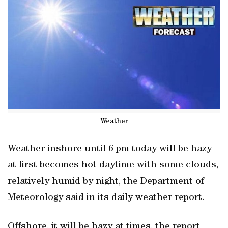
Weather
Weather inshore until 6 pm today will be hazy
at first becomes hot daytime with some clouds,
relatively humid by night, the Department of
Meteorology said in its daily weather report.
Offshore, it will be hazy at times, the report