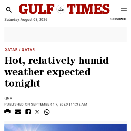
Saturday, August 08, 2026
SUBSCRIBE
QATAR
/ QATAR
Hot, relatively humid
weather expected
tonight
QNA
PUBLISHED ON SEPTEMBER 17, 2020 | 11:32 AM