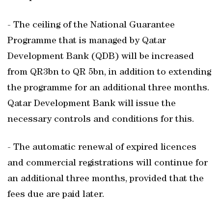
- The ceiling of the National Guarantee
Programme that is managed by Qatar
Development Bank (QDB) will be increased
from QR3bn to QR 5bn, in addition to extending
the programme for an additional three months.
Qatar Development Bank will issue the
necessary controls and conditions for this.
- The automatic renewal of expired licences
and commercial registrations will continue for
an additional three months, provided that the
fees due are paid later.