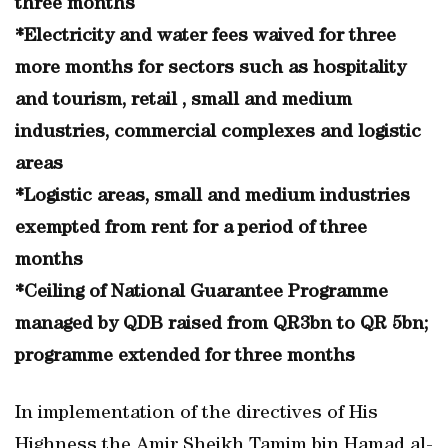
three months
*Electricity and water fees waived for three
more months for sectors such as hospitality
and tourism, retail , small and medium
industries, commercial complexes and logistic
areas
*Logistic areas, small and medium industries
exempted from rent for a period of three
months
*Ceiling of National Guarantee Programme
managed by QDB raised from QR3bn to QR 5bn;
programme extended for three months
In implementation of the directives of His
Highness the Amir Sheikh Tamim bin Hamad al-