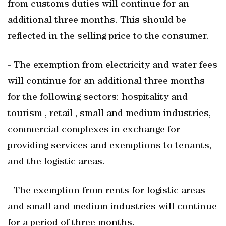
from customs duties will continue for an
additional three months. This should be
reflected in the selling price to the consumer.
- The exemption from electricity and water fees
will continue for an additional three months
for the following sectors: hospitality and
tourism , retail , small and medium industries,
commercial complexes in exchange for
providing services and exemptions to tenants,
and the logistic areas.
- The exemption from rents for logistic areas
and small and medium industries will continue
for a period of three months.