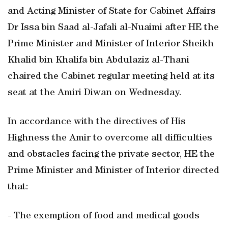
and Acting Minister of State for Cabinet Affairs
Dr Issa bin Saad al-Jafali al-Nuaimi after HE the
Prime Minister and Minister of Interior Sheikh
Khalid bin Khalifa bin Abdulaziz al-Thani
chaired the Cabinet regular meeting held at its
seat at the Amiri Diwan on Wednesday.
In accordance with the directives of His
Highness the Amir to overcome all difficulties
and obstacles facing the private sector, HE the
Prime Minister and Minister of Interior directed
that:
- The exemption of food and medical goods