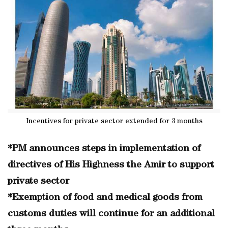
Incentives for private sector extended for 3 months
*PM announces steps in implementation of
directives of His Highness the Amir to support
private sector
*Exemption of food and medical goods from
customs duties will continue for an additional