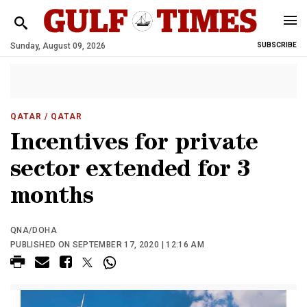
Sunday, August 09, 2026
SUBSCRIBE
QATAR
/ QATAR
Incentives for private
sector extended for 3
months
QNA/DOHA
PUBLISHED ON SEPTEMBER 17, 2020 | 12:16 AM