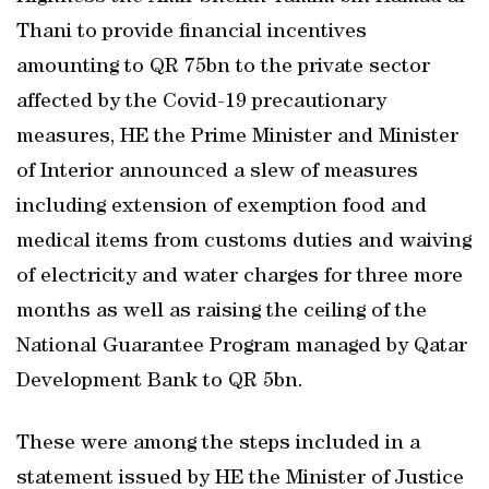
Thani to provide financial incentives
amounting to QR 75bn to the private sector
affected by the Covid-19 precautionary
measures, HE the Prime Minister and Minister
of Interior announced a slew of measures
including extension of exemption food and
medical items from customs duties and waiving
of electricity and water charges for three more
months as well as raising the ceiling of the
National Guarantee Program managed by Qatar
Development Bank to QR 5bn.
These were among the steps included in a
statement issued by HE the Minister of Justice