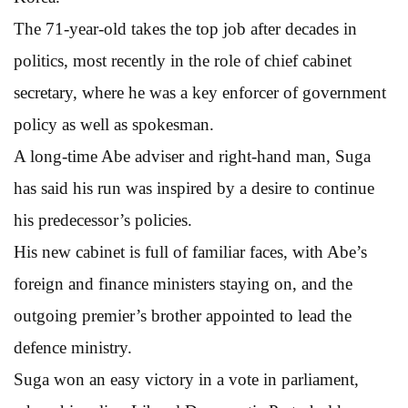
The 71-year-old takes the top job after decades in
politics, most recently in the role of chief cabinet
secretary, where he was a key enforcer of government
policy as well as spokesman.
A long-time Abe adviser and right-hand man, Suga
has said his run was inspired by a desire to continue
his predecessor’s policies.
His new cabinet is full of familiar faces, with Abe’s
foreign and finance ministers staying on, and the
outgoing premier’s brother appointed to lead the
defence ministry.
Suga won an easy victory in a vote in parliament,