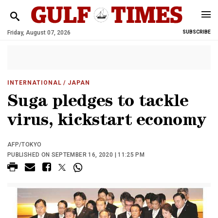
Friday, August 07, 2026
SUBSCRIBE
INTERNATIONAL
/ JAPAN
Suga pledges to tackle
virus, kickstart economy
AFP/TOKYO
PUBLISHED ON SEPTEMBER 16, 2020 | 11:25 PM