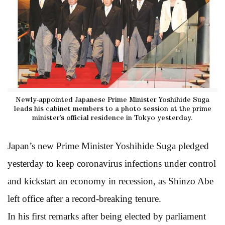
Newly-appointed Japanese Prime Minister Yoshihide Suga
leads his cabinet members to a photo session at the prime
minister’s official residence in Tokyo yesterday.
Japan’s new Prime Minister Yoshihide Suga pledged
yesterday to keep coronavirus infections under control
and kickstart an economy in recession, as Shinzo Abe
left office after a record-breaking tenure.
In his first remarks after being elected by parliament