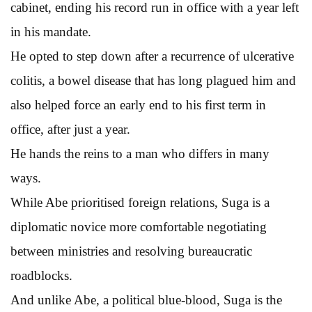
cabinet, ending his record run in office with a year left
in his mandate.
He opted to step down after a recurrence of ulcerative
colitis, a bowel disease that has long plagued him and
also helped force an early end to his first term in
office, after just a year.
He hands the reins to a man who differs in many
ways.
While Abe prioritised foreign relations, Suga is a
diplomatic novice more comfortable negotiating
between ministries and resolving bureaucratic
roadblocks.
And unlike Abe, a political blue-blood, Suga is the