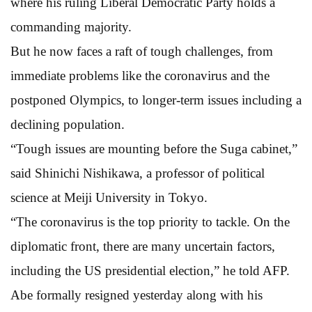
where his ruling Liberal Democratic Party holds a
commanding majority.
But he now faces a raft of tough challenges, from
immediate problems like the coronavirus and the
postponed Olympics, to longer-term issues including a
declining population.
“Tough issues are mounting before the Suga cabinet,”
said Shinichi Nishikawa, a professor of political
science at Meiji University in Tokyo.
“The coronavirus is the top priority to tackle. On the
diplomatic front, there are many uncertain factors,
including the US presidential election,” he told AFP.
Abe formally resigned yesterday along with his