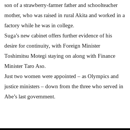
son of a strawberry-farmer father and schoolteacher
mother, who was raised in rural Akita and worked in a
factory while he was in college.
Suga’s new cabinet offers further evidence of his
desire for continuity, with Foreign Minister
Toshimitsu Motegi staying on along with Finance
Minister Taro Aso.
Just two women were appointed – as Olympics and
justice ministers – down from the three who served in
Abe’s last government.