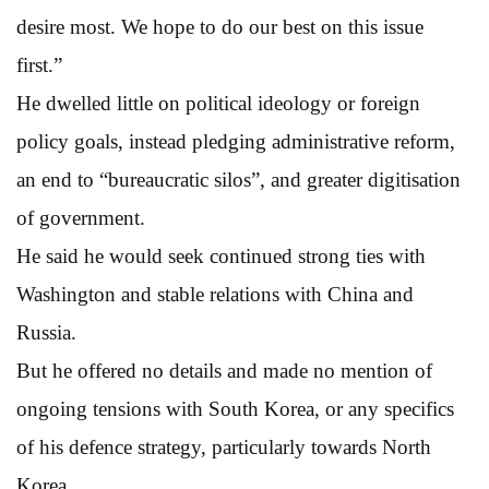
desire most. We hope to do our best on this issue
first.”
He dwelled little on political ideology or foreign
policy goals, instead pledging administrative reform,
an end to “bureaucratic silos”, and greater digitisation
of government.
He said he would seek continued strong ties with
Washington and stable relations with China and
Russia.
But he offered no details and made no mention of
ongoing tensions with South Korea, or any specifics
of his defence strategy, particularly towards North
Korea.