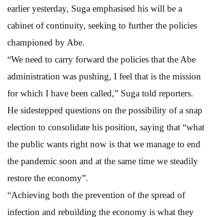
earlier yesterday, Suga emphasised his will be a
cabinet of continuity, seeking to further the policies
championed by Abe.
“We need to carry forward the policies that the Abe
administration was pushing, I feel that is the mission
for which I have been called,” Suga told reporters.
He sidestepped questions on the possibility of a snap
election to consolidate his position, saying that “what
the public wants right now is that we manage to end
the pandemic soon and at the same time we steadily
restore the economy”.
“Achieving both the prevention of the spread of
infection and rebuilding the economy is what they