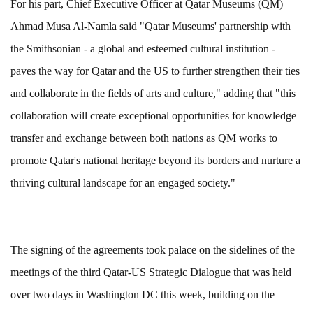
For his part, Chief Executive Officer at Qatar Museums (QM)
Ahmad Musa Al-Namla said "Qatar Museums' partnership with
the Smithsonian - a global and esteemed cultural institution -
paves the way for Qatar and the US to further strengthen their ties
and collaborate in the fields of arts and culture," adding that "this
collaboration will create exceptional opportunities for knowledge
transfer and exchange between both nations as QM works to
promote Qatar's national heritage beyond its borders and nurture a
thriving cultural landscape for an engaged society."
The signing of the agreements took palace on the sidelines of the
meetings of the third Qatar-US Strategic Dialogue that was held
over two days in Washington DC this week, building on the