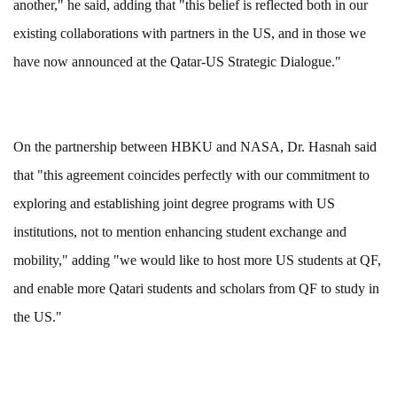
another," he said, adding that "this belief is reflected both in our
existing collaborations with partners in the US, and in those we
have now announced at the Qatar-US Strategic Dialogue."
On the partnership between HBKU and NASA, Dr. Hasnah said
that "this agreement coincides perfectly with our commitment to
exploring and establishing joint degree programs with US
institutions, not to mention enhancing student exchange and
mobility," adding "we would like to host more US students at QF,
and enable more Qatari students and scholars from QF to study in
the US."