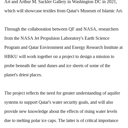
Art and Arthur M. Sackler Gallery in Washington DC in 2021,
which will showcase textiles from Qatar's Museum of Islamic Art.
Through the collaboration between QF and NASA, researchers
from the NASA Jet Propulsion Laboratory's Earth Science
Program and Qatar Environment and Energy Research Institute at
HBKU will work together on a project to design a mission to
probe beneath the sand dunes and ice sheets of some of the
planet's driest places.
The project reflects the need for greater understanding of aquifer
systems to support Qatar's water security goals, and will also
provide new knowledge about the effects of rising water levels
due to melting polar ice caps. The latter is of critical importance