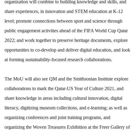
organization will combine to building knowledge and skills, and
share experiences, in innovation and STEM education at K-12
level; promote connections between sport and science through
public engagement activities ahead of the FIFA World Cup Qatar
2022; and work together to preserve heritage documents, explore
opportunities to co-develop and deliver digital education, and look
at forming sustainability-focused research collaborations.
The MoU will also see QM and the Smithsonian Institute explore
collaborations to mark the Qatar-US Year of Culture 2021, and
share knowledge in areas including cultural innovation, digital
literacy, digitizing museum collections, and e-learning; as well as
organizing conferences and joint training programs, and
organizing the Woven Treasures Exhibition at the Freer Gallery of