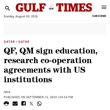
Sunday, August 09, 2026
SUBSCRIBE
QATAR
/ QATAR
QF, QM sign education,
research co-operation
agreements with US
institutions
QNA
PUBLISHED ON SEPTEMBER 16, 2020 | 04:54 PM