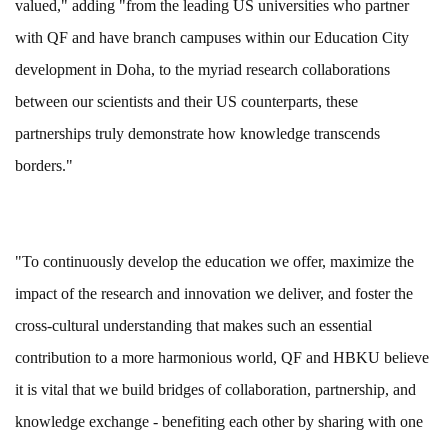
valued," adding "from the leading US universities who partner
with QF and have branch campuses within our Education City
development in Doha, to the myriad research collaborations
between our scientists and their US counterparts, these
partnerships truly demonstrate how knowledge transcends
borders."
"To continuously develop the education we offer, maximize the
impact of the research and innovation we deliver, and foster the
cross-cultural understanding that makes such an essential
contribution to a more harmonious world, QF and HBKU believe
it is vital that we build bridges of collaboration, partnership, and
knowledge exchange - benefiting each other by sharing with one