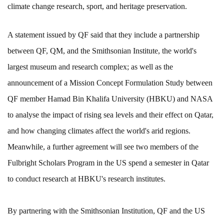
climate change research, sport, and heritage preservation.
A statement issued by QF said that they include a partnership
between QF, QM, and the Smithsonian Institute, the world's
largest museum and research complex; as well as the
announcement of a Mission Concept Formulation Study between
QF member Hamad Bin Khalifa University (HBKU) and NASA
to analyse the impact of rising sea levels and their effect on Qatar,
and how changing climates affect the world's arid regions.
Meanwhile, a further agreement will see two members of the
Fulbright Scholars Program in the US spend a semester in Qatar
to conduct research at HBKU's research institutes.
By partnering with the Smithsonian Institution, QF and the US