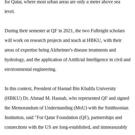
for Qatar, where most urban areas are only a meter above sea
level.
During their semester at QF in 2021, the two Fulbright scholars
will work on research projects and teach at HBKU, with their
areas of expertise being Alzheimer's disease treatments and
hydrology, and the application of Artificial Intelligence in civil and
environmental engineering.
In this context, President of Hamad Bin Khalifa University
(HBKU) Dr. Ahmad M. Hasnah, who represented QF and signed
the Memorandum of Understanding (MoU) with the Smithsonian
Institution, said "For Qatar Foundation (QF), partnerships and
connections with the US are long-established, and immeasurably