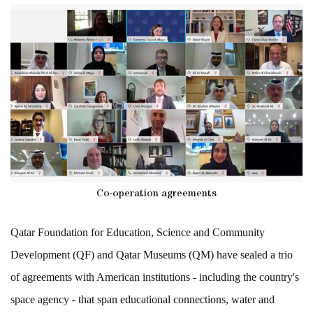
Co-operation agreements
Qatar Foundation for Education, Science and Community
Development (QF) and Qatar Museums (QM) have sealed a trio
of agreements with American institutions - including the country's
space agency - that span educational connections, water and