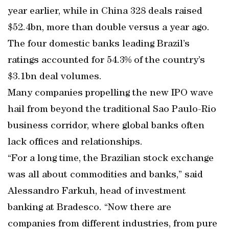
year earlier, while in China 328 deals raised
$52.4bn, more than double versus a year ago.
The four domestic banks leading Brazil’s
ratings accounted for 54.3% of the country’s
$3.1bn deal volumes.
Many companies propelling the new IPO wave
hail from beyond the traditional Sao Paulo-Rio
business corridor, where global banks often
lack offices and relationships.
“For a long time, the Brazilian stock exchange
was all about commodities and banks,” said
Alessandro Farkuh, head of investment
banking at Bradesco. “Now there are
companies from different industries, from pure