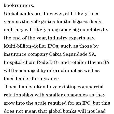
bookrunners.
Global banks are, however, still likely to be
seen as the safe go-tos for the biggest deals,
and they will likely snag some big mandates by
the end of the year, industry experts say.
Multi-billion-dollar IPOs, such as those by
insurance company Caixa Seguridade SA,
hospital chain Rede D’Or and retailer Havan SA
will be managed by international as well as
local banks, for instance.
“Local banks often have existing commercial
relationships with smaller companies as they
grow into the scale required for an IPO, but this
does not mean that global banks will not lead