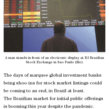
A man stands in front of an electronic display at B3 Brazilian
Stock Exchange in Sao Paulo (file).
The days of marquee global investment banks
being shoo-ins for stock market listings could
be coming to an end, in Brazil at least.
The Brazilian market for initial public offerings
is booming this year despite the pandemic.