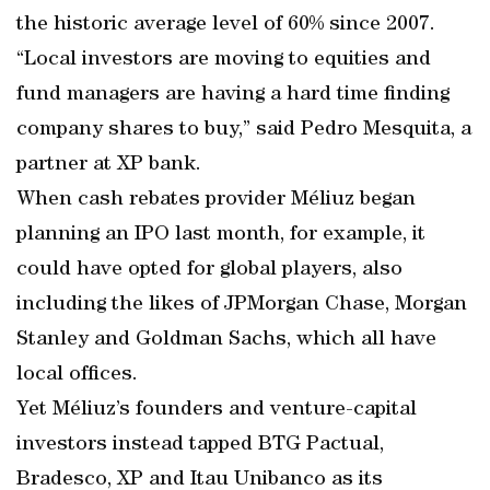
the historic average level of 60% since 2007.
“Local investors are moving to equities and
fund managers are having a hard time finding
company shares to buy,” said Pedro Mesquita, a
partner at XP bank.
When cash rebates provider Méliuz began
planning an IPO last month, for example, it
could have opted for global players, also
including the likes of JPMorgan Chase, Morgan
Stanley and Goldman Sachs, which all have
local offices.
Yet Méliuz’s founders and venture-capital
investors instead tapped BTG Pactual,
Bradesco, XP and Itau Unibanco as its