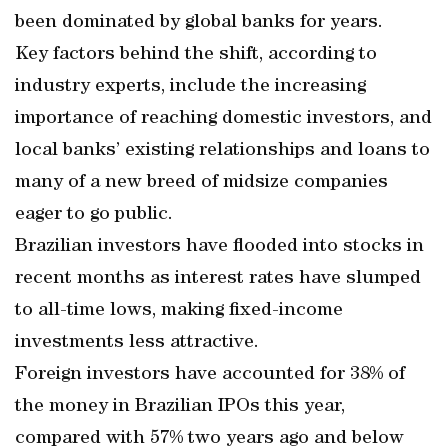
been dominated by global banks for years.
Key factors behind the shift, according to
industry experts, include the increasing
importance of reaching domestic investors, and
local banks’ existing relationships and loans to
many of a new breed of midsize companies
eager to go public.
Brazilian investors have flooded into stocks in
recent months as interest rates have slumped
to all-time lows, making fixed-income
investments less attractive.
Foreign investors have accounted for 38% of
the money in Brazilian IPOs this year,
compared with 57% two years ago and below