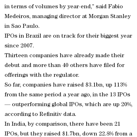
in terms of volumes by year-end,” said Fabio
Medeiros, managing director at Morgan Stanley
in Sao Paulo.
IPOs in Brazil are on track for their biggest year
since 2007.
Thirteen companies have already made their
debut and more than 40 others have filed for
offerings with the regulator.
So far, companies have raised $3.1bn, up 113%
from the same period a year ago, in the 13 IPOs
— outperforming global IPOs, which are up 20%,
according to Refinitiv data.
In India, by comparison, there have been 21
IPOs, but they raised $1.7bn, down 22.8% from a