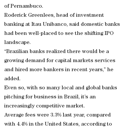
of Pernambuco.
Roderick Greenlees, head of investment
banking at Itau Unibanco, said domestic banks
had been well-placed to see the shifting IPO
landscape.
“Brazilian banks realized there would be a
growing demand for capital markets services
and hired more bankers in recent years,” he
added.
Even so, with so many local and global banks
pitching for business in Brazil, it’s an
increasingly competitive market.
Average fees were 3.3% last year, compared
with 4.4% in the United States, according to