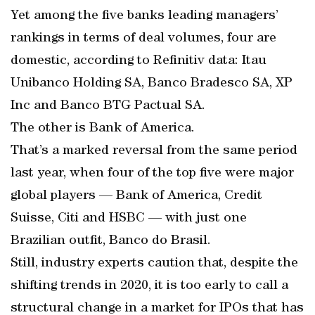
Yet among the five banks leading managers’
rankings in terms of deal volumes, four are
domestic, according to Refinitiv data: Itau
Unibanco Holding SA, Banco Bradesco SA, XP
Inc and Banco BTG Pactual SA.
The other is Bank of America.
That’s a marked reversal from the same period
last year, when four of the top five were major
global players — Bank of America, Credit
Suisse, Citi and HSBC — with just one
Brazilian outfit, Banco do Brasil.
Still, industry experts caution that, despite the
shifting trends in 2020, it is too early to call a
structural change in a market for IPOs that has