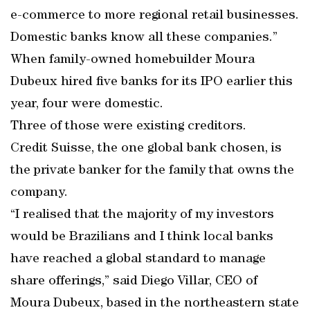
e-commerce to more regional retail businesses.
Domestic banks know all these companies.”
When family-owned homebuilder Moura
Dubeux hired five banks for its IPO earlier this
year, four were domestic.
Three of those were existing creditors.
Credit Suisse, the one global bank chosen, is
the private banker for the family that owns the
company.
“I realised that the majority of my investors
would be Brazilians and I think local banks
have reached a global standard to manage
share offerings,” said Diego Villar, CEO of
Moura Dubeux, based in the northeastern state