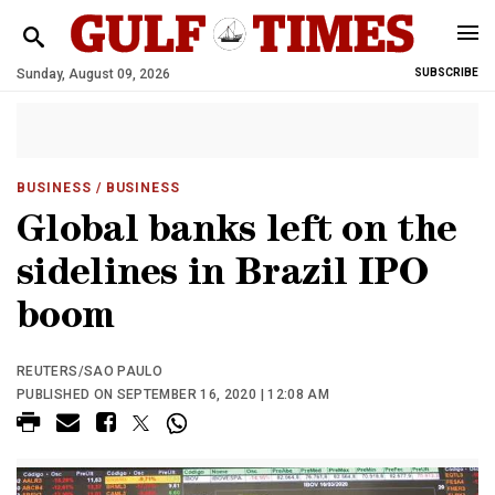
Sunday, August 09, 2026
SUBSCRIBE
BUSINESS
/ BUSINESS
Global banks left on the
sidelines in Brazil IPO
boom
REUTERS/SAO PAULO
PUBLISHED ON SEPTEMBER 16, 2020 | 12:08 AM