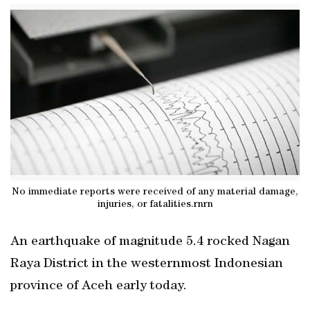
No immediate reports were received of any material damage,
injuries, or fatalities.rnrn
An earthquake of magnitude 5.4 rocked Nagan
Raya District in the westernmost Indonesian
province of Aceh early today.