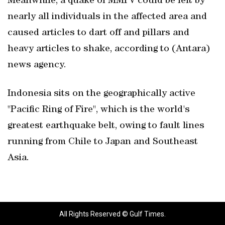
Meanwhile, a quake of MMI V could be felt by
nearly all individuals in the affected area and
caused articles to dart off and pillars and
heavy articles to shake, according to (Antara)
news agency.
Indonesia sits on the geographically active
"Pacific Ring of Fire", which is the world's
greatest earthquake belt, owing to fault lines
running from Chile to Japan and Southeast
Asia.
All Rights Reserved © Gulf Times.