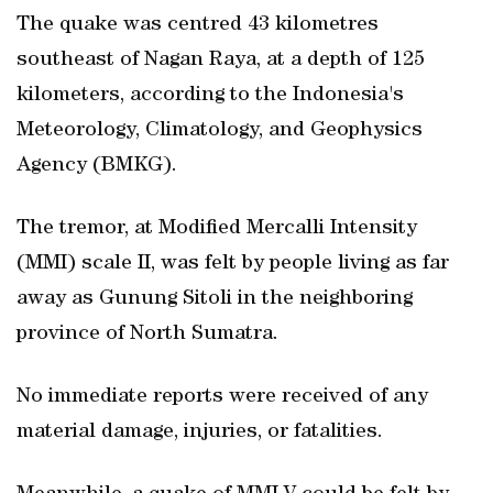
The quake was centred 43 kilometres
southeast of Nagan Raya, at a depth of 125
kilometers, according to the Indonesia's
Meteorology, Climatology, and Geophysics
Agency (BMKG).
The tremor, at Modified Mercalli Intensity
(MMI) scale II, was felt by people living as far
away as Gunung Sitoli in the neighboring
province of North Sumatra.
No immediate reports were received of any
material damage, injuries, or fatalities.