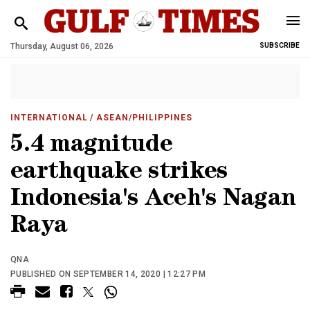
Thursday, August 06, 2026
SUBSCRIBE
INTERNATIONAL
/ ASEAN/PHILIPPINES
5.4 magnitude
earthquake strikes
Indonesia's Aceh's Nagan
Raya
QNA
PUBLISHED ON SEPTEMBER 14, 2020 | 12:27 PM