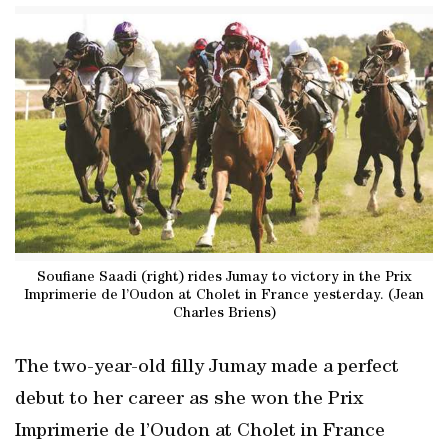
Soufiane Saadi (right) rides Jumay to victory in the Prix
Imprimerie de l’Oudon at Cholet in France yesterday. (Jean
Charles Briens)
The two-year-old filly Jumay made a perfect
debut to her career as she won the Prix
Imprimerie de l’Oudon at Cholet in France