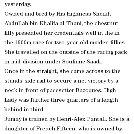
yesterday.
Owned and bred by His Highness Sheikh
Abdullah bin Khalifa al-Thani, the chestnut
filly presented her credentials well in the in
the 1900m race for two-year-old maiden fillies.
She travelled on the outside of the racing pack
in mid-division under Soufiane Saadi.
Once in the straight, she came across to the
stands-side rail to secure a net victory by a
neck in front of pacesetter Bazoques. High
Lady was further three quarters of a length
behind in third.
Jumay is trained by Henri-Alex Pantall. She is a
daughter of French Fifteen, who is owned by