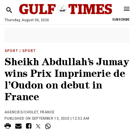
Thursday, August 06, 2026
SUBSCRIBE
SPORT
/ SPORT
Sheikh Abdullah’s Jumay
wins Prix Imprimerie de
l’Oudon on debut in
France
AGENCIES/CHOLET, FRANCE
PUBLISHED ON SEPTEMBER 13, 2020 | 12:32 AM