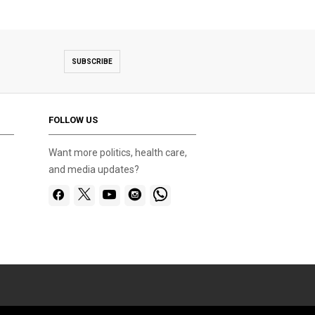
SUBSCRIBE
FOLLOW US
Want more politics, health care,
and media updates?