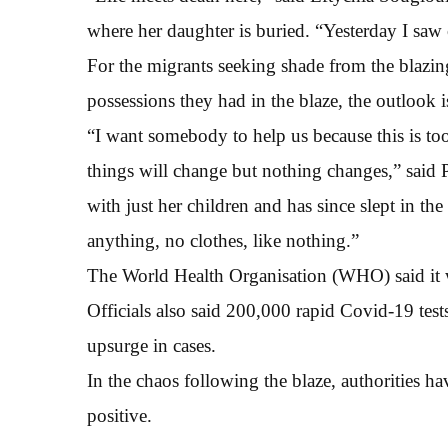
where her daughter is buried. “Yesterday I saw
For the migrants seeking shade from the blazi
possessions they had in the blaze, the outlook i
“I want somebody to help us because this is t
things will change but nothing changes,” said
with just her children and has since slept in th
anything, no clothes, like nothing.”
The World Health Organisation (WHO) said it
Officials also said 200,000 rapid Covid-19 test
upsurge in cases.
In the chaos following the blaze, authorities ha
positive.