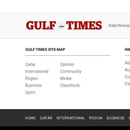
Daily Newsp
GULF TIMES SITE MAP
IN
Ab
Qatar
Opinion
Au
International
Community
Co
Region
Media
Pa
Business
Classifieds
Sport
HOME
QATAR
INTERNATIONAL
REGION
BUSINESS