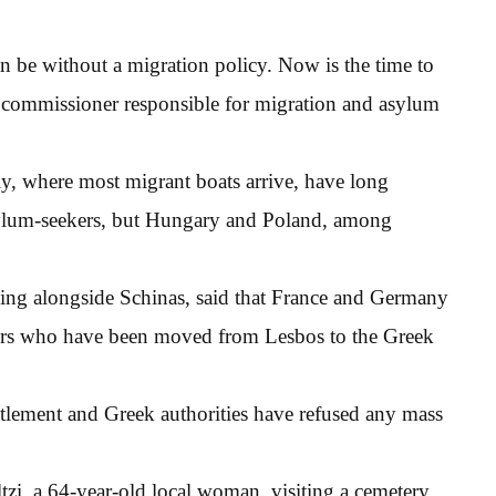
 be without a migration policy. Now is the time to
n commissioner responsible for migration and asylum
ly, where most migrant boats arrive, have long
sylum-seekers, but Hungary and Poland, among
king alongside Schinas, said that France and Germany
ors who have been moved from Lesbos to the Greek
tlement and Greek authorities have refused any mass
tzi, a 64-year-old local woman, visiting a cemetery