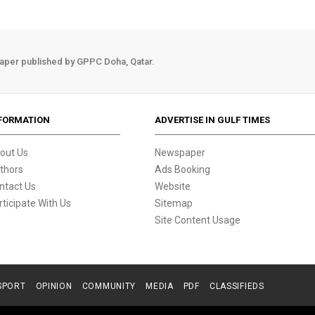
aper published by GPPC Doha, Qatar.
FORMATION
ADVERTISE IN GULF TIMES
out Us
Newspaper
thors
Ads Booking
ntact Us
Website
rticipate With Us
Sitemap
Site Content Usage
SPORT
OPINION
COMMUNITY
MEDIA
PDF
CLASSIFIEDS