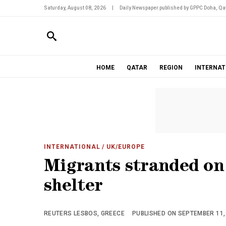
Saturday, August 08, 2026
|
Daily Newspaper published by GPPC Doha, Qat
HOME
QATAR
REGION
INTERNAT
INTERNATIONAL
/ UK/EUROPE
Migrants stranded on
shelter
REUTERS LESBOS, GREECE
PUBLISHED ON SEPTEMBER 11, 