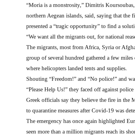
“Moria is a monstrosity,” Dimitris Koursoubas, a
northern Aegean islands, said, saying that the
presented a “tragic opportunity” to find a solut
“We want all the migrants out, for national reas
The migrants, most from Africa, Syria or Afghan
group of several hundred gathered a few miles 
where helicopters landed tents and supplies.
Shouting “Freedom!” and “No police!” and w
“Please Help Us!” they faced off against poli
Greek officials say they believe the fire in the 
to quarantine measures after Covid-19 was dete
The emergency has once again highlighted Europ
seen more than a million migrants reach its sho