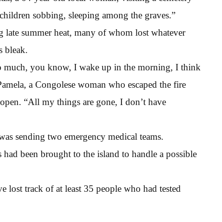
 children sobbing, sleeping among the graves.”
ng late summer heat, many of whom lost whatever
s bleak.
oo much, you know, I wake up in the morning, I think
 Pamela, a Congolese woman who escaped the fire
e open. “All my things are gone, I don’t have
 was sending two emergency medical teams.
s had been brought to the island to handle a possible
ve lost track of at least 35 people who had tested