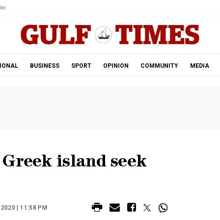
ar.
IONAL
BUSINESS
SPORT
OPINION
COMMUNITY
MEDIA
 Greek island seek
2020 | 11:58 PM