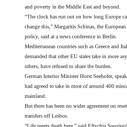
and poverty in the Middle East and beyond.
“The clock has run out on how long Europe can
change this,” Margaritis Schinas, the Europea
policy, said at a news conference in Berlin.
Mediterranean countries such as Greece and Ita
demanded that other EU states take in more a
others, have refused to share the burden.
German Interior Minister Horst Seehofer, spea
had agreed to take in most of around 400 min
mainland.
But there has been no wider agreement on reset
transfers off Lesbos.
“Life meets death here,” said Eftychia Sougioul