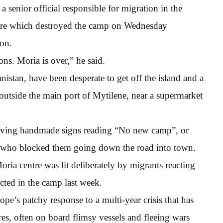
 senior official responsible for migration in the
 fire which destroyed the camp on Wednesday
ion.
ons. Moria is over,” he said.
istan, have been desperate to get off the island and a
outside the main port of Mytilene, near a supermarket
aving handmade signs reading “No new camp”, or
ce who blocked them going down the road into town.
Moria centre was lit deliberately by migrants reacting
cted in the camp last week.
e’s patchy response to a multi-year crisis that has
res, often on board flimsy vessels and fleeing wars