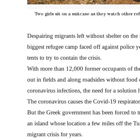
Two girls sit on a suitcase as they watch other r
Despairing migrants left without shelter on the 
biggest refugee camp faced off against police y
tents to try to contain the crisis.
With more than 12,000 former occupants of t
out in fields and along roadsides without food 
coronavirus infections, the need for a solution
The coronavirus causes the Covid-19 respirator
But the Greek government has been forced to t
an island whose location a few miles off the Tu
migrant crisis for years.