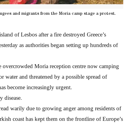
efugees and migrants from the Moria camp stage a protest.
island of Lesbos after a fire destroyed Greece’s
esterday as authorities began setting up hundreds of
he overcrowded Moria reception centre now camping
or water and threatened by a possible spread of
 has become increasingly urgent.
y disease.
read warily due to growing anger among residents of
rkish coast has kept them on the frontline of Europe’s