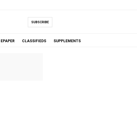
SUBSCRIBE
EPAPER
CLASSIFIEDS
SUPPLEMENTS