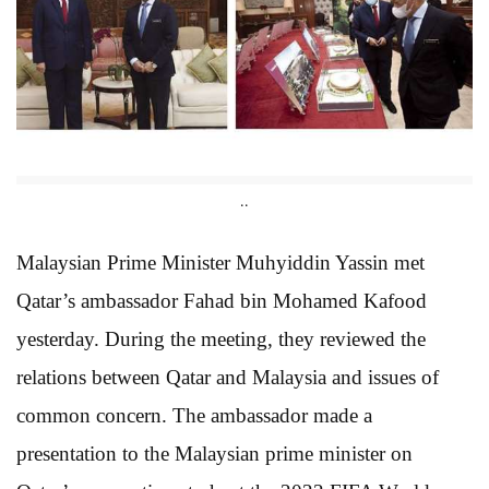
..
Malaysian Prime Minister Muhyiddin Yassin met
Qatar’s ambassador Fahad bin Mohamed Kafood
yesterday. During the meeting, they reviewed the
relations between Qatar and Malaysia and issues of
common concern. The ambassador made a
presentation to the Malaysian prime minister on