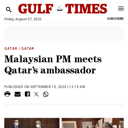
Friday, August 07, 2026
SUBSCRIBE
QATAR
/ QATAR
Malaysian PM meets
Qatar’s ambassador
PUBLISHED ON SEPTEMBER 10, 2020 | 12:19 AM