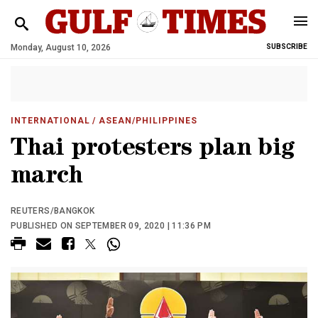
Monday, August 10, 2026
SUBSCRIBE
INTERNATIONAL
/ ASEAN/PHILIPPINES
Thai protesters plan big
march
REUTERS/BANGKOK
PUBLISHED ON SEPTEMBER 09, 2020 | 11:36 PM