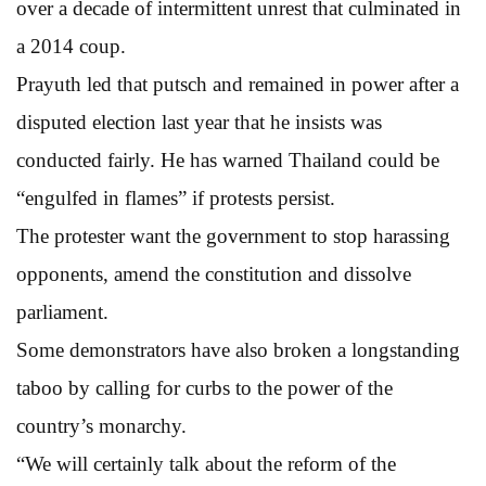
over a decade of intermittent unrest that culminated in
a 2014 coup.
Prayuth led that putsch and remained in power after a
disputed election last year that he insists was
conducted fairly. He has warned Thailand could be
“engulfed in flames” if protests persist.
The protester want the government to stop harassing
opponents, amend the constitution and dissolve
parliament.
Some demonstrators have also broken a longstanding
taboo by calling for curbs to the power of the
country’s monarchy.
“We will certainly talk about the reform of the