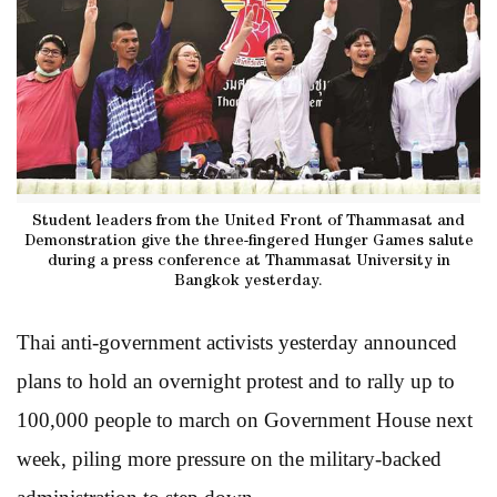
Student leaders from the United Front of Thammasat and
Demonstration give the three-fingered Hunger Games salute
during a press conference at Thammasat University in
Bangkok yesterday.
Thai anti-government activists yesterday announced
plans to hold an overnight protest and to rally up to
100,000 people to march on Government House next
week, piling more pressure on the military-backed