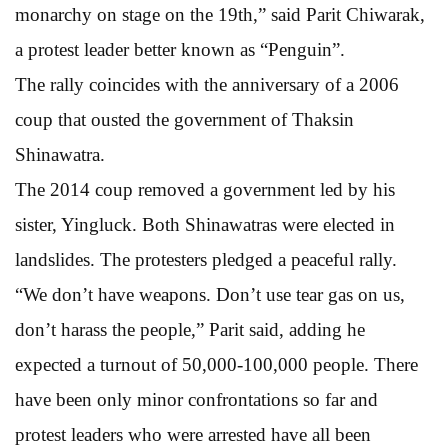
monarchy on stage on the 19th,” said Parit Chiwarak,
a protest leader better known as “Penguin”.
The rally coincides with the anniversary of a 2006
coup that ousted the government of Thaksin
Shinawatra.
The 2014 coup removed a government led by his
sister, Yingluck. Both Shinawatras were elected in
landslides. The protesters pledged a peaceful rally.
“We don’t have weapons. Don’t use tear gas on us,
don’t harass the people,” Parit said, adding he
expected a turnout of 50,000-100,000 people. There
have been only minor confrontations so far and
protest leaders who were arrested have all been