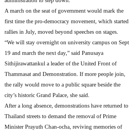
administration to step down.
A march on the seat of government would mark the
first time the pro-democracy movement, which started
rallies in July, moved beyond speeches on stages.
“We will stay overnight on university campus on Sept
19 and march the next day,” said Panusaya
Sithijirawattankul a leader of the United Front of
Thammasat and Demonstration. If more people join,
the rally would move to a public square beside the
city’s historic Grand Palace, she said.
After a long absence, demonstrations have returned to
Thailand streets to demand the removal of Prime
Minister Prayuth Chan-ocha, reviving memories of