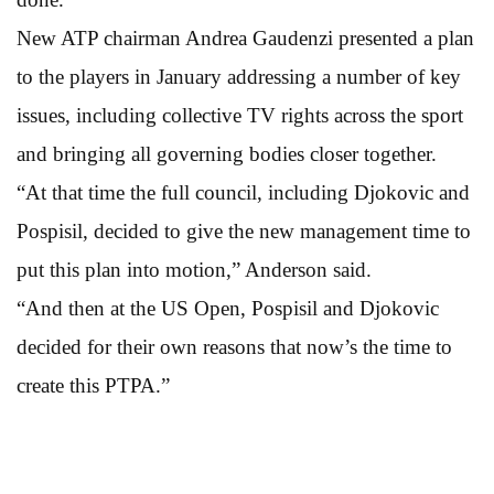
New ATP chairman Andrea Gaudenzi presented a plan
to the players in January addressing a number of key
issues, including collective TV rights across the sport
and bringing all governing bodies closer together.
“At that time the full council, including Djokovic and
Pospisil, decided to give the new management time to
put this plan into motion,” Anderson said.
“And then at the US Open, Pospisil and Djokovic
decided for their own reasons that now’s the time to
create this PTPA.”