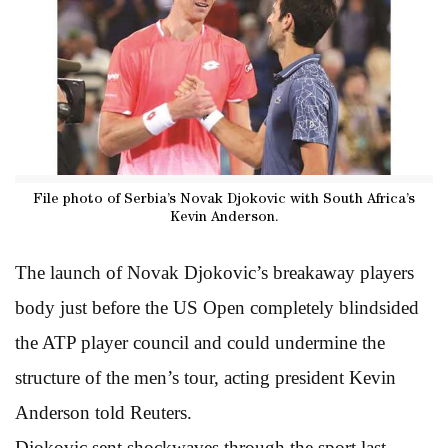
File photo of Serbia’s Novak Djokovic with South Africa’s
Kevin Anderson.
The launch of Novak Djokovic’s breakaway players
body just before the US Open completely blindsided
the ATP player council and could undermine the
structure of the men’s tour, acting president Kevin
Anderson told Reuters.
Djokovic sent shockwaves through the sport last