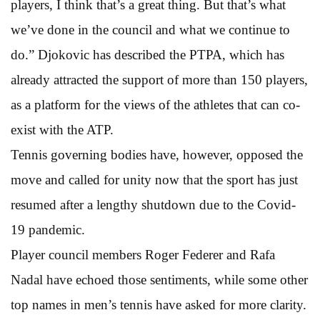
players, I think that’s a great thing. But that’s what
we’ve done in the council and what we continue to
do.” Djokovic has described the PTPA, which has
already attracted the support of more than 150 players,
as a platform for the views of the athletes that can co-
exist with the ATP.
Tennis governing bodies have, however, opposed the
move and called for unity now that the sport has just
resumed after a lengthy shutdown due to the Covid-
19 pandemic.
Player council members Roger Federer and Rafa
Nadal have echoed those sentiments, while some other
top names in men’s tennis have asked for more clarity.