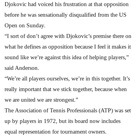
Djokovic had voiced his frustration at that opposition
before he was sensationally disqualified from the US
Open on Sunday.
“I sort of don’t agree with Djokovic’s premise there on
what he defines as opposition because I feel it makes it
sound like we’re against this idea of helping players,”
said Anderson.
“We’re all players ourselves, we’re in this together. It’s
really important that we stick together, because when
we are united we are strongest.”
The Association of Tennis Professionals (ATP) was set
up by players in 1972, but its board now includes
equal representation for tournament owners.