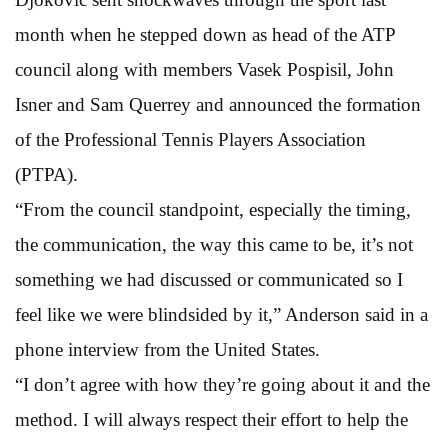
month when he stepped down as head of the ATP
council along with members Vasek Pospisil, John
Isner and Sam Querrey and announced the formation
of the Professional Tennis Players Association
(PTPA).
“From the council standpoint, especially the timing,
the communication, the way this came to be, it’s not
something we had discussed or communicated so I
feel like we were blindsided by it,” Anderson said in a
phone interview from the United States.
“I don’t agree with how they’re going about it and the
method. I will always respect their effort to help the