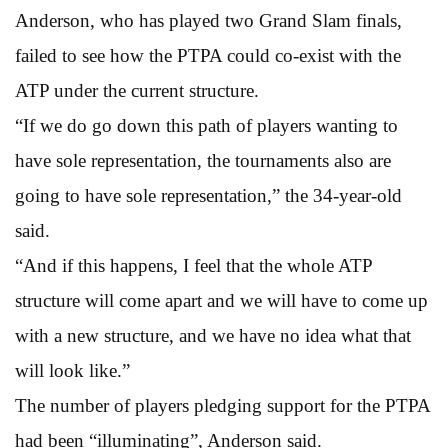
Anderson, who has played two Grand Slam finals,
failed to see how the PTPA could co-exist with the
ATP under the current structure.
“If we do go down this path of players wanting to
have sole representation, the tournaments also are
going to have sole representation,” the 34-year-old
said.
“And if this happens, I feel that the whole ATP
structure will come apart and we will have to come up
with a new structure, and we have no idea what that
will look like.”
The number of players pledging support for the PTPA
had been “illuminating”, Anderson said.