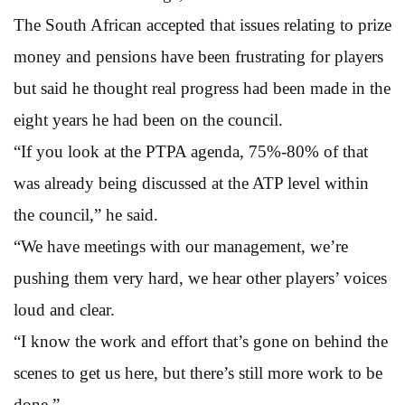
The South African accepted that issues relating to prize
money and pensions have been frustrating for players
but said he thought real progress had been made in the
eight years he had been on the council.
“If you look at the PTPA agenda, 75%-80% of that
was already being discussed at the ATP level within
the council,” he said.
“We have meetings with our management, we’re
pushing them very hard, we hear other players’ voices
loud and clear.
“I know the work and effort that’s gone on behind the
scenes to get us here, but there’s still more work to be
done.”