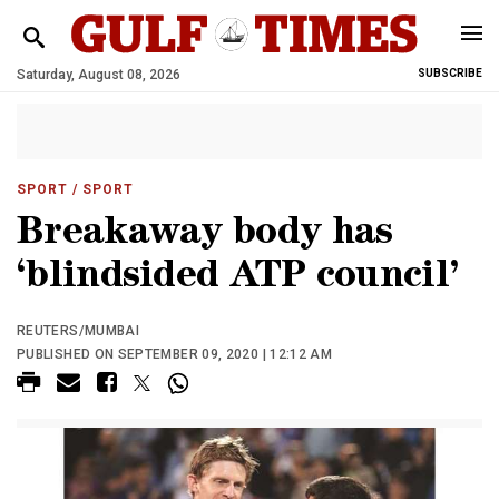
Saturday, August 08, 2026
SUBSCRIBE
SPORT
/ SPORT
Breakaway body has
‘blindsided ATP council’
REUTERS/MUMBAI
PUBLISHED ON SEPTEMBER 09, 2020 | 12:12 AM