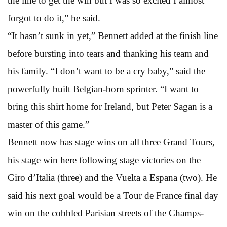
the line to get the win but I was so excited I almost
forgot to do it,” he said.
“It hasn’t sunk in yet,” Bennett added at the finish line
before bursting into tears and thanking his team and
his family. “I don’t want to be a cry baby,” said the
powerfully built Belgian-born sprinter. “I want to
bring this shirt home for Ireland, but Peter Sagan is a
master of this game.”
Bennett now has stage wins on all three Grand Tours,
his stage win here following stage victories on the
Giro d’Italia (three) and the Vuelta a Espana (two). He
said his next goal would be a Tour de France final day
win on the cobbled Parisian streets of the Champs-