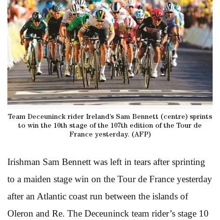
Team Deceuninck rider Ireland’s Sam Bennett (centre) sprints
to win the 10th stage of the 107th edition of the Tour de
France yesterday. (AFP)
Irishman Sam Bennett was left in tears after sprinting
to a maiden stage win on the Tour de France yesterday
after an Atlantic coast run between the islands of
Oleron and Re. The Deceuninck team rider’s stage 10