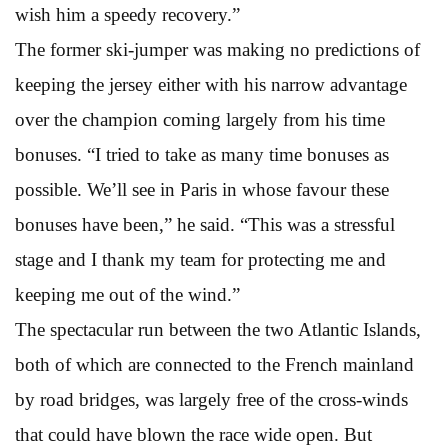
wish him a speedy recovery.”
The former ski-jumper was making no predictions of
keeping the jersey either with his narrow advantage
over the champion coming largely from his time
bonuses. “I tried to take as many time bonuses as
possible. We’ll see in Paris in whose favour these
bonuses have been,” he said. “This was a stressful
stage and I thank my team for protecting me and
keeping me out of the wind.”
The spectacular run between the two Atlantic Islands,
both of which are connected to the French mainland
by road bridges, was largely free of the cross-winds
that could have blown the race wide open. But