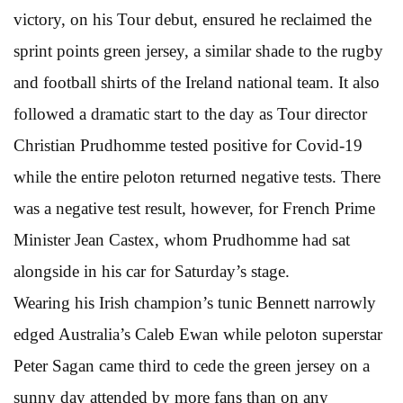
victory, on his Tour debut, ensured he reclaimed the
sprint points green jersey, a similar shade to the rugby
and football shirts of the Ireland national team. It also
followed a dramatic start to the day as Tour director
Christian Prudhomme tested positive for Covid-19
while the entire peloton returned negative tests. There
was a negative test result, however, for French Prime
Minister Jean Castex, whom Prudhomme had sat
alongside in his car for Saturday’s stage.
Wearing his Irish champion’s tunic Bennett narrowly
edged Australia’s Caleb Ewan while peloton superstar
Peter Sagan came third to cede the green jersey on a
sunny day attended by more fans than on any