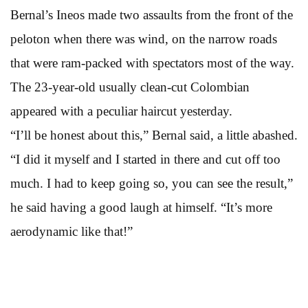
Bernal’s Ineos made two assaults from the front of the
peloton when there was wind, on the narrow roads
that were ram-packed with spectators most of the way.
The 23-year-old usually clean-cut Colombian
appeared with a peculiar haircut yesterday.
“I’ll be honest about this,” Bernal said, a little abashed.
“I did it myself and I started in there and cut off too
much. I had to keep going so, you can see the result,”
he said having a good laugh at himself. “It’s more
aerodynamic like that!”