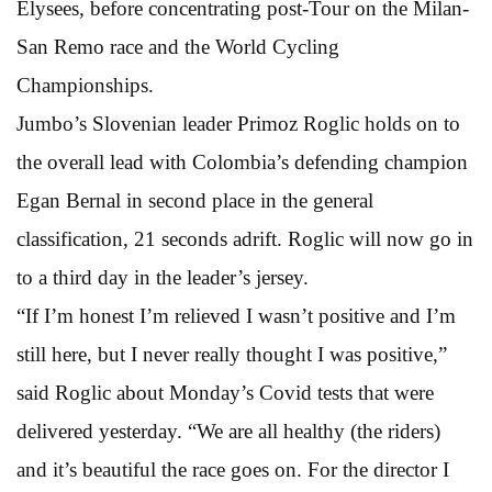
Elysees, before concentrating post-Tour on the Milan-
San Remo race and the World Cycling
Championships.
Jumbo’s Slovenian leader Primoz Roglic holds on to
the overall lead with Colombia’s defending champion
Egan Bernal in second place in the general
classification, 21 seconds adrift. Roglic will now go in
to a third day in the leader’s jersey.
“If I’m honest I’m relieved I wasn’t positive and I’m
still here, but I never really thought I was positive,”
said Roglic about Monday’s Covid tests that were
delivered yesterday. “We are all healthy (the riders)
and it’s beautiful the race goes on. For the director I