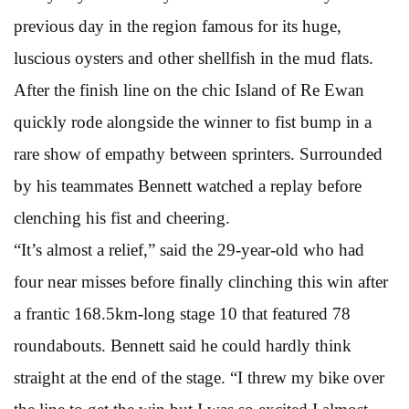
previous day in the region famous for its huge,
luscious oysters and other shellfish in the mud flats.
After the finish line on the chic Island of Re Ewan
quickly rode alongside the winner to fist bump in a
rare show of empathy between sprinters. Surrounded
by his teammates Bennett watched a replay before
clenching his fist and cheering.
“It’s almost a relief,” said the 29-year-old who had
four near misses before finally clinching this win after
a frantic 168.5km-long stage 10 that featured 78
roundabouts. Bennett said he could hardly think
straight at the end of the stage. “I threw my bike over