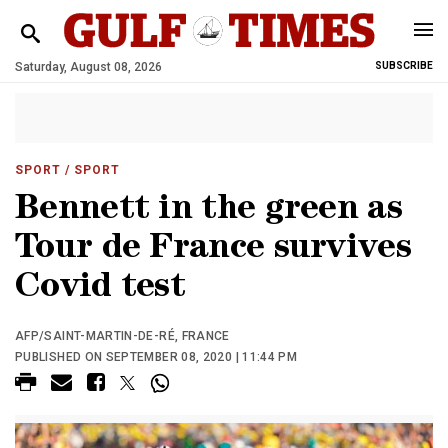
Saturday, August 08, 2026
SUBSCRIBE
SPORT
/ SPORT
Bennett in the green as
Tour de France survives
Covid test
AFP/SAINT-MARTIN-DE-RÉ, FRANCE
PUBLISHED ON SEPTEMBER 08, 2020 | 11:44 PM