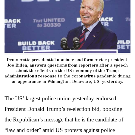
Democratic presidential nominee and former vice president,
Joe Biden, answers questions from reporters after a speech
about the effects on the US economy of the Trump
administration’s response to the coronavirus pandemic during
an appearance in Wilmington, Delaware, US, yesterday.
The US’ largest police union yesterday endorsed
President Donald Trump’s re-election bid, boosting
the Republican’s message that he is the candidate of
“law and order” amid US protests against police