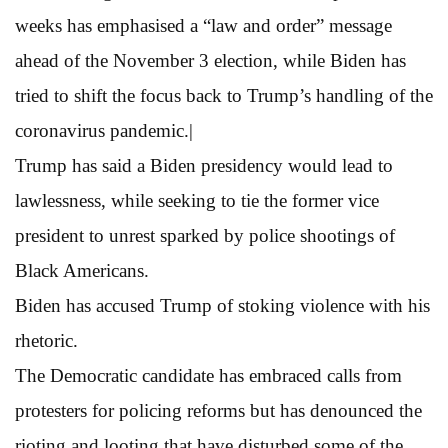
weeks has emphasised a “law and order” message
ahead of the November 3 election, while Biden has
tried to shift the focus back to Trump’s handling of the
coronavirus pandemic.|
Trump has said a Biden presidency would lead to
lawlessness, while seeking to tie the former vice
president to unrest sparked by police shootings of
Black Americans.
Biden has accused Trump of stoking violence with his
rhetoric.
The Democratic candidate has embraced calls from
protesters for policing reforms but has denounced the
rioting and looting that have disturbed some of the