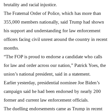
brutality and racial injustice.
The Fraternal Order of Police, which has more than
355,000 members nationally, said Trump had shown
his support and understanding for law enforcement
officers facing civil unrest around the country in recent
months.
“The FOP is proud to endorse a candidate who calls
for law and order across our nation,” Patrick Yoes, the
union’s national president, said in a statement.
Earlier yesterday, presidential nominee Joe Biden’s
campaign said he had been endorsed by nearly 200
former and current law enforcement officials.
The duelling endorsements came as Trump in recent