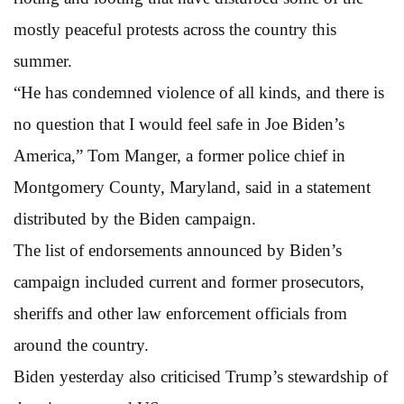
mostly peaceful protests across the country this
summer.
“He has condemned violence of all kinds, and there is
no question that I would feel safe in Joe Biden’s
America,” Tom Manger, a former police chief in
Montgomery County, Maryland, said in a statement
distributed by the Biden campaign.
The list of endorsements announced by Biden’s
campaign included current and former prosecutors,
sheriffs and other law enforcement officials from
around the country.
Biden yesterday also criticised Trump’s stewardship of