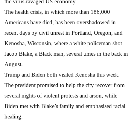
the virus-ravaged US economy.
The health crisis, in which more than 186,000
Americans have died, has been overshadowed in
recent days by civil unrest in Portland, Oregon, and
Kenosha, Wisconsin, where a white policeman shot
Jacob Blake, a Black man, several times in the back in
August.
Trump and Biden both visited Kenosha this week.
The president promised to help the city recover from
several nights of violent protests and arson, while
Biden met with Blake’s family and emphasised racial
healing.