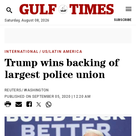
Saturday, August 08, 2026
SUBSCRIBE
INTERNATIONAL
/ US/LATIN AMERICA
Trump wins backing of
largest police union
REUTERS/ WASHINGTON
PUBLISHED ON SEPTEMBER 05, 2020 | 12:20 AM