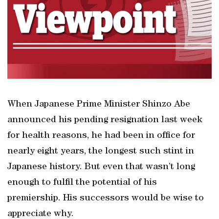
When Japanese Prime Minister Shinzo Abe
announced his pending resignation last week
for health reasons, he had been in office for
nearly eight years, the longest such stint in
Japanese history. But even that wasn’t long
enough to fulfil the potential of his
premiership. His successors would be wise to
appreciate why.