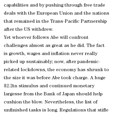
capabilities and by pushing through free trade
deals with the European Union and the nations
that remained in the Trans-Pacific Partnership
after the US withdrew.
Yet whoever follows Abe will confront
challenges almost as great as he did. The fact
is growth, wages and inflation never really
picked up sustainably; now, after pandemic-
related lockdowns, the economy has shrunk to
the size it was before Abe took charge. A huge
$2.2tn stimulus and continued monetary
largesse from the Bank of Japan should help
cushion the blow. Nevertheless, the list of
unfinished tasks is long. Regulations that stifle