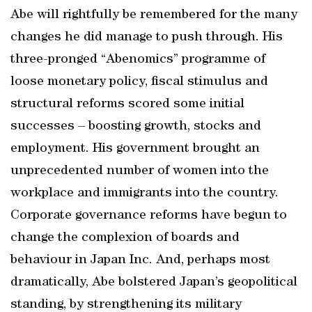
Abe will rightfully be remembered for the many
changes he did manage to push through. His
three-pronged “Abenomics” programme of
loose monetary policy, fiscal stimulus and
structural reforms scored some initial
successes – boosting growth, stocks and
employment. His government brought an
unprecedented number of women into the
workplace and immigrants into the country.
Corporate governance reforms have begun to
change the complexion of boards and
behaviour in Japan Inc. And, perhaps most
dramatically, Abe bolstered Japan’s geopolitical
standing, by strengthening its military