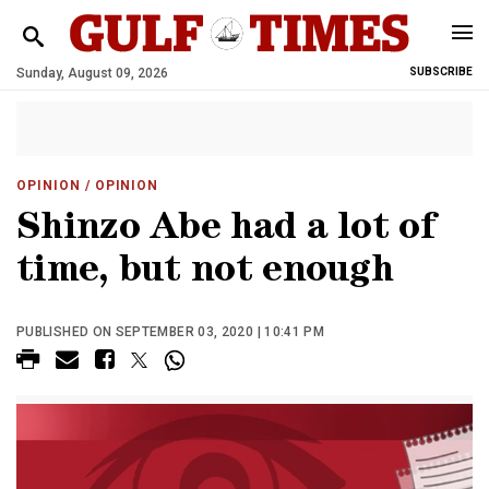
Sunday, August 09, 2026
SUBSCRIBE
OPINION
/ OPINION
Shinzo Abe had a lot of
time, but not enough
PUBLISHED ON SEPTEMBER 03, 2020 | 10:41 PM