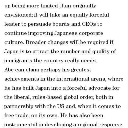
up being more limited than originally
envisioned; it will take an equally forceful
leader to persuade boards and CEOs to
continue improving Japanese corporate
culture. Broader changes will be required if
Japan is to attract the number and quality of
immigrants the country really needs.
Abe can claim perhaps his greatest
achievements in the international arena, where
he has built Japan into a forceful advocate for
the liberal, rules-based global order, both in
partnership with the US and, when it comes to
free trade, on its own. He has also been
instrumental in developing a regional response