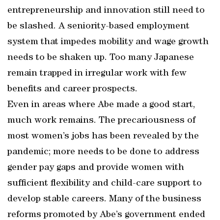
entrepreneurship and innovation still need to
be slashed. A seniority-based employment
system that impedes mobility and wage growth
needs to be shaken up. Too many Japanese
remain trapped in irregular work with few
benefits and career prospects.
Even in areas where Abe made a good start,
much work remains. The precariousness of
most women’s jobs has been revealed by the
pandemic; more needs to be done to address
gender pay gaps and provide women with
sufficient flexibility and child-care support to
develop stable careers. Many of the business
reforms promoted by Abe’s government ended