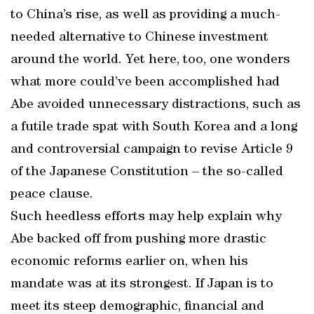
to China’s rise, as well as providing a much-
needed alternative to Chinese investment
around the world. Yet here, too, one wonders
what more could’ve been accomplished had
Abe avoided unnecessary distractions, such as
a futile trade spat with South Korea and a long
and controversial campaign to revise Article 9
of the Japanese Constitution – the so-called
peace clause.
Such heedless efforts may help explain why
Abe backed off from pushing more drastic
economic reforms earlier on, when his
mandate was at its strongest. If Japan is to
meet its steep demographic, financial and