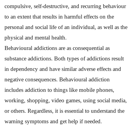
compulsive, self-destructive, and recurring behaviour
to an extent that results in harmful effects on the
personal and social life of an individual, as well as the
physical and mental health.
Behavioural addictions are as consequential as
substance addictions. Both types of addictions result
in dependency and have similar adverse effects and
negative consequences. Behavioural addiction
includes addiction to things like mobile phones,
working, shopping, video games, using social media,
or others. Regardless, it is essential to understand the
warning symptoms and get help if needed.