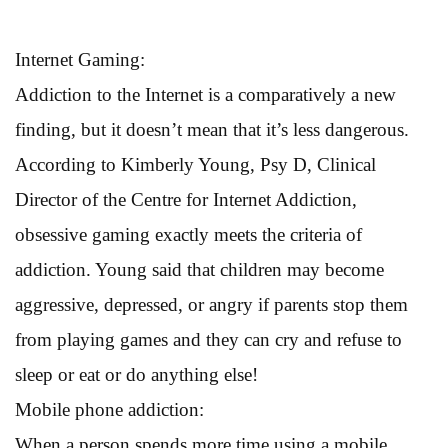
Internet Gaming:
Addiction to the Internet is a comparatively a new
finding, but it doesn’t mean that it’s less dangerous.
According to Kimberly Young, Psy D, Clinical
Director of the Centre for Internet Addiction,
obsessive gaming exactly meets the criteria of
addiction. Young said that children may become
aggressive, depressed, or angry if parents stop them
from playing games and they can cry and refuse to
sleep or eat or do anything else!
Mobile phone addiction:
When a person spends more time using a mobile