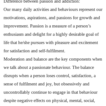
Difference between passion and addiction:
Our many daily activities and behaviours represent our
motivations, aspirations, and passions for growth and
improvement. Passion is a measure of a person’s
enthusiasm and delight for a highly desirable goal of
life that he/she pursues with pleasure and excitement
for satisfaction and self-fulfilment.
Moderation and balance are the key components when
we talk about a passionate behaviour. The balance
disrupts when a person loses control, satisfaction, a
sense of fulfilment and joy, but obsessively and
uncontrollably continue to engage in that behaviour
despite negative effects on physical, mental, social,