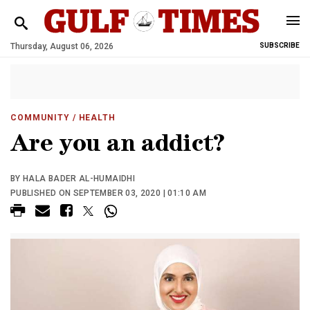
Thursday, August 06, 2026
SUBSCRIBE
COMMUNITY
/ HEALTH
Are you an addict?
BY HALA BADER AL-HUMAIDHI
PUBLISHED ON SEPTEMBER 03, 2020 | 01:10 AM