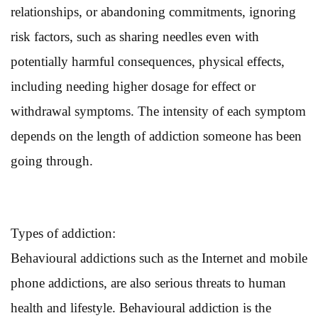
relationships, or abandoning commitments, ignoring
risk factors, such as sharing needles even with
potentially harmful consequences, physical effects,
including needing higher dosage for effect or
withdrawal symptoms. The intensity of each symptom
depends on the length of addiction someone has been
going through.
Types of addiction:
Behavioural addictions such as the Internet and mobile
phone addictions, are also serious threats to human
health and lifestyle. Behavioural addiction is the