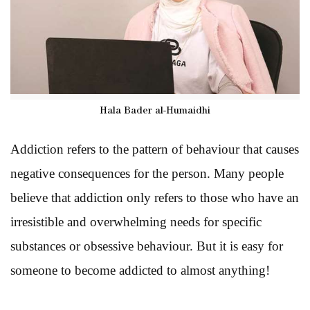
Hala Bader al-Humaidhi
Addiction refers to the pattern of behaviour that causes
negative consequences for the person. Many people
believe that addiction only refers to those who have an
irresistible and overwhelming needs for specific
substances or obsessive behaviour. But it is easy for
someone to become addicted to almost anything!