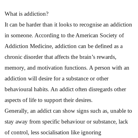
What is addiction?
It can be harder than it looks to recognise an addiction
in someone. According to the American Society of
Addiction Medicine, addiction can be defined as a
chronic disorder that affects the brain’s rewards,
memory, and motivation functions. A person with an
addiction will desire for a substance or other
behavioural habits. An addict often disregards other
aspects of life to support their desires.
Generally, an addict can show signs such as, unable to
stay away from specific behaviour or substance, lack
of control, less socialisation like ignoring