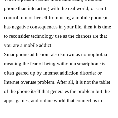
phone than interacting with the real world, or can’t
control him or herself from using a mobile phone,it
has negative consequences in your life, then it is time
to reconsider technology use as the chances are that
you are a mobile addict!
Smartphone addiction, also known as nomophobia
meaning the fear of being without a smartphone is
often geared up by Internet addiction disorder or
Internet overuse problem. After all, it is not the tablet
of the phone itself that generates the problem but the
apps, games, and online world that connect us to.