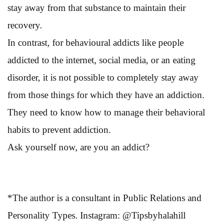
stay away from that substance to maintain their
recovery.
In contrast, for behavioural addicts like people
addicted to the internet, social media, or an eating
disorder, it is not possible to completely stay away
from those things for which they have an addiction.
They need to know how to manage their behavioral
habits to prevent addiction.
Ask yourself now, are you an addict?
*The author is a consultant in Public Relations and
Personality Types. Instagram: @Tipsbyhalahill