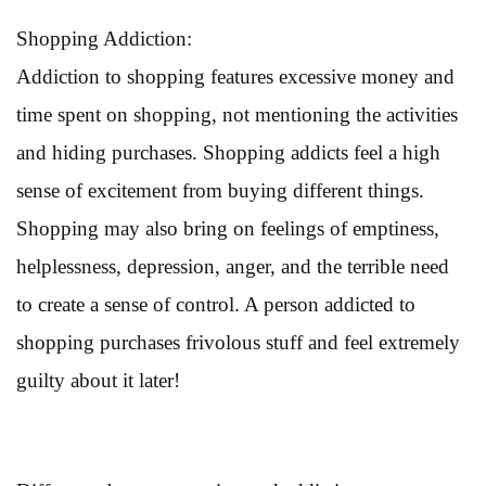
Shopping Addiction:
Addiction to shopping features excessive money and
time spent on shopping, not mentioning the activities
and hiding purchases. Shopping addicts feel a high
sense of excitement from buying different things.
Shopping may also bring on feelings of emptiness,
helplessness, depression, anger, and the terrible need
to create a sense of control. A person addicted to
shopping purchases frivolous stuff and feel extremely
guilty about it later!