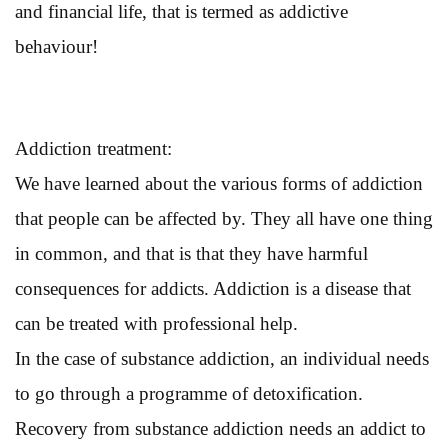
and financial life, that is termed as addictive
behaviour!
Addiction treatment:
We have learned about the various forms of addiction
that people can be affected by. They all have one thing
in common, and that is that they have harmful
consequences for addicts. Addiction is a disease that
can be treated with professional help.
In the case of substance addiction, an individual needs
to go through a programme of detoxification.
Recovery from substance addiction needs an addict to