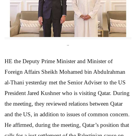
..
HE the Deputy Prime Minister and Minister of
Foreign Affairs Sheikh Mohamed bin Abdulrahman
al-Thani yesterday met the Senior Adviser to the US
President Jared Kushner who is visiting Qatar. During
the meeting, they reviewed relations between Qatar
and the US, in addition to issues of common concern.
He affirmed, during the meeting, Qatar’s position that
calls for a just settlement of the Palestinian cause on