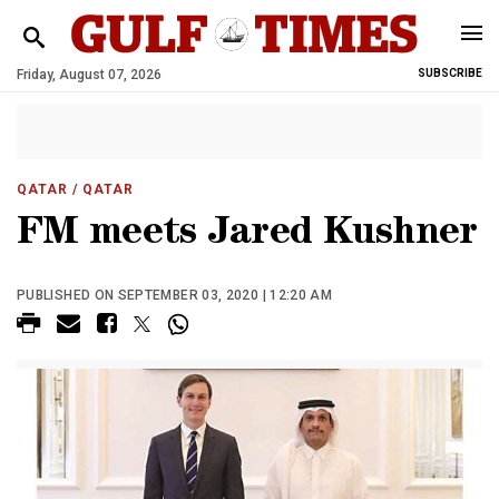
Friday, August 07, 2026
SUBSCRIBE
QATAR
/ QATAR
FM meets Jared Kushner
PUBLISHED ON SEPTEMBER 03, 2020 | 12:20 AM