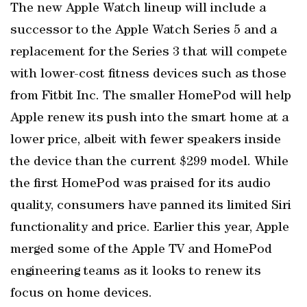
The new Apple Watch lineup will include a
successor to the Apple Watch Series 5 and a
replacement for the Series 3 that will compete
with lower-cost fitness devices such as those
from Fitbit Inc. The smaller HomePod will help
Apple renew its push into the smart home at a
lower price, albeit with fewer speakers inside
the device than the current $299 model. While
the first HomePod was praised for its audio
quality, consumers have panned its limited Siri
functionality and price. Earlier this year, Apple
merged some of the Apple TV and HomePod
engineering teams as it looks to renew its
focus on home devices.