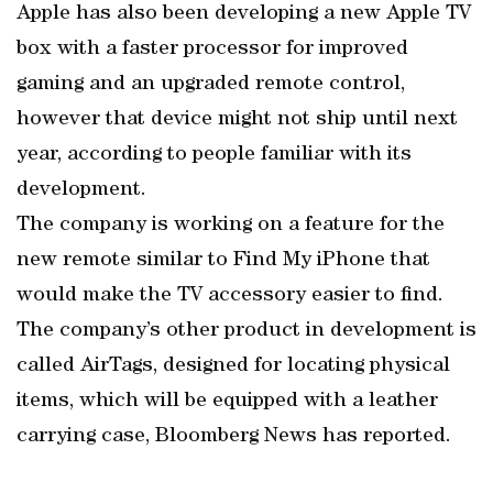
Apple has also been developing a new Apple TV
box with a faster processor for improved
gaming and an upgraded remote control,
however that device might not ship until next
year, according to people familiar with its
development.
The company is working on a feature for the
new remote similar to Find My iPhone that
would make the TV accessory easier to find.
The company’s other product in development is
called AirTags, designed for locating physical
items, which will be equipped with a leather
carrying case, Bloomberg News has reported.