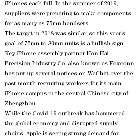
iPhones each fall. In the summer of 2019,
suppliers were preparing to make components
for as many as 75mn handsets.
The target in 2018 was similar, so this year’s
goal of 75mn to 80mn units is a bullish sign.
Key iPhone assembly partner Hon Hai
Precision Industry Co, also known as Foxconn,
has put up several notices on WeChat over the
past month recruiting workers for its main
iPhone campus in the central Chinese city of
Zhengzhou.
While the Covid-19 outbreak has hammered
the global economy and disrupted supply
chains, Apple is seeing strong demand for