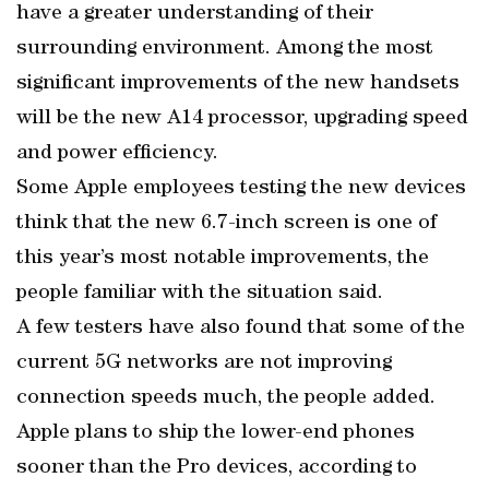
have a greater understanding of their
surrounding environment. Among the most
significant improvements of the new handsets
will be the new A14 processor, upgrading speed
and power efficiency.
Some Apple employees testing the new devices
think that the new 6.7-inch screen is one of
this year’s most notable improvements, the
people familiar with the situation said.
A few testers have also found that some of the
current 5G networks are not improving
connection speeds much, the people added.
Apple plans to ship the lower-end phones
sooner than the Pro devices, according to