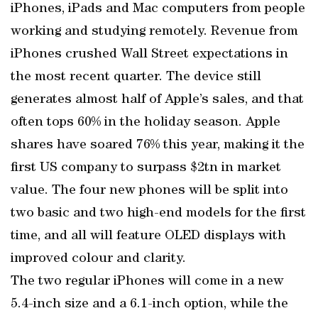
iPhones, iPads and Mac computers from people
working and studying remotely. Revenue from
iPhones crushed Wall Street expectations in
the most recent quarter. The device still
generates almost half of Apple’s sales, and that
often tops 60% in the holiday season. Apple
shares have soared 76% this year, making it the
first US company to surpass $2tn in market
value. The four new phones will be split into
two basic and two high-end models for the first
time, and all will feature OLED displays with
improved colour and clarity.
The two regular iPhones will come in a new
5.4-inch size and a 6.1-inch option, while the