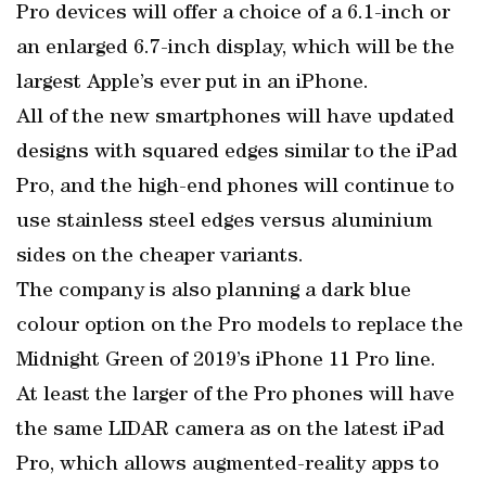
Pro devices will offer a choice of a 6.1-inch or
an enlarged 6.7-inch display, which will be the
largest Apple’s ever put in an iPhone.
All of the new smartphones will have updated
designs with squared edges similar to the iPad
Pro, and the high-end phones will continue to
use stainless steel edges versus aluminium
sides on the cheaper variants.
The company is also planning a dark blue
colour option on the Pro models to replace the
Midnight Green of 2019’s iPhone 11 Pro line.
At least the larger of the Pro phones will have
the same LIDAR camera as on the latest iPad
Pro, which allows augmented-reality apps to