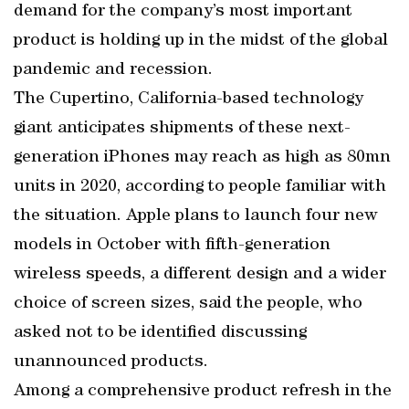
demand for the company’s most important
product is holding up in the midst of the global
pandemic and recession.
The Cupertino, California-based technology
giant anticipates shipments of these next-
generation iPhones may reach as high as 80mn
units in 2020, according to people familiar with
the situation. Apple plans to launch four new
models in October with fifth-generation
wireless speeds, a different design and a wider
choice of screen sizes, said the people, who
asked not to be identified discussing
unannounced products.
Among a comprehensive product refresh in the