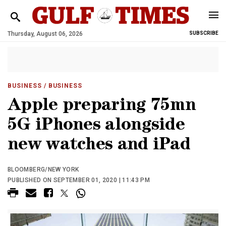
Thursday, August 06, 2026
SUBSCRIBE
BUSINESS
/ BUSINESS
Apple preparing 75mn
5G iPhones alongside
new watches and iPad
BLOOMBERG/NEW YORK
PUBLISHED ON SEPTEMBER 01, 2020 | 11:43 PM