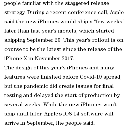
people familiar with the staggered release
strategy. During a recent conference call, Apple
said the new iPhones would ship a “few weeks”
later than last year’s models, which started
shipping September 20. This year’s rollout is on
course to be the latest since the release of the
iPhone X in November 2017.
The design of this year’s iPhones and many
features were finished before Covid-19 spread,
but the pandemic did create issues for final
testing and delayed the start of production by
several weeks. While the new iPhones won’t
ship until later, Apple’s iOS 14 software will
arrive in September, the people said.