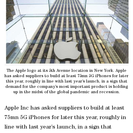
The Apple logo at its 5th Avenue location in New York. Apple
has asked suppliers to build at least 75mn 5G iPhones for later
this year, roughly in line with last year’s launch, in a sign that
demand for the company’s most important product is holding
up in the midst of the global pandemic and recession.
Apple Inc has asked suppliers to build at least
75mn 5G iPhones for later this year, roughly in
line with last year’s launch, in a sign that