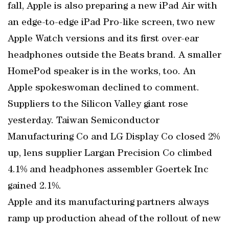
fall, Apple is also preparing a new iPad Air with
an edge-to-edge iPad Pro-like screen, two new
Apple Watch versions and its first over-ear
headphones outside the Beats brand. A smaller
HomePod speaker is in the works, too. An
Apple spokeswoman declined to comment.
Suppliers to the Silicon Valley giant rose
yesterday. Taiwan Semiconductor
Manufacturing Co and LG Display Co closed 2%
up, lens supplier Largan Precision Co climbed
4.1% and headphones assembler Goertek Inc
gained 2.1%.
Apple and its manufacturing partners always
ramp up production ahead of the rollout of new