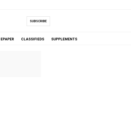
SUBSCRIBE
EPAPER
CLASSIFIEDS
SUPPLEMENTS