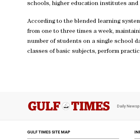
schools, higher education institutes and
According to the blended learning system
from one to three times a week, maintaini
number of students on a single school day
classes of basic subjects, perform practi
Daily Newsp
GULF TIMES SITE MAP
IN