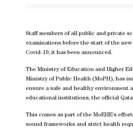
Staff members of all public and private 
examinations before the start of the new
Covid-19, it has been announced.
The Ministry of Education and Higher Ed
Ministry of Public Health (MoPH), has i
ensure a safe and healthy environment at
educational institutions, the official 
This comes as part of the MoEHE's effort
sound frameworks and strict health requ