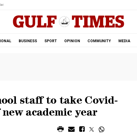
ar.
IONAL
BUSINESS
SPORT
OPINION
COMMUNITY
MEDIA
hool staff to take Covid-
of new academic year