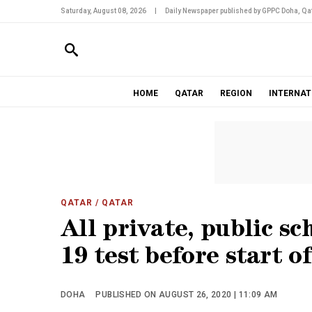
Saturday, August 08, 2026
|
Daily Newspaper published by GPPC Doha, Qat
HOME
QATAR
REGION
INTERNAT
QATAR
/ QATAR
All private, public sc
19 test before start 
DOHA
PUBLISHED ON AUGUST 26, 2020 | 11:09 AM