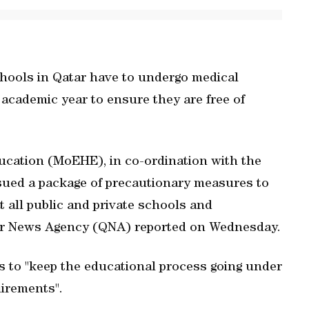
schools in Qatar have to undergo medical
 academic year to ensure they are free of
ucation (MoEHE), in co-ordination with the
ssued a package of precautionary measures to
 all public and private schools and
Qatar News Agency (QNA) reported on Wednesday.
s to "keep the educational process going under
irements".