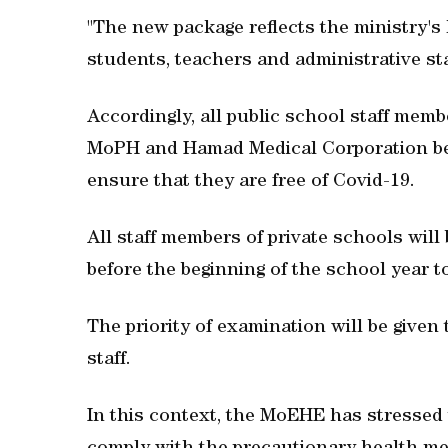
"The new package reflects the ministry's
students, teachers and administrative sta
Accordingly, all public school staff mem
MoPH and Hamad Medical Corporation befo
ensure that they are free of Covid-19.
All staff members of private schools will
before the beginning of the school year to
The priority of examination will be given
staff.
In this context, the MoEHE has stressed