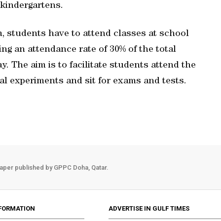
 kindergartens.
, students have to attend classes at school
ng an attendance rate of 30% of the total
. The aim is to facilitate students attend the
cal experiments and sit for exams and tests.
aper published by GPPC Doha, Qatar.
FORMATION
ADVERTISE IN GULF TIMES