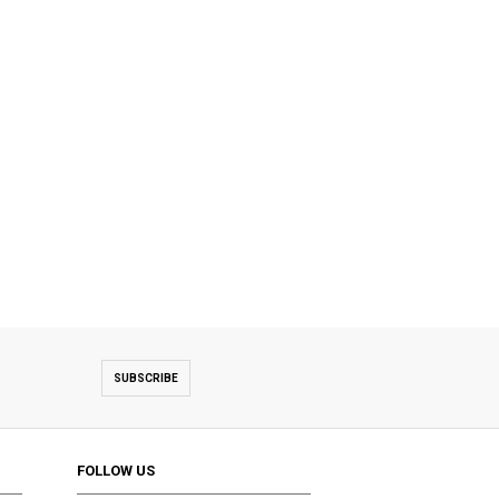
SUBSCRIBE
FOLLOW US