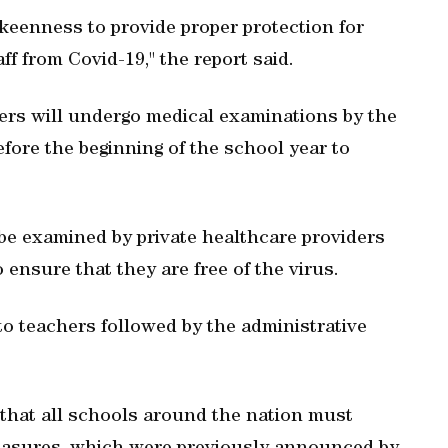
 keenness to provide proper protection for
ff from Covid-19," the report said.
bers will undergo medical examinations by the
re the beginning of the school year to
 be examined by private healthcare providers
 ensure that they are free of the virus.
 to teachers followed by the administrative
 that all schools around the nation must