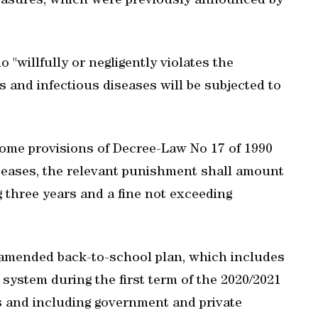
easures, which were previously announced by
"willfully or negligently violates the
 and infectious diseases will be subjected to
ome provisions of Decree-Law No 17 of 1990
iseases, the relevant punishment shall amount
 three years and a fine not exceeding
mended back-to-school plan, which includes
system during the first term of the 2020/2021
s and including government and private