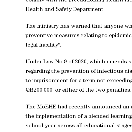
comply with the precautionary health m
Health and Safety Department.
The ministry has warned that anyone who 
preventive measures relating to epidemics
legal liability".
Under Law No 9 of 2020, which amends s
regarding the prevention of infectious d
to imprisonment for a term not exceeding
QR200,000, or either of the two penalties.
The MoEHE had recently announced an a
the implementation of a blended learning 
school year across all educational stage