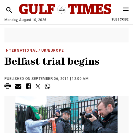
Monday, August 10, 2026
SUBSCRIBE
INTERNATIONAL
/ UK/EUROPE
Belfast trial begins
PUBLISHED ON SEPTEMBER 06, 2011 | 12:00 AM