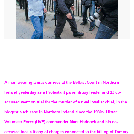
A man wearing a mask arrives at the Belfast Court in Northern
Ireland yesterday as a Protestant paramilitary leader and 13 co-
accused went on trial for the murder of a rival loyalist chief, in the
biggest such case in Northern Ireland since the 1980s. Ulster
Volunteer Force (UVF) commander Mark Haddock and his co-
accused face a litany of charges connected to the killing of Tommy