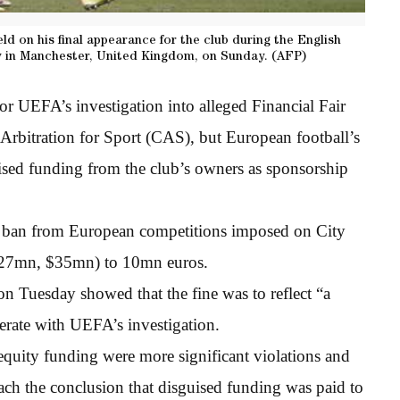
eld on his final appearance for the club during the English
 in Manchester, United Kingdom, on Sunday. (AFP)
or UEFA’s investigation into alleged Financial Fair
 Arbitration for Sport (CAS), but European football’s
ised funding from the club’s owners as sponsorship
r ban from European competitions imposed on City
£27mn, $35mn) to 10mn euros.
n Tuesday showed that the fine was to reflect “a
perate with UEFA’s investigation.
 equity funding were more significant violations and
ach the conclusion that disguised funding was paid to