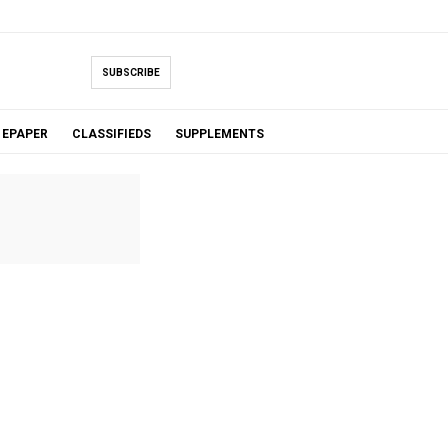
SUBSCRIBE
EPAPER
CLASSIFIEDS
SUPPLEMENTS