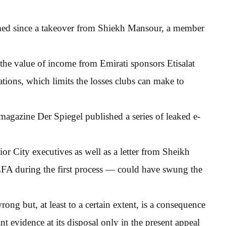
ormed since a takeover from Shiekh Mansour, a member
 the value of income from Emirati sponsors Etisalat
ions, which limits the losses clubs can make to
agazine Der Spiegel published a series of leaked e-
or City executives as well as a letter from Sheikh
A during the first process — could have swung the
rong but, at least to a certain extent, is a consequence
 evidence at its disposal only in the present appeal