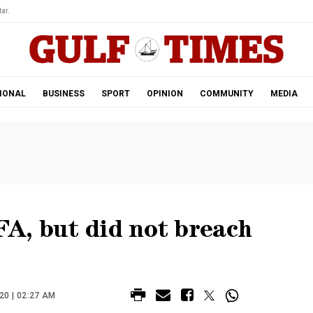
ar.
IONAL
BUSINESS
SPORT
OPINION
COMMUNITY
MEDIA
A, but did not breach
20 | 02:27 AM