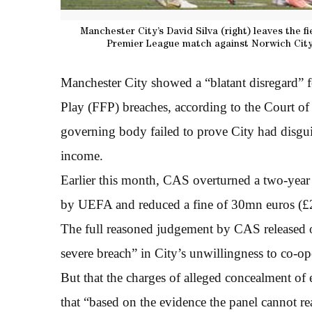
Manchester City’s David Silva (right) leaves the fi
Premier League match against Norwich City
Manchester City showed a “blatant disregard” f
Play (FFP) breaches, according to the Court of
governing body failed to prove City had disgu
income.
Earlier this month, CAS overturned a two-yea
by UEFA and reduced a fine of 30mn euros (
The full reasoned judgement by CAS released o
severe breach” in City’s unwillingness to co-o
But that the charges of alleged concealment of
that “based on the evidence the panel cannot re