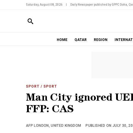
Saturday, August 08, 2026
|
Daily Newspaper published by GPPC Doha, Qat
HOME
QATAR
REGION
INTERNAT
SPORT
/ SPORT
Man City ignored UEF
FFP: CAS
AFP LONDON, UNITED KINGDOM
PUBLISHED ON JULY 30, 20