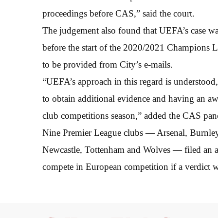
proceedings before CAS,” said the court.
The judgement also found that UEFA’s case was 
before the start of the 2020/2021 Champions Le
to be provided from City’s e-mails.
“UEFA’s approach in this regard is understood,
to obtain additional evidence and having an a
club competitions season,” added the CAS pane
Nine Premier League clubs — Arsenal, Burnley,
Newcastle, Tottenham and Wolves — filed an ap
compete in European competition if a verdict wa