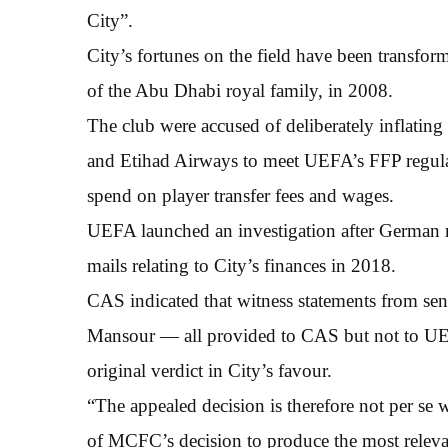
City”.
City’s fortunes on the field have been transf
of the Abu Dhabi royal family, in 2008.
The club were accused of deliberately inflating
and Etihad Airways to meet UEFA’s FFP regulat
spend on player transfer fees and wages.
UEFA launched an investigation after German m
mails relating to City’s finances in 2018.
CAS indicated that witness statements from seni
Mansour — all provided to CAS but not to UEF
original verdict in City’s favour.
“The appealed decision is therefore not per se w
of MCFC’s decision to produce the most relevant