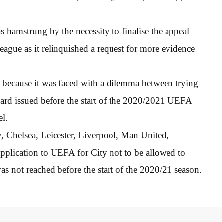
hamstrung by the necessity to finalise the appeal
ague as it relinquished a request for more evidence
 because it was faced with a dilemma between trying
ward issued before the start of the 2020/2021 UEFA
l.
 Chelsea, Leicester, Liverpool, Man United,
plication to UEFA for City not to be allowed to
s not reached before the start of the 2020/21 season.