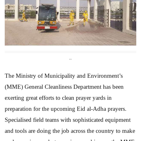
..
The Ministry of Municipality and Environment’s
(MME) General Cleanliness Department has been
exerting great efforts to clean prayer yards in
preparation for the upcoming Eid al-Adha prayers.
Specialised field teams with sophisticated equipment
and tools are doing the job across the country to make