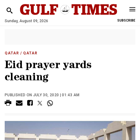
Sunday, August 09, 2026
SUBSCRIBE
QATAR
/ QATAR
Eid prayer yards
cleaning
PUBLISHED ON JULY 30, 2020 | 01:43 AM