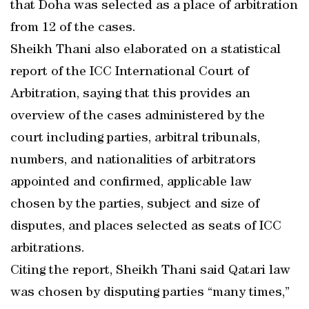
that Doha was selected as a place of arbitration
from 12 of the cases.
Sheikh Thani also elaborated on a statistical
report of the ICC International Court of
Arbitration, saying that this provides an
overview of the cases administered by the
court including parties, arbitral tribunals,
numbers, and nationalities of arbitrators
appointed and confirmed, applicable law
chosen by the parties, subject and size of
disputes, and places selected as seats of ICC
arbitrations.
Citing the report, Sheikh Thani said Qatari law
was chosen by disputing parties “many times,”