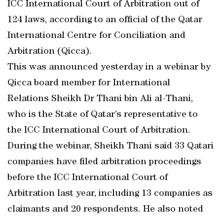
ICC International Court of Arbitration out of
124 laws, according to an official of the Qatar
International Centre for Conciliation and
Arbitration (Qicca).
This was announced yesterday in a webinar by
Qicca board member for International
Relations Sheikh Dr Thani bin Ali al-Thani,
who is the State of Qatar’s representative to
the ICC International Court of Arbitration.
During the webinar, Sheikh Thani said 33 Qatari
companies have filed arbitration proceedings
before the ICC International Court of
Arbitration last year, including 13 companies as
claimants and 20 respondents. He also noted