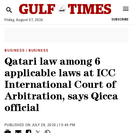
Friday, August 07, 2026
SUBSCRIBE
BUSINESS
/ BUSINESS
Qatari law among 6
applicable laws at ICC
International Court of
Arbitration, says Qicca
official
PUBLISHED ON JULY 28, 2020 | 10:46 PM