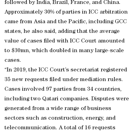
followed by India, Brazil, France, and China.
Approximately 30% of parties in ICC arbitration
came from Asia and the Pacific, including GCC
states, he also said, adding that the average
value of cases filed with ICC Court amounted
to $30mn, which doubled in many large-scale
cases.
“In 2019, the ICC Court’s secretariat registered
35 new requests filed under mediation rules.
Cases involved 97 parties from 34 countries,
including two Qatari companies. Disputes were
generated from a wide range of business
sectors such as construction, energy, and
telecommunication. A total of 16 requests