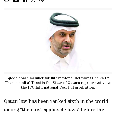
Qicca board member for International Relations Sheikh Dr
Thani bin Ali al-Thani is the State of Qatar’s representative to
the ICC International Court of Arbitration.
Qatari law has been ranked sixth in the world
among “the most applicable laws” before the