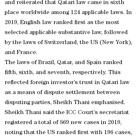
and reiterated that Qatari law came in sixth
place worldwide among 124 applicable laws. In
2019, English law ranked first as the most
selected applicable substantive law, followed
by the laws of Switzerland, the US (New York),
and France.
The laws of Brazil, Qatar, and Spain ranked
fifth, sixth, and seventh, respectively. This
reflected foreign investor’s trust in Qatari law
as a means of dispute settlement between
disputing parties, Sheikh Thani emphasised.
Sheikh Thani said the ICC Court’s secretariat
registered a total of 869 new cases in 2019,
noting that the US ranked first with 196 cases,