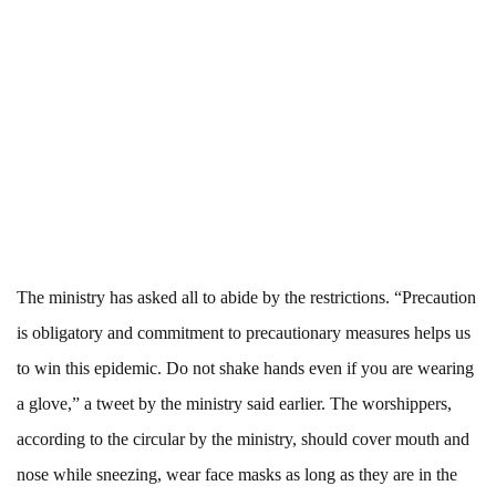
The ministry has asked all to abide by the restrictions. “Precaution
is obligatory and commitment to precautionary measures helps us
to win this epidemic. Do not shake hands even if you are wearing
a glove,” a tweet by the ministry said earlier. The worshippers,
according to the circular by the ministry, should cover mouth and
nose while sneezing, wear face masks as long as they are in the