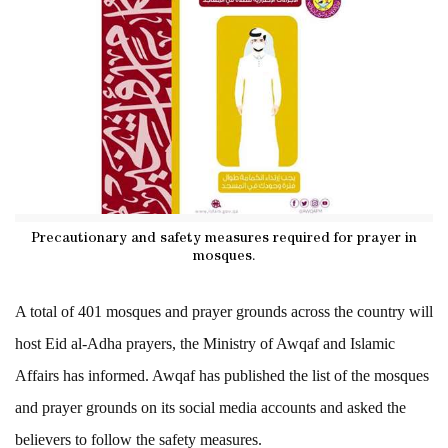
Precautionary and safety measures required for prayer in
mosques.
A total of 401 mosques and prayer grounds across the country will
host Eid al-Adha prayers, the Ministry of Awqaf and Islamic
Affairs has informed. Awqaf has published the list of the mosques
and prayer grounds on its social media accounts and asked the
believers to follow the safety measures.