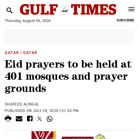
Thursday, August 06, 2026
SUBSCRIBE
QATAR
/ QATAR
Eid prayers to be held at
401 mosques and prayer
grounds
SHAFEEQ ALINGAL
PUBLISHED ON JULY 28, 2020 | 01:53 PM