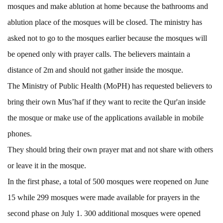
mosques and make ablution at home because the bathrooms and
ablution place of the mosques will be closed. The ministry has
asked not to go to the mosques earlier because the mosques will
be opened only with prayer calls. The believers maintain a
distance of 2m and should not gather inside the mosque.
The Ministry of Public Health (MoPH) has requested believers to
bring their own Mus’haf if they want to recite the Qur'an inside
the mosque or make use of the applications available in mobile
phones.
They should bring their own prayer mat and not share with others
or leave it in the mosque.
In the first phase, a total of 500 mosques were reopened on June
15 while 299 mosques were made available for prayers in the
second phase on July 1. 300 additional mosques were opened