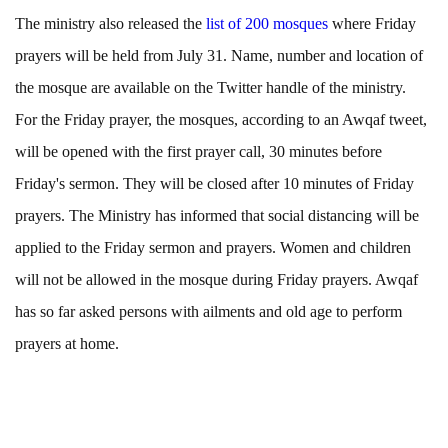
The ministry also released the
list of 200 mosques
where Friday
prayers will be held from July 31. Name, number and location of
the mosque are available on the Twitter handle of the ministry.
For the Friday prayer, the mosques, according to an Awqaf tweet,
will be opened with the first prayer call, 30 minutes before
Friday's sermon. They will be closed after 10 minutes of Friday
prayers. The Ministry has informed that social distancing will be
applied to the Friday sermon and prayers. Women and children
will not be allowed in the mosque during Friday prayers. Awqaf
has so far asked persons with ailments and old age to perform
prayers at home.