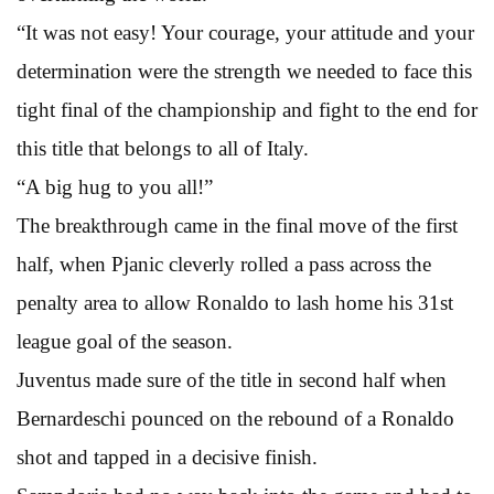
“It was not easy! Your courage, your attitude and your
determination were the strength we needed to face this
tight final of the championship and fight to the end for
this title that belongs to all of Italy.
“A big hug to you all!”
The breakthrough came in the final move of the first
half, when Pjanic cleverly rolled a pass across the
penalty area to allow Ronaldo to lash home his 31st
league goal of the season.
Juventus made sure of the title in second half when
Bernardeschi pounced on the rebound of a Ronaldo
shot and tapped in a decisive finish.