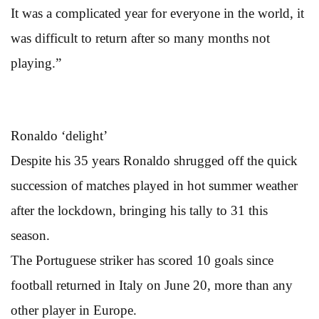
It was a complicated year for everyone in the world, it
was difficult to return after so many months not
playing.”
Ronaldo ‘delight’
Despite his 35 years Ronaldo shrugged off the quick
succession of matches played in hot summer weather
after the lockdown, bringing his tally to 31 this
season.
The Portuguese striker has scored 10 goals since
football returned in Italy on June 20, more than any
other player in Europe.