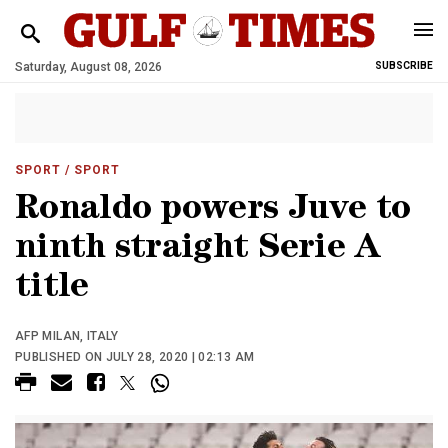
Saturday, August 08, 2026
SUBSCRIBE
SPORT
/ SPORT
Ronaldo powers Juve to
ninth straight Serie A
title
AFP MILAN, ITALY
PUBLISHED ON JULY 28, 2020 | 02:13 AM