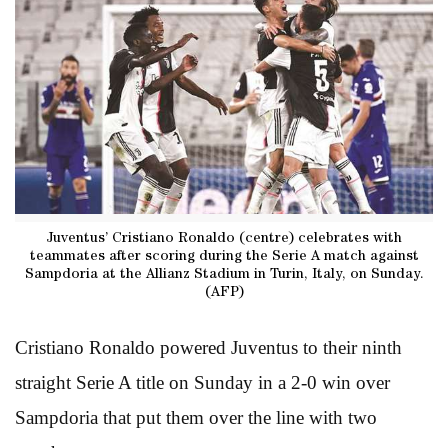
Juventus’ Cristiano Ronaldo (centre) celebrates with
teammates after scoring during the Serie A match against
Sampdoria at the Allianz Stadium in Turin, Italy, on Sunday.
(AFP)
Cristiano Ronaldo powered Juventus to their ninth
straight Serie A title on Sunday in a 2-0 win over
Sampdoria that put them over the line with two