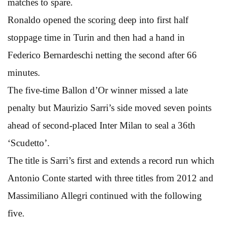
matches to spare.
Ronaldo opened the scoring deep into first half
stoppage time in Turin and then had a hand in
Federico Bernardeschi netting the second after 66
minutes.
The five-time Ballon d’Or winner missed a late
penalty but Maurizio Sarri’s side moved seven points
ahead of second-placed Inter Milan to seal a 36th
‘Scudetto’.
The title is Sarri’s first and extends a record run which
Antonio Conte started with three titles from 2012 and
Massimiliano Allegri continued with the following
five.