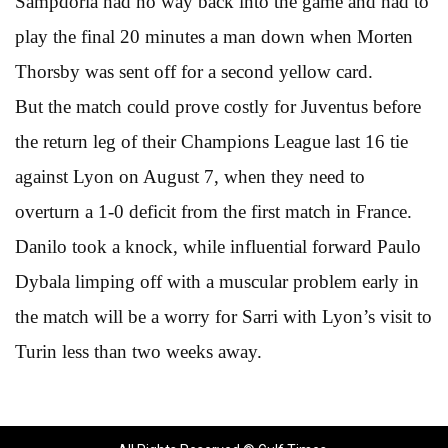
Sampdoria had no way back into the game and had to
play the final 20 minutes a man down when Morten
Thorsby was sent off for a second yellow card.
But the match could prove costly for Juventus before
the return leg of their Champions League last 16 tie
against Lyon on August 7, when they need to
overturn a 1-0 deficit from the first match in France.
Danilo took a knock, while influential forward Paulo
Dybala limping off with a muscular problem early in
the match will be a worry for Sarri with Lyon’s visit to
Turin less than two weeks away.