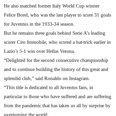
He also matched former Italy World Cup winner
Felice Borel, who was the last player to score 31 goals
for Juventus in the 1933-34 season.
But he remains three goals behind Serie A’s leading
scorer Ciro Immobile, who scored a hat-trick earlier in
Lazio’s 5-1 win over Hellas Verona.
“Delighted for the second consecutive championship
and to continue building the history of this great and
splendid club,” said Ronaldo on Instagram.
“This title is dedicated to all Juventus fans, in
particular to those who have suffered and are suffering
from the pandemic that has taken us all by surprise by
overturning the world.