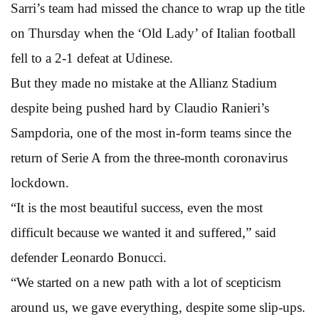
Sarri’s team had missed the chance to wrap up the title
on Thursday when the ‘Old Lady’ of Italian football
fell to a 2-1 defeat at Udinese.
But they made no mistake at the Allianz Stadium
despite being pushed hard by Claudio Ranieri’s
Sampdoria, one of the most in-form teams since the
return of Serie A from the three-month coronavirus
lockdown.
“It is the most beautiful success, even the most
difficult because we wanted it and suffered,” said
defender Leonardo Bonucci.
“We started on a new path with a lot of scepticism
around us, we gave everything, despite some slip-ups.