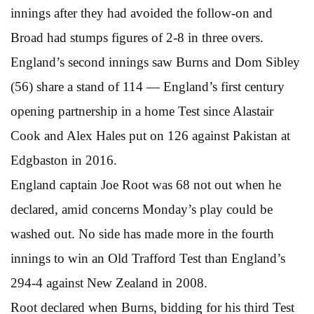
innings after they had avoided the follow-on and
Broad had stumps figures of 2-8 in three overs.
England’s second innings saw Burns and Dom Sibley
(56) share a stand of 114 — England’s first century
opening partnership in a home Test since Alastair
Cook and Alex Hales put on 126 against Pakistan at
Edgbaston in 2016.
England captain Joe Root was 68 not out when he
declared, amid concerns Monday’s play could be
washed out. No side has made more in the fourth
innings to win an Old Trafford Test than England’s
294-4 against New Zealand in 2008.
Root declared when Burns, bidding for his third Test