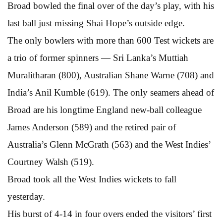
Broad bowled the final over of the day’s play, with his
last ball just missing Shai Hope’s outside edge.
The only bowlers with more than 600 Test wickets are
a trio of former spinners — Sri Lanka’s Muttiah
Muralitharan (800), Australian Shane Warne (708) and
India’s Anil Kumble (619). The only seamers ahead of
Broad are his longtime England new-ball colleague
James Anderson (589) and the retired pair of
Australia’s Glenn McGrath (563) and the West Indies’
Courtney Walsh (519).
Broad took all the West Indies wickets to fall
yesterday.
His burst of 4-14 in four overs ended the visitors’ first