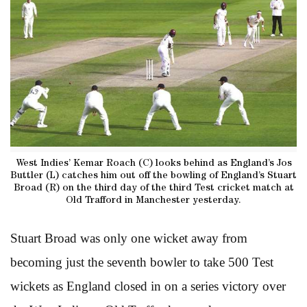
West Indies’ Kemar Roach (C) looks behind as England’s Jos
Buttler (L) catches him out off the bowling of England’s Stuart
Broad (R) on the third day of the third Test cricket match at
Old Trafford in Manchester yesterday.
Stuart Broad was only one wicket away from
becoming just the seventh bowler to take 500 Test
wickets as England closed in on a series victory over