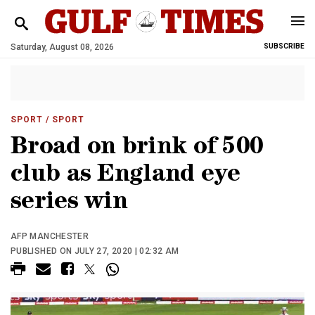
Saturday, August 08, 2026
SUBSCRIBE
SPORT
/ SPORT
Broad on brink of 500
club as England eye
series win
AFP MANCHESTER
PUBLISHED ON JULY 27, 2020 | 02:32 AM