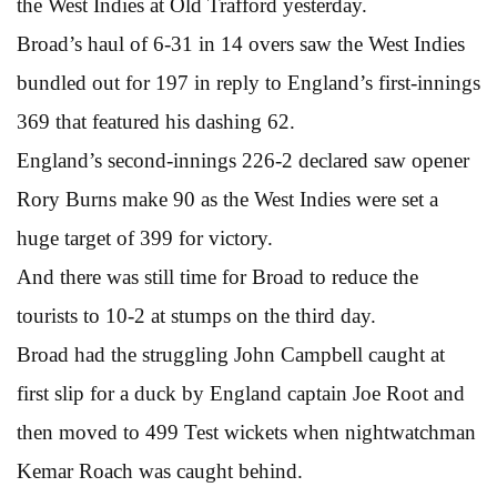
the West Indies at Old Trafford yesterday.
Broad’s haul of 6-31 in 14 overs saw the West Indies
bundled out for 197 in reply to England’s first-innings
369 that featured his dashing 62.
England’s second-innings 226-2 declared saw opener
Rory Burns make 90 as the West Indies were set a
huge target of 399 for victory.
And there was still time for Broad to reduce the
tourists to 10-2 at stumps on the third day.
Broad had the struggling John Campbell caught at
first slip for a duck by England captain Joe Root and
then moved to 499 Test wickets when nightwatchman
Kemar Roach was caught behind.