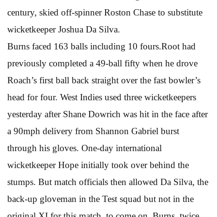
century, skied off-spinner Roston Chase to substitute
wicketkeeper Joshua Da Silva.
Burns faced 163 balls including 10 fours.Root had
previously completed a 49-ball fifty when he drove
Roach’s first ball back straight over the fast bowler’s
head for four. West Indies used three wicketkeepers
yesterday after Shane Dowrich was hit in the face after
a 90mph delivery from Shannon Gabriel burst
through his gloves. One-day international
wicketkeeper Hope initially took over behind the
stumps. But match officials then allowed Da Silva, the
back-up gloveman in the Test squad but not in the
original XI for this match, to come on. Burns, twice