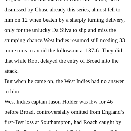
dismissed by Chase already this series, almost fell to
him on 12 when beaten by a sharply turning delivery,
only for the unlucky Da Silva to slip and miss the
stumping chance.West Indies resumed still needing 33
more runs to avoid the follow-on at 137-6. They did
that while Root delayed the entry of Broad into the
attack.
But when he came on, the West Indies had no answer
to him.
West Indies captain Jason Holder was lbw for 46
before Broad, controversially omitted from England’s
first-Test loss at Southampton, had Roach caught by