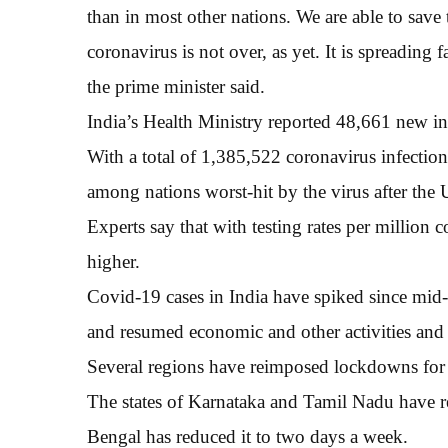
than in most other nations. We are able to save t
coronavirus is not over, as yet. It is spreading
the prime minister said.
India’s Health Ministry reported 48,661 new in
With a total of 1,385,522 coronavirus infection
among nations worst-hit by the virus after the 
Experts say that with testing rates per million
higher.
Covid-19 cases in India have spiked since mid
and resumed economic and other activities and 
Several regions have reimposed lockdowns for sh
The states of Karnataka and Tamil Nadu have r
Bengal has reduced it to two days a week.