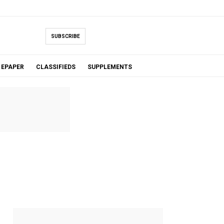
SUBSCRIBE
EPAPER
CLASSIFIEDS
SUPPLEMENTS