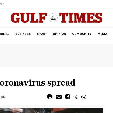
tar.
IONAL
BUSINESS
SPORT
OPINION
COMMUNITY
MEDIA
coronavirus spread
0 AM