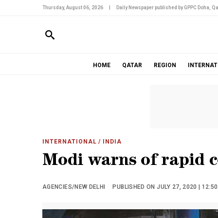
Thursday, August 06, 2026
|
Daily Newspaper published by GPPC Doha, Qa
HOME
QATAR
REGION
INTERNAT
INTERNATIONAL
/ INDIA
Modi warns of rapid 
AGENCIES/NEW DELHI
PUBLISHED ON JULY 27, 2020 | 12:5