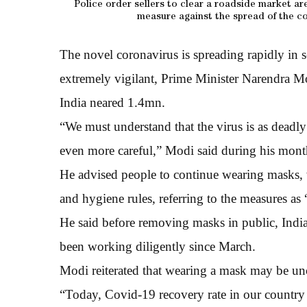
Police order sellers to clear a roadside market ar
measure against the spread of the co
The novel coronavirus is spreading rapidly in s
extremely vigilant, Prime Minister Narendra Mo
India neared 1.4mn.
“We must understand that the virus is as deadly
even more careful,” Modi said during his mont
He advised people to continue wearing masks, 
and hygiene rules, referring to the measures as 
He said before removing masks in public, Indi
been working diligently since March.
Modi reiterated that wearing a mask may be unco
“Today, Covid-19 recovery rate in our country is