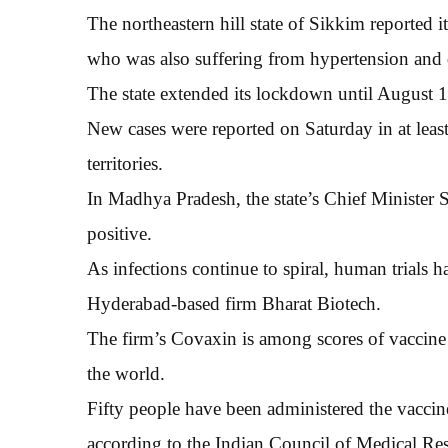
The northeastern hill state of Sikkim reported 
who was also suffering from hypertension and 
The state extended its lockdown until August 1
New cases were reported on Saturday in at least 
territories.
In Madhya Pradesh, the state’s Chief Ministe
positive.
As infections continue to spiral, human trials
Hyderabad-based firm Bharat Biotech.
The firm’s Covaxin is among scores of vaccine ca
the world.
Fifty people have been administered the vaccine i
according to the Indian Council of Medical Res