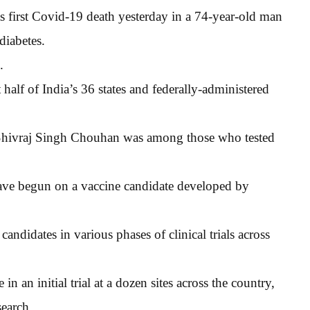
its first Covid-19 death yesterday in a 74-year-old man
diabetes.
.
half of India’s 36 states and federally-administered
r Shivraj Singh Chouhan was among those who tested
 have begun on a vaccine candidate developed by
ndidates in various phases of clinical trials across
n an initial trial at a dozen sites across the country,
earch.