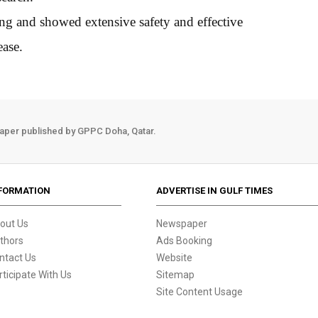
ing and showed extensive safety and effective
ease.
aper published by GPPC Doha, Qatar.
FORMATION
ADVERTISE IN GULF TIMES
out Us
Newspaper
thors
Ads Booking
ntact Us
Website
rticipate With Us
Sitemap
Site Content Usage