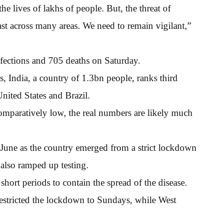
he lives of lakhs of people. But, the threat of
 fast across many areas. We need to remain vigilant,”
fections and 705 deaths on Saturday.
s, India, a country of 1.3bn people, ranks third
United States and Brazil.
 comparatively low, the real numbers are likely much
-June as the country emerged from a strict lockdown
also ramped up testing.
ort periods to contain the spread of the disease.
estricted the lockdown to Sundays, while West