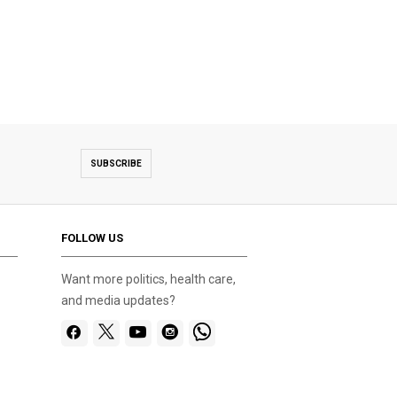
SUBSCRIBE
FOLLOW US
Want more politics, health care,
and media updates?