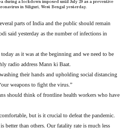
ea during a lockdown imposed until July 29 as a preventive
ronavirus in Siliguri, West Bengal yesterday.
everal parts of India and the public should remain
di said yesterday as the number of infections in
 today as it was at the beginning and we need to be
hly radio address Mann ki Baat.
washing their hands and upholding social distancing
“our weapons to fight the virus.”
ans should think of frontline health workers who have
mfortable, but is it crucial to defeat the pandemic.
 better than others. Our fatality rate is much less