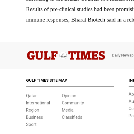
Results of pre-clinical studies had been promis
immune responses, Bharat Biotech said in a rel
Daily Newsp
GULF TIMES SITE MAP
IN
Ab
Qatar
Opinion
Au
International
Community
Co
Region
Media
Pa
Business
Classifieds
Sport