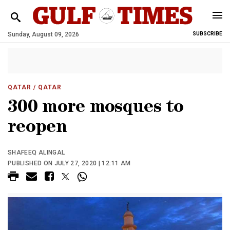
Sunday, August 09, 2026
SUBSCRIBE
QATAR
/ QATAR
300 more mosques to
reopen
SHAFEEQ ALINGAL
PUBLISHED ON JULY 27, 2020 | 12:11 AM