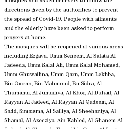
mosques and asked believers to follow the
directions given by the authorities to prevent
the spread of Covid-19. People with ailments
and the elderly have been asked to perform
prayers at home.
The mosques will be reopened at various areas
including Ezgava, Umm Seneem, Al Salata Al
Jadeeda, Umm Salal Ali, Umm Salal Mohamed,
Umm Ghuwailina, Umm Qarn, Umm Lekhba,
Bin Omran, Bin Mahmoud, Bu Sidra, Al
Thumama, Al Jumailiya, Al Khor, Al Duhail, Al
Rayyan Al Jadeed, Al Rayyan Al Qadeem, Al
Sadd, Simaisma, Al Sailiya, Al Sheehaniya, Al
Shamal, Al Azeeziya, Ain Kahled, Al Ghanem Al