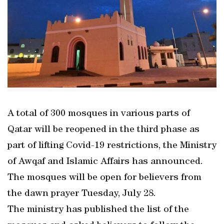
A total of 300 mosques in various parts of
Qatar will be reopened in the third phase as
part of lifting Covid-19 restrictions, the Ministry
of Awqaf and Islamic Affairs has announced.
The mosques will be open for believers from
the dawn prayer Tuesday, July 28.
The ministry has published the list of the