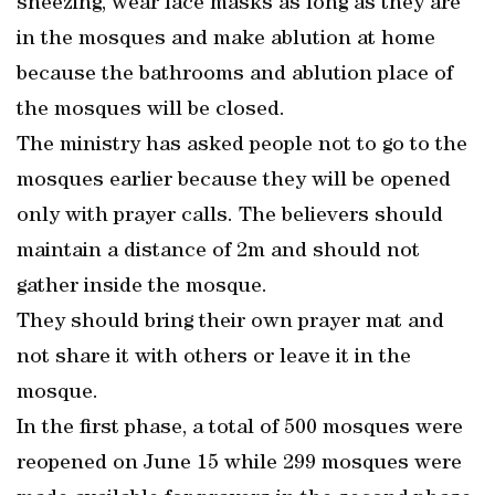
sneezing, wear face masks as long as they are
in the mosques and make ablution at home
because the bathrooms and ablution place of
the mosques will be closed.
The ministry has asked people not to go to the
mosques earlier because they will be opened
only with prayer calls. The believers should
maintain a distance of 2m and should not
gather inside the mosque.
They should bring their own prayer mat and
not share it with others or leave it in the
mosque.
In the first phase, a total of 500 mosques were
reopened on June 15 while 299 mosques were