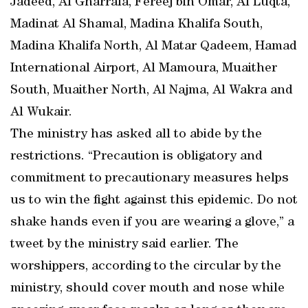
Jadeed, Al Gharrafa, Fereej bin Omar, Al Luqta,
Madinat Al Shamal, Madina Khalifa South,
Madina Khalifa North, Al Matar Qadeem, Hamad
International Airport, Al Mamoura, Muaither
South, Muaither North, Al Najma, Al Wakra and
Al Wukair.
The ministry has asked all to abide by the
restrictions. “Precaution is obligatory and
commitment to precautionary measures helps
us to win the fight against this epidemic. Do not
shake hands even if you are wearing a glove,” a
tweet by the ministry said earlier. The
worshippers, according to the circular by the
ministry, should cover mouth and nose while