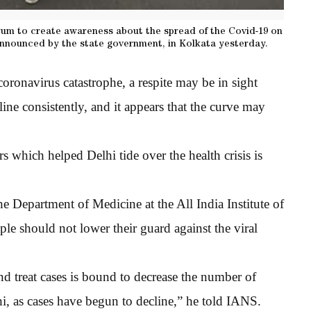
um to create awareness about the spread of the Covid-19 on
nounced by the state government, in Kolkata yesterday.
ronavirus catastrophe, a respite may be in sight
ine consistently, and it appears that the curve may
rs which helped Delhi tide over the health crisis is
he Department of Medicine at the All India Institute of
e should not lower their guard against the viral
te and treat cases is bound to decrease the number of
hi, as cases have begun to decline,” he told IANS.