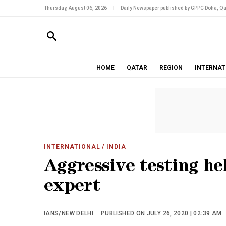
Thursday, August 06, 2026
|
Daily Newspaper published by GPPC Doha, Qa
HOME
QATAR
REGION
INTERNAT
INTERNATIONAL
/ INDIA
Aggressive testing he
expert
IANS/NEW DELHI
PUBLISHED ON JULY 26, 2020 | 02:39 AM