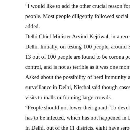
“I would like to add the other crucial reason for
people. Most people diligently followed social
added.
Delhi Chief Minister Arvind Kejriwal, in a rece
Delhi. Initially, on testing 100 people, around
13 out of 100 people are found to be corona pos
control, and is not as terrible as it was one mo
Asked about the possibility of herd immunity a
surveillance in Delhi, Nischal said though cas
visits to malls or forming large crowds.
“People should not lower their guard. To devel
has to be infected, which has not happened in D
In Delhi, out of the 11 districts, eight have s