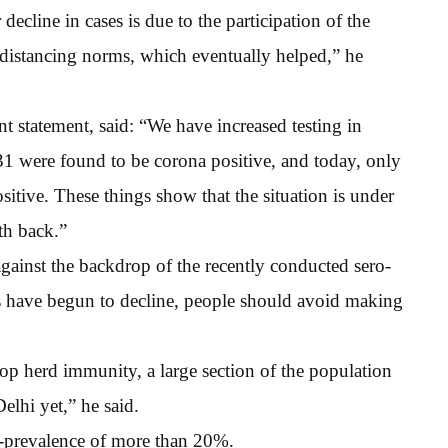
 decline in cases is due to the participation of the
 distancing norms, which eventually helped,” he
nt statement, said: “We have increased testing in
 31 were found to be corona positive, and today, only
itive. These things show that the situation is under
nth back.”
gainst the backdrop of the recently conducted sero-
es have begun to decline, people should avoid making
op herd immunity, a large section of the population
elhi yet,” he said.
ero-prevalence of more than 20%.