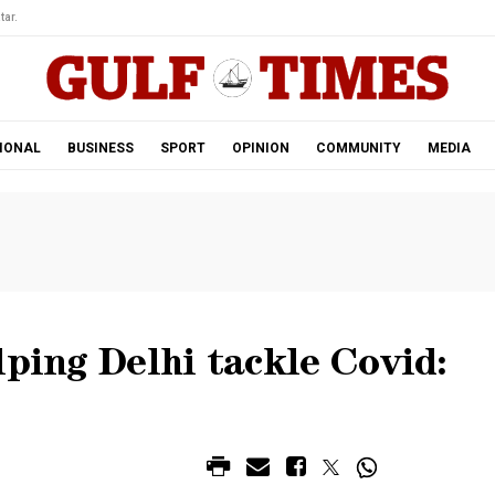
tar.
IONAL
BUSINESS
SPORT
OPINION
COMMUNITY
MEDIA
lping Delhi tackle Covid: