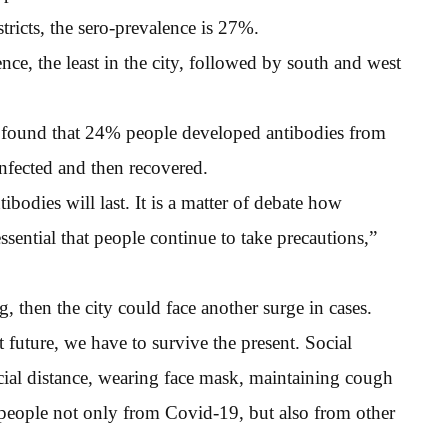
stricts, the sero-prevalence is 27%.
ce, the least in the city, followed by south and west
as found that 24% people developed antibodies from
nfected and then recovered.
bodies will last. It is a matter of debate how
 essential that people continue to take precautions,”
g, then the city could face another surge in cases.
t future, we have to survive the present. Social
ocial distance, wearing face mask, maintaining cough
 people not only from Covid-19, but also from other