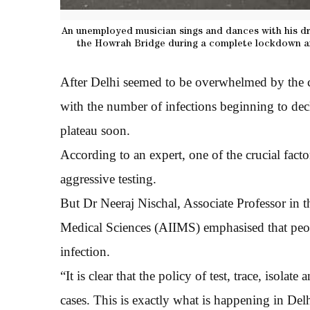
An unemployed musician sings and dances with his dr
the Howrah Bridge during a complete lockdown an
After Delhi seemed to be overwhelmed by the co
with the number of infections beginning to decl
plateau soon.
According to an expert, one of the crucial facto
aggressive testing.
But Dr Neeraj Nischal, Associate Professor in t
Medical Sciences (AIIMS) emphasised that peopl
infection.
“It is clear that the policy of test, trace, isola
cases. This is exactly what is happening in Del