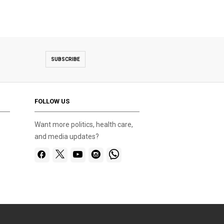
SUBSCRIBE
FOLLOW US
Want more politics, health care,
and media updates?