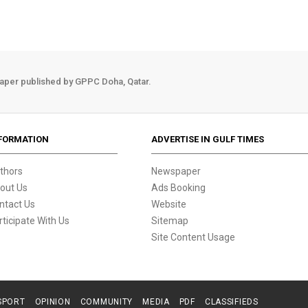
aper published by GPPC Doha, Qatar.
FORMATION
ADVERTISE IN GULF TIMES
thors
Newspaper
out Us
Ads Booking
ntact Us
Website
rticipate With Us
Sitemap
Site Content Usage
SPORT
OPINION
COMMUNITY
MEDIA
PDF
CLASSIFIEDS