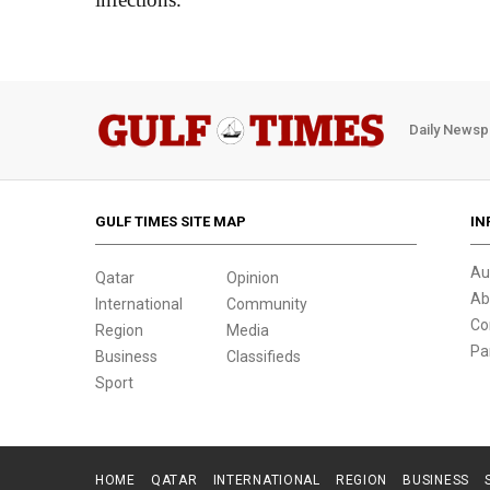
Daily Newsp
GULF TIMES SITE MAP
IN
Au
Qatar
Opinion
Ab
International
Community
Co
Region
Media
Pa
Business
Classifieds
Sport
HOME
QATAR
INTERNATIONAL
REGION
BUSINESS