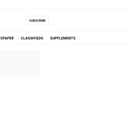
SUBSCRIBE
EPAPER
CLASSIFIEDS
SUPPLEMENTS