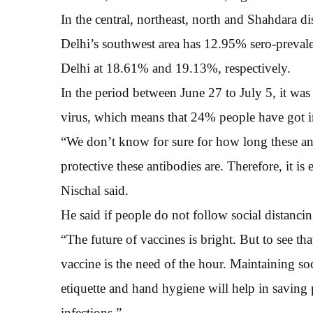
In the central, northeast, north and Shahdara di
Delhi’s southwest area has 12.95% sero-prevalen
Delhi at 18.61% and 19.13%, respectively.
In the period between June 27 to July 5, it w
virus, which means that 24% people have got i
“We don’t know for sure for how long these anti
protective these antibodies are. Therefore, it is
Nischal said.
He said if people do not follow social distancin
“The future of vaccines is bright. But to see tha
vaccine is the need of the hour. Maintaining s
etiquette and hand hygiene will help in saving
infections.”