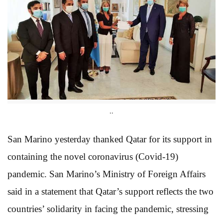
..
San Marino yesterday thanked Qatar for its support in
containing the novel coronavirus (Covid-19)
pandemic. San Marino’s Ministry of Foreign Affairs
said in a statement that Qatar’s support reflects the two
countries’ solidarity in facing the pandemic, stressing