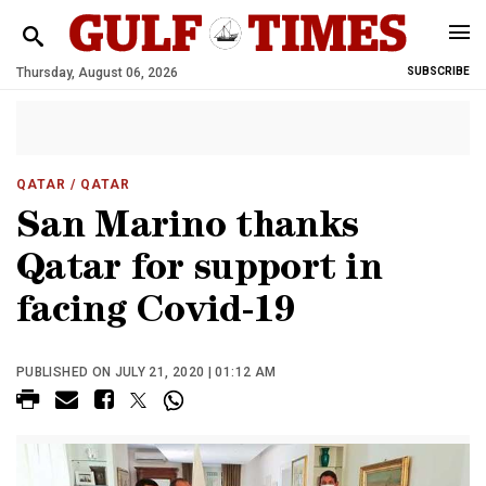
Thursday, August 06, 2026
SUBSCRIBE
QATAR
/ QATAR
San Marino thanks
Qatar for support in
facing Covid-19
PUBLISHED ON JULY 21, 2020 | 01:12 AM