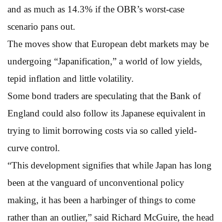
and as much as 14.3% if the OBR’s worst-case
scenario pans out.
The moves show that European debt markets may be
undergoing “Japanification,” a world of low yields,
tepid inflation and little volatility.
Some bond traders are speculating that the Bank of
England could also follow its Japanese equivalent in
trying to limit borrowing costs via so called yield-
curve control.
“This development signifies that while Japan has long
been at the vanguard of unconventional policy
making, it has been a harbinger of things to come
rather than an outlier,” said Richard McGuire, the head