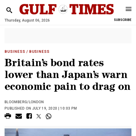
Thursday, August 06, 2026
SUBSCRIBE
BUSINESS
/ BUSINESS
Britain’s bond rates
lower than Japan’s warn
economic pain to drag on
BLOOMBERG/LONDON
PUBLISHED ON JULY 19, 2020 | 10:03 PM