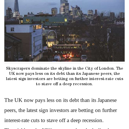
Skyscrapers dominate the skyline in the City of London. The
UK now pays less on its debt than its Japanese peers, the
latest sign investors are betting on further interest-rate cuts
to stave off a deep recession.
The UK now pays less on its debt than its Japanese
peers, the latest sign investors are betting on further
interest-rate cuts to stave off a deep recession.