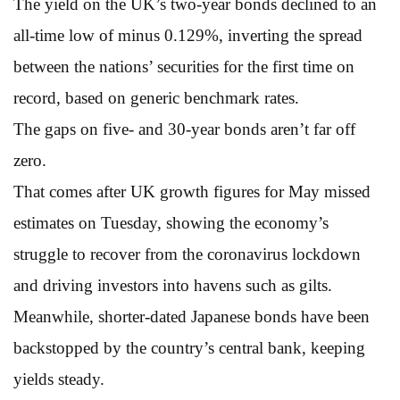
The yield on the UK’s two-year bonds declined to an
all-time low of minus 0.129%, inverting the spread
between the nations’ securities for the first time on
record, based on generic benchmark rates.
The gaps on five- and 30-year bonds aren’t far off
zero.
That comes after UK growth figures for May missed
estimates on Tuesday, showing the economy’s
struggle to recover from the coronavirus lockdown
and driving investors into havens such as gilts.
Meanwhile, shorter-dated Japanese bonds have been
backstopped by the country’s central bank, keeping
yields steady.