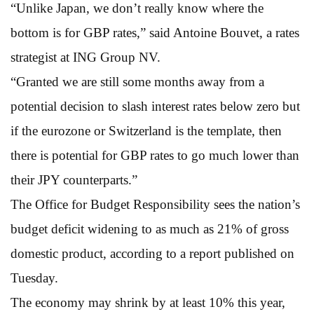
“Unlike Japan, we don’t really know where the
bottom is for GBP rates,” said Antoine Bouvet, a rates
strategist at ING Group NV.
“Granted we are still some months away from a
potential decision to slash interest rates below zero but
if the eurozone or Switzerland is the template, then
there is potential for GBP rates to go much lower than
their JPY counterparts.”
The Office for Budget Responsibility sees the nation’s
budget deficit widening to as much as 21% of gross
domestic product, according to a report published on
Tuesday.
The economy may shrink by at least 10% this year,