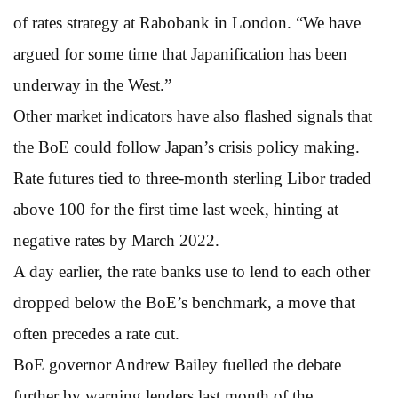
of rates strategy at Rabobank in London. “We have
argued for some time that Japanification has been
underway in the West.”
Other market indicators have also flashed signals that
the BoE could follow Japan’s crisis policy making.
Rate futures tied to three-month sterling Libor traded
above 100 for the first time last week, hinting at
negative rates by March 2022.
A day earlier, the rate banks use to lend to each other
dropped below the BoE’s benchmark, a move that
often precedes a rate cut.
BoE governor Andrew Bailey fuelled the debate
further by warning lenders last month of the