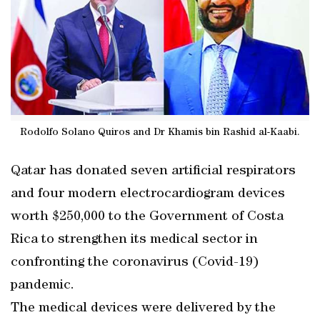
Rodolfo Solano Quiros and Dr Khamis bin Rashid al-Kaabi.
Qatar has donated seven artificial respirators
and four modern electrocardiogram devices
worth $250,000 to the Government of Costa
Rica to strengthen its medical sector in
confronting the coronavirus (Covid-19)
pandemic.
The medical devices were delivered by the