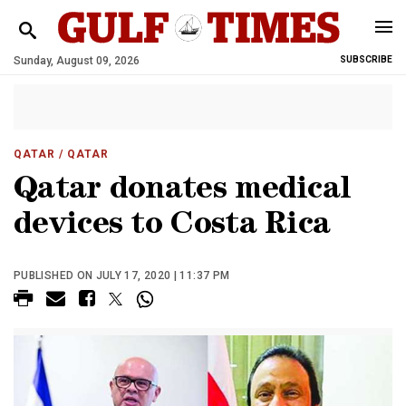
Sunday, August 09, 2026
SUBSCRIBE
QATAR
/ QATAR
Qatar donates medical
devices to Costa Rica
PUBLISHED ON JULY 17, 2020 | 11:37 PM