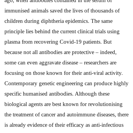
ago, when antibodies contained in the serum of
immunised animals saved the lives of thousands of
children during diphtheria epidemics. The same
principle lies behind the current clinical trials using
plasma from recovering Covid-19 patients. But
because not all antibodies are protective – indeed,
some can even aggravate disease – researchers are
focusing on those known for their anti-viral activity.
Contemporary genetic engineering can produce highly
specific humanised antibodies. Although these
biological agents are best known for revolutionising
the treatment of cancer and autoimmune diseases, there
is already evidence of their efficacy as anti-infectious