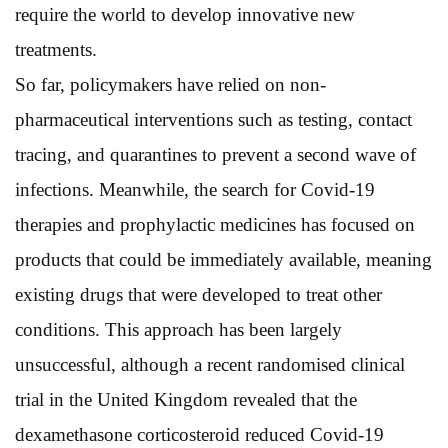
require the world to develop innovative new
treatments.
So far, policymakers have relied on non-
pharmaceutical interventions such as testing, contact
tracing, and quarantines to prevent a second wave of
infections. Meanwhile, the search for Covid-19
therapies and prophylactic medicines has focused on
products that could be immediately available, meaning
existing drugs that were developed to treat other
conditions. This approach has been largely
unsuccessful, although a recent randomised clinical
trial in the United Kingdom revealed that the
dexamethasone corticosteroid reduced Covid-19