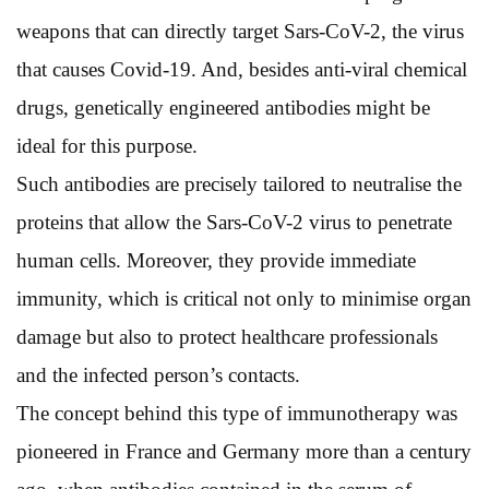
weapons that can directly target Sars-CoV-2, the virus
that causes Covid-19. And, besides anti-viral chemical
drugs, genetically engineered antibodies might be
ideal for this purpose.
Such antibodies are precisely tailored to neutralise the
proteins that allow the Sars-CoV-2 virus to penetrate
human cells. Moreover, they provide immediate
immunity, which is critical not only to minimise organ
damage but also to protect healthcare professionals
and the infected person’s contacts.
The concept behind this type of immunotherapy was
pioneered in France and Germany more than a century