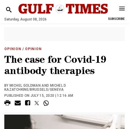
Saturday, August 08, 2026
SUBSCRIBE
OPINION
/ OPINION
The case for Covid-19
antibody therapies
BY MICHEL GOLDMAN AND MICHEL D
KAZATCHKINE/BRUSSELS/GENEVA
PUBLISHED ON JULY 15, 2020 | 12:16 AM