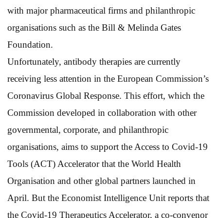
with major pharmaceutical firms and philanthropic
organisations such as the Bill & Melinda Gates
Foundation.
Unfortunately, antibody therapies are currently
receiving less attention in the European Commission’s
Coronavirus Global Response. This effort, which the
Commission developed in collaboration with other
governmental, corporate, and philanthropic
organisations, aims to support the Access to Covid-19
Tools (ACT) Accelerator that the World Health
Organisation and other global partners launched in
April. But the Economist Intelligence Unit reports that
the Covid-19 Therapeutics Accelerator, a co-convenor