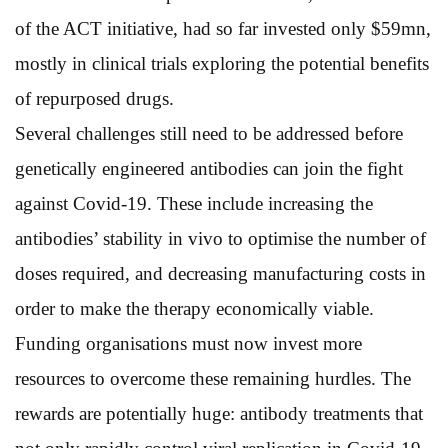
of the ACT initiative, had so far invested only $59mn,
mostly in clinical trials exploring the potential benefits
of repurposed drugs.
Several challenges still need to be addressed before
genetically engineered antibodies can join the fight
against Covid-19. These include increasing the
antibodies’ stability in vivo to optimise the number of
doses required, and decreasing manufacturing costs in
order to make the therapy economically viable.
Funding organisations must now invest more
resources to overcome these remaining hurdles. The
rewards are potentially huge: antibody treatments that