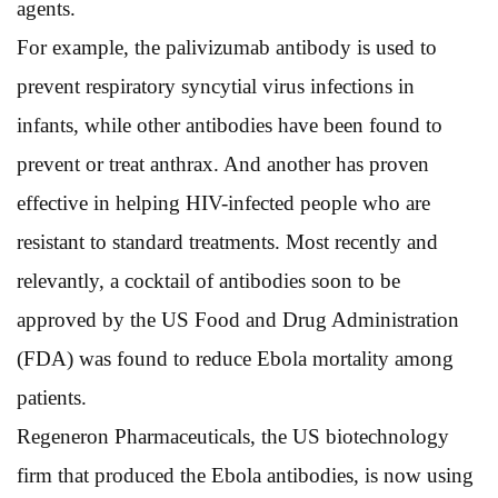
agents.
For example, the palivizumab antibody is used to
prevent respiratory syncytial virus infections in
infants, while other antibodies have been found to
prevent or treat anthrax. And another has proven
effective in helping HIV-infected people who are
resistant to standard treatments. Most recently and
relevantly, a cocktail of antibodies soon to be
approved by the US Food and Drug Administration
(FDA) was found to reduce Ebola mortality among
patients.
Regeneron Pharmaceuticals, the US biotechnology
firm that produced the Ebola antibodies, is now using