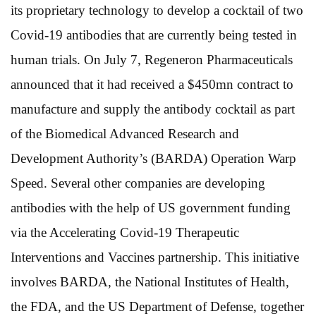
its proprietary technology to develop a cocktail of two
Covid-19 antibodies that are currently being tested in
human trials. On July 7, Regeneron Pharmaceuticals
announced that it had received a $450mn contract to
manufacture and supply the antibody cocktail as part
of the Biomedical Advanced Research and
Development Authority’s (BARDA) Operation Warp
Speed. Several other companies are developing
antibodies with the help of US government funding
via the Accelerating Covid-19 Therapeutic
Interventions and Vaccines partnership. This initiative
involves BARDA, the National Institutes of Health,
the FDA, and the US Department of Defense, together