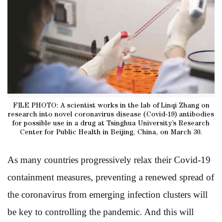
FILE PHOTO: A scientist works in the lab of Linqi Zhang on
research into novel coronavirus disease (Covid-19) antibodies
for possible use in a drug at Tsinghua University’s Research
Center for Public Health in Beijing, China, on March 30.
As many countries progressively relax their Covid-19
containment measures, preventing a renewed spread of
the coronavirus from emerging infection clusters will
be key to controlling the pandemic. And this will