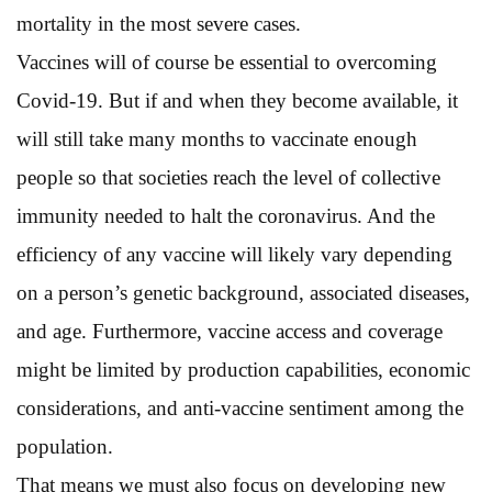
mortality in the most severe cases.
Vaccines will of course be essential to overcoming
Covid-19. But if and when they become available, it
will still take many months to vaccinate enough
people so that societies reach the level of collective
immunity needed to halt the coronavirus. And the
efficiency of any vaccine will likely vary depending
on a person’s genetic background, associated diseases,
and age. Furthermore, vaccine access and coverage
might be limited by production capabilities, economic
considerations, and anti-vaccine sentiment among the
population.
That means we must also focus on developing new