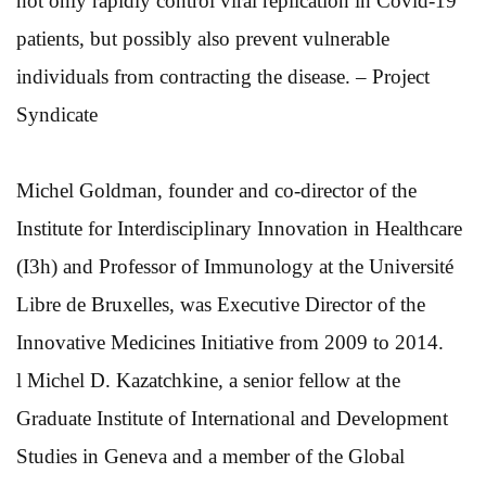
not only rapidly control viral replication in Covid-19
patients, but possibly also prevent vulnerable
individuals from contracting the disease. – Project
Syndicate
Michel Goldman, founder and co-director of the
Institute for Interdisciplinary Innovation in Healthcare
(I3h) and Professor of Immunology at the Université
Libre de Bruxelles, was Executive Director of the
Innovative Medicines Initiative from 2009 to 2014.
l Michel D. Kazatchkine, a senior fellow at the
Graduate Institute of International and Development
Studies in Geneva and a member of the Global