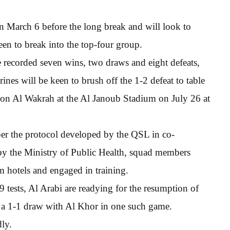
 March 6 before the long break and will look to
een to break into the top-four group.
e recorded seven wins, two draws and eight defeats,
nes will be keen to brush off the 1-2 defeat to table
on Al Wakrah at the Al Janoub Stadium on July 26 at
s per the protocol developed by the QSL in co-
 by the Ministry of Public Health, squad members
am hotels and engaged in training.
 tests, Al Arabi are readying for the resumption of
t a 1-1 draw with Al Khor in one such game.
dly.