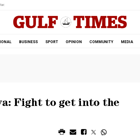
tar.
IONAL
BUSINESS
SPORT
OPINION
COMMUNITY
MEDIA
a: Fight to get into the