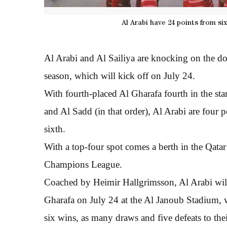
Al Arabi have 24 points from si
Al Arabi and Al Sailiya are knocking on the d
season, which will kick off on July 24.
With fourth-placed Al Gharafa fourth in the s
and Al Sadd (in that order), Al Arabi are four po
sixth.
With a top-four spot comes a berth in the Qata
Champions League.
Coached by Heimir Hallgrimsson, Al Arabi will
Gharafa on July 24 at the Al Janoub Stadium,
six wins, as many draws and five defeats to the