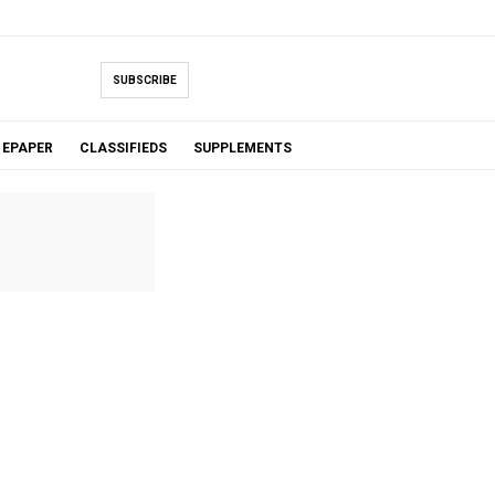
SUBSCRIBE
EPAPER
CLASSIFIEDS
SUPPLEMENTS