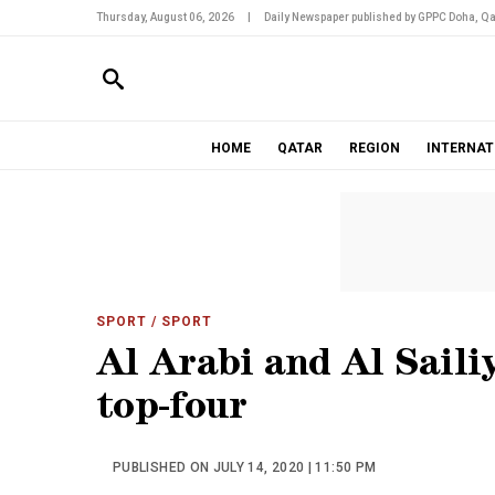
Thursday, August 06, 2026
|
Daily Newspaper published by GPPC Doha, Qa
HOME
QATAR
REGION
INTERNAT
SPORT
/ SPORT
Al Arabi and Al Sailiy
top-four
PUBLISHED ON JULY 14, 2020 | 11:50 PM