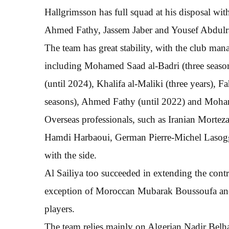
Hallgrimsson has full squad at his disposal wit
Ahmed Fathy, Jassem Jaber and Yousef Abdulraz
The team has great stability, with the club ma
including Mohamed Saad al-Badri (three seasons
(until 2024), Khalifa al-Maliki (three years),
seasons), Ahmed Fathy (until 2022) and Moham
Overseas professionals, such as Iranian Mortez
Hamdi Harbaoui, German Pierre-Michel Lasogg
with the side.
Al Sailiya too succeeded in extending the contr
exception of Moroccan Mubarak Boussoufa and 
players.
The team relies mainly on Algerian Nadir Belha