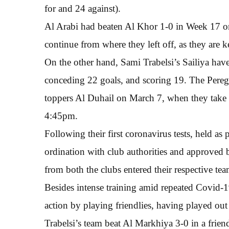
for and 24 against).
Al Arabi had beaten Al Khor 1-0 in Week 17 on
continue from where they left off, as they are k
On the other hand, Sami Trabelsi’s Sailiya hav
conceding 22 goals, and scoring 19. The Peregri
toppers Al Duhail on March 7, when they take 
4:45pm.
Following their first coronavirus tests, held a
ordination with club authorities and approved
from both the clubs entered their respective te
Besides intense training amid repeated Covid-19
action by playing friendlies, having played ou
Trabelsi’s team beat Al Markhiya 3-0 in a frien