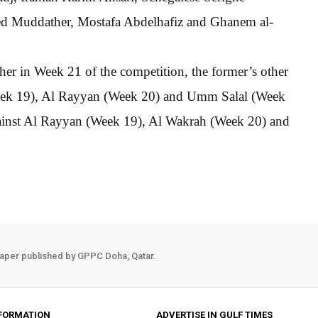
d Muddather, Mostafa Abdelhafiz and Ghanem al-
her in Week 21 of the competition, the former’s other
Week 19), Al Rayyan (Week 20) and Umm Salal (Week
gainst Al Rayyan (Week 19), Al Wakrah (Week 20) and
aper published by GPPC Doha, Qatar.
FORMATION
ADVERTISE IN GULF TIMES