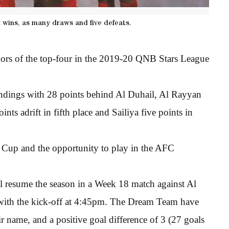
x wins, as many draws and five defeats.
oors of the top-four in the 2019-20 QNB Stars League
tandings with 28 points behind Al Duhail, Al Rayyan
ints adrift in fifth place and Sailiya five points in
r Cup and the opportunity to play in the AFC
 resume the season in a Week 18 match against Al
 with the kick-off at 4:45pm. The Dream Team have
ir name, and a positive goal difference of 3 (27 goals