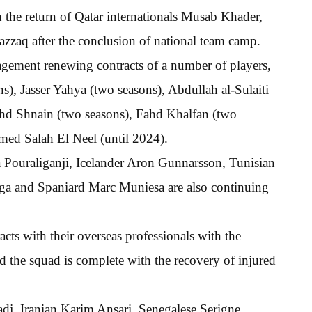
h the return of Qatar internationals Musab Khader,
zaq after the conclusion of national team camp.
nagement renewing contracts of a number of players,
), Jasser Yahya (two seasons), Abdullah al-Sulaiti
 Fahd Shnain (two seasons), Fahd Khalfan (two
ed Salah El Neel (until 2024).
a Pouraliganji, Icelander Aron Gunnarsson, Tunisian
a and Spaniard Marc Muniesa are also continuing
acts with their overseas professionals with the
the squad is complete with the recovery of injured
dj, Iranian Karim Ansari, Senegalese Serigne