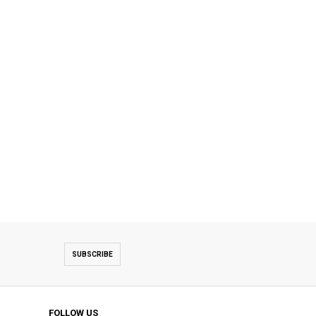
SUBSCRIBE
FOLLOW US