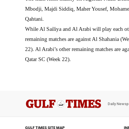
Mbodji, Majdi Siddiq, Maher Yousef, Mohame
Qahtani.
While Al Sailiya and Al Arabi will play each ot
remaining matches are against Al Shahania (
22). Al Arabi’s other remaining matches are a
Qatar SC (Week 22).
Daily Newsp
GULF TIMES SITE MAP
IN