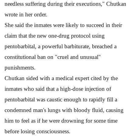
needless suffering during their executions," Chutkan
wrote in her order.
She said the inmates were likely to succeed in their
claim that the new one-drug protocol using
pentobarbital, a powerful barbiturate, breached a
constitutional ban on "cruel and unusual"
punishments.
Chutkan sided with a medical expert cited by the
inmates who said that a high-dose injection of
pentobarbital was caustic enough to rapidly fill a
condemned man's lungs with bloody fluid, causing
him to feel as if he were drowning for some time
before losing consciousness.