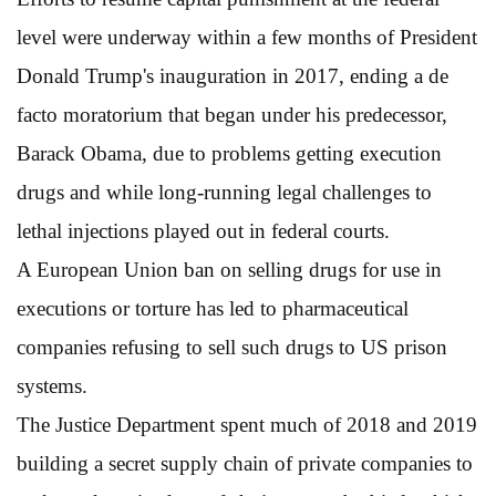
level were underway within a few months of President
Donald Trump's inauguration in 2017, ending a de
facto moratorium that began under his predecessor,
Barack Obama, due to problems getting execution
drugs and while long-running legal challenges to
lethal injections played out in federal courts.
A European Union ban on selling drugs for use in
executions or torture has led to pharmaceutical
companies refusing to sell such drugs to US prison
systems.
The Justice Department spent much of 2018 and 2019
building a secret supply chain of private companies to