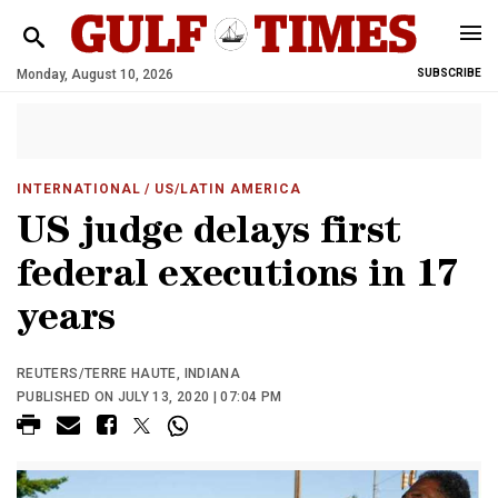
Monday, August 10, 2026
SUBSCRIBE
INTERNATIONAL
/ US/LATIN AMERICA
US judge delays first
federal executions in 17
years
REUTERS/TERRE HAUTE, INDIANA
PUBLISHED ON JULY 13, 2020 | 07:04 PM