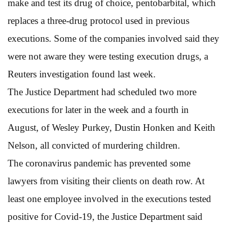
make and test its drug of choice, pentobarbital, which
replaces a three-drug protocol used in previous
executions. Some of the companies involved said they
were not aware they were testing execution drugs, a
Reuters investigation found last week.
The Justice Department had scheduled two more
executions for later in the week and a fourth in
August, of Wesley Purkey, Dustin Honken and Keith
Nelson, all convicted of murdering children.
The coronavirus pandemic has prevented some
lawyers from visiting their clients on death row. At
least one employee involved in the executions tested
positive for Covid-19, the Justice Department said