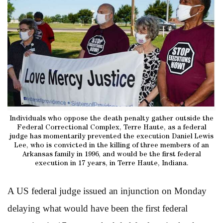
Individuals who oppose the death penalty gather outside the
Federal Correctional Complex, Terre Haute, as a federal
judge has momentarily prevented the execution Daniel Lewis
Lee, who is convicted in the killing of three members of an
Arkansas family in 1996, and would be the first federal
execution in 17 years, in Terre Haute, Indiana.
A US federal judge issued an injunction on Monday
delaying what would have been the first federal