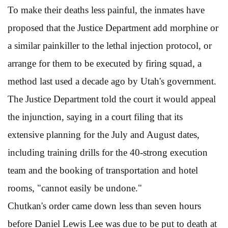
To make their deaths less painful, the inmates have
proposed that the Justice Department add morphine or
a similar painkiller to the lethal injection protocol, or
arrange for them to be executed by firing squad, a
method last used a decade ago by Utah's government.
The Justice Department told the court it would appeal
the injunction, saying in a court filing that its
extensive planning for the July and August dates,
including training drills for the 40-strong execution
team and the booking of transportation and hotel
rooms, "cannot easily be undone."
Chutkan's order came down less than seven hours
before Daniel Lewis Lee was due to be put to death at