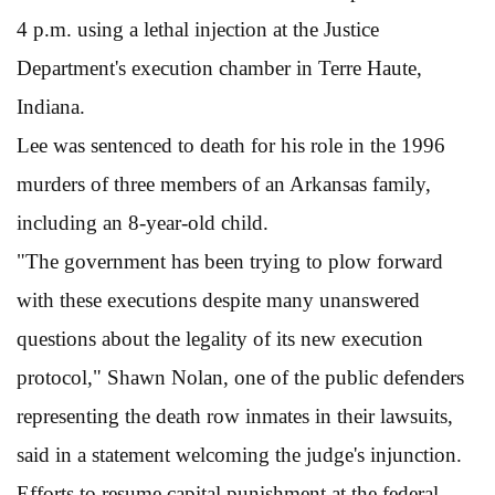
4 p.m. using a lethal injection at the Justice
Department's execution chamber in Terre Haute,
Indiana.
Lee was sentenced to death for his role in the 1996
murders of three members of an Arkansas family,
including an 8-year-old child.
"The government has been trying to plow forward
with these executions despite many unanswered
questions about the legality of its new execution
protocol," Shawn Nolan, one of the public defenders
representing the death row inmates in their lawsuits,
said in a statement welcoming the judge's injunction.
Efforts to resume capital punishment at the federal