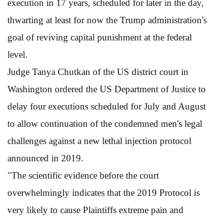
execution in 17 years, scheduled for later in the day,
thwarting at least for now the Trump administration's
goal of reviving capital punishment at the federal
level.
Judge Tanya Chutkan of the US district court in
Washington ordered the US Department of Justice to
delay four executions scheduled for July and August
to allow continuation of the condemned men's legal
challenges against a new lethal injection protocol
announced in 2019.
"The scientific evidence before the court
overwhelmingly indicates that the 2019 Protocol is
very likely to cause Plaintiffs extreme pain and