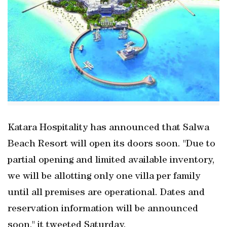
Katara Hospitality has announced that Salwa
Beach Resort will open its doors soon. "Due to
partial opening and limited available inventory,
we will be allotting only one villa per family
until all premises are operational. Dates and
reservation information will be announced
soon," it tweeted Saturday.