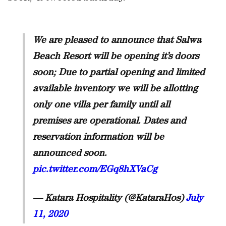
We are pleased to announce that Salwa
Beach Resort will be opening it’s doors
soon; Due to partial opening and limited
available inventory we will be allotting
only one villa per family until all
premises are operational. Dates and
reservation information will be
announced soon.
pic.twitter.com/EGq8hXVaCg
— Katara Hospitality (@KataraHos)
July
11, 2020