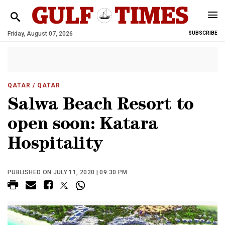
Friday, August 07, 2026
SUBSCRIBE
QATAR
/ QATAR
Salwa Beach Resort to
open soon: Katara
Hospitality
PUBLISHED ON JULY 11, 2020 | 09:30 PM