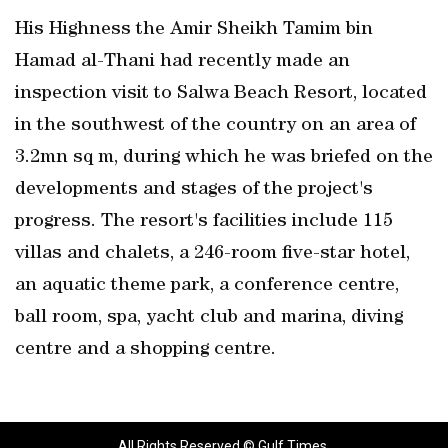
His Highness the Amir Sheikh Tamim bin
Hamad al-Thani had recently made an
inspection visit to Salwa Beach Resort, located
in the southwest of the country on an area of
3.2mn sq m, during which he was briefed on the
developments and stages of the project's
progress. The resort's facilities include 115
villas and chalets, a 246-room five-star hotel,
an aquatic theme park, a conference centre,
ball room, spa, yacht club and marina, diving
centre and a shopping centre.
All Rights Reserved © Gulf Times.