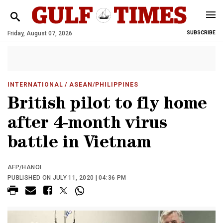
Friday, August 07, 2026
SUBSCRIBE
INTERNATIONAL
/ ASEAN/PHILIPPINES
British pilot to fly home
after 4-month virus
battle in Vietnam
AFP/HANOI
PUBLISHED ON JULY 11, 2020 | 04:36 PM