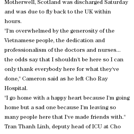
Motherwell, Scotland was discharged Saturday
and was due to fly back to the UK within
hours.
"I'm overwhelmed by the generosity of the
Vietnamese people, the dedication and
professionalism of the doctors and nurses...
the odds say that I shouldn't be here so I can
only thank everybody here for what they've
done," Cameron said as he left Cho Ray
Hospital.
"I go home with a happy heart because I'm going
home but a sad one because I'm leaving so
many people here that I've made friends with."
Tran Thanh Linh, deputy head of ICU at Cho