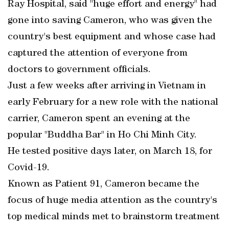
Ray Hospital, said "huge effort and energy" had
gone into saving Cameron, who was given the
country's best equipment and whose case had
captured the attention of everyone from
doctors to government officials.
Just a few weeks after arriving in Vietnam in
early February for a new role with the national
carrier, Cameron spent an evening at the
popular "Buddha Bar" in Ho Chi Minh City.
He tested positive days later, on March 18, for
Covid-19.
Known as Patient 91, Cameron became the
focus of huge media attention as the country's
top medical minds met to brainstorm treatment