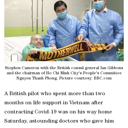
Stephen Cameron with the British consul general Ian Gibbons
and the chairman of Ho Chi Minh City's People's Committee
Nguyen Thanh Phong. Picture courtesy: BBC.com
A British pilot who spent more than two
months on life support in Vietnam after
contracting Covid-19 was on his way home
Saturday, astounding doctors who gave him