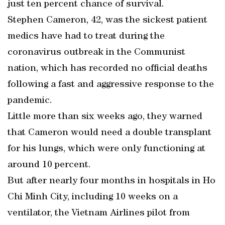
just ten percent chance of survival.
Stephen Cameron, 42, was the sickest patient
medics have had to treat during the
coronavirus outbreak in the Communist
nation, which has recorded no official deaths
following a fast and aggressive response to the
pandemic.
Little more than six weeks ago, they warned
that Cameron would need a double transplant
for his lungs, which were only functioning at
around 10 percent.
But after nearly four months in hospitals in Ho
Chi Minh City, including 10 weeks on a
ventilator, the Vietnam Airlines pilot from