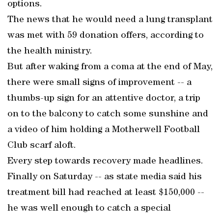
options.
The news that he would need a lung transplant
was met with 59 donation offers, according to
the health ministry.
But after waking from a coma at the end of May,
there were small signs of improvement -- a
thumbs-up sign for an attentive doctor, a trip
on to the balcony to catch some sunshine and
a video of him holding a Motherwell Football
Club scarf aloft.
Every step towards recovery made headlines.
Finally on Saturday -- as state media said his
treatment bill had reached at least $150,000 --
he was well enough to catch a special