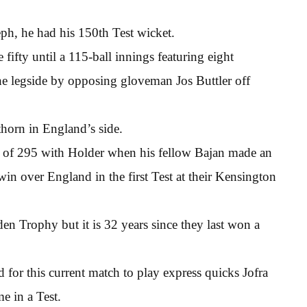
ph, he had his 150th Test wicket.
fifty until a 115-ball innings featuring eight
 legside by opposing gloveman Jos Buttler off
thorn in England’s side.
d of 295 with Holder when his fellow Bajan made an
in over England in the first Test at their Kensington
en Trophy but it is 32 years since they last won a
or this current match to play express quicks Jofra
e in a Test.