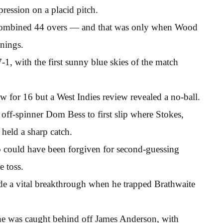
ession on a placid pitch.
 combined 44 overs — and that was only when Wood
nings.
1, with the first sunny blue skies of the match
 for 16 but a West Indies review revealed a no-ball.
off-spinner Dom Bess to first slip where Stokes,
held a sharp catch.
 could have been forgiven for second-guessing
e toss.
de a vital breakthrough when he trapped Brathwaite
e was caught behind off James Anderson, with