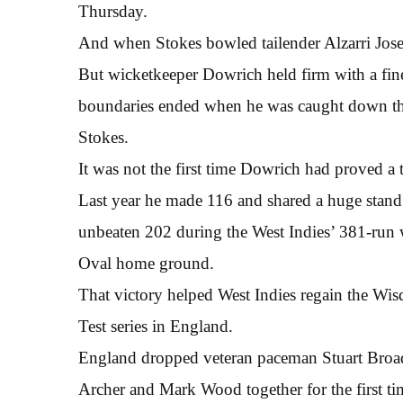
Thursday.
And when Stokes bowled tailender Alzarri Jose
But wicketkeeper Dowrich held firm with a fine 
boundaries ended when he was caught down the
Stokes.
It was not the first time Dowrich had proved a 
Last year he made 116 and shared a huge stan
unbeaten 202 during the West Indies’ 381-run w
Oval home ground.
That victory helped West Indies regain the Wisd
Test series in England.
England dropped veteran paceman Stuart Broad f
Archer and Mark Wood together for the first tim