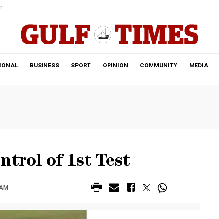
r.
IONAL
BUSINESS
SPORT
OPINION
COMMUNITY
MEDIA
ntrol of 1st Test
 AM