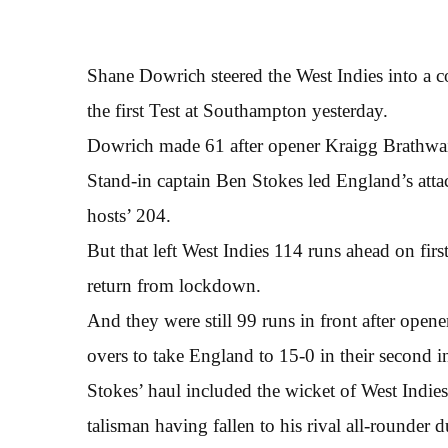
Shane Dowrich steered the West Indies into a 
the first Test at Southampton yesterday.
Dowrich made 61 after opener Kraigg Brathwaite
Stand-in captain Ben Stokes led England’s attac
hosts’ 204.
But that left West Indies 114 runs ahead on firs
return from lockdown.
And they were still 99 runs in front after ope
overs to take England to 15-0 in their second i
Stokes’ haul included the wicket of West Indies
talisman having fallen to his rival all-rounder