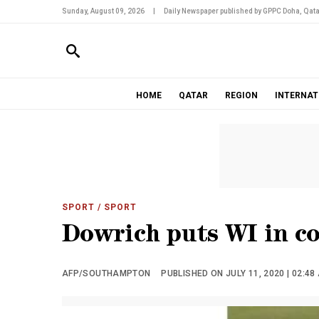
Sunday, August 09, 2026
|
Daily Newspaper published by GPPC Doha, Qata
HOME
QATAR
REGION
INTERNAT
SPORT
/ SPORT
Dowrich puts WI in co
AFP/SOUTHAMPTON
PUBLISHED ON JULY 11, 2020 | 02:48