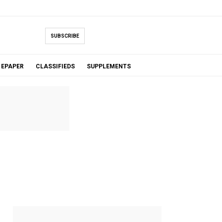
SUBSCRIBE
EPAPER
CLASSIFIEDS
SUPPLEMENTS