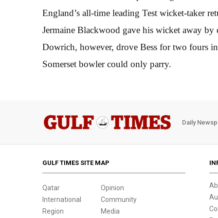
England’s all-time leading Test wicket-taker ret
Jermaine Blackwood gave his wicket away by dr
Dowrich, however, drove Bess for two fours in 
Somerset bowler could only parry.
Daily Newsp
GULF TIMES SITE MAP
IN
Ab
Qatar
Opinion
Au
International
Community
Co
Region
Media