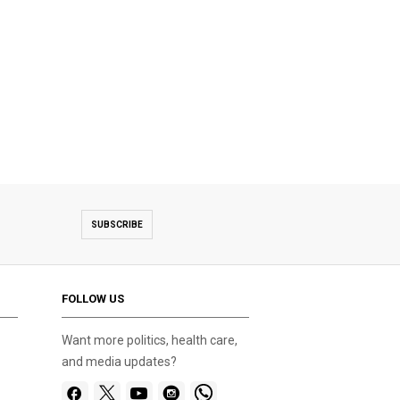
SUBSCRIBE
FOLLOW US
Want more politics, health care,
and media updates?