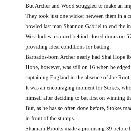
But Archer and Wood struggled to make an impr
They took just one wicket between them in a
bowled last man Shannon Gabriel to end the in
West Indies resumed behind closed doors on 57-
providing ideal conditions for batting.
Barbados-born Archer nearly had Shai Hope lbw
Hope, however, was still on 16 when he edged 
captaining England in the absence of Joe Root, 
It was an encouraging moment for Stokes, who
himself after deciding to bat first on winning th
But, as he has so often done before, Stokes ma
in front of the stumps.
Shamarh Brooks made a promising 39 before h