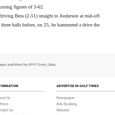
urning figures of 3-62.
iving Bess (2-51) straight to Anderson at mid-off.
three balls before, on 25, he hammered a drive the
aper published by GPPC Doha, Qatar.
FORMATION
ADVERTISE IN GULF TIMES
out Us
Newspaper
thors
Ads Booking
ntact Us
Website