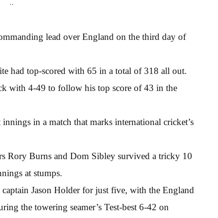
..
commanding lead over England on the third day of
 had top-scored with 65 in a total of 318 all out.
k with 4-49 to follow his top score of 43 in the
t innings in a match that marks international cricket’s
ners Rory Burns and Dom Sibley survived a tricky 10
nnings at stumps.
 captain Jason Holder for just five, with the England
 during the towering seamer’s Test-best 6-42 on