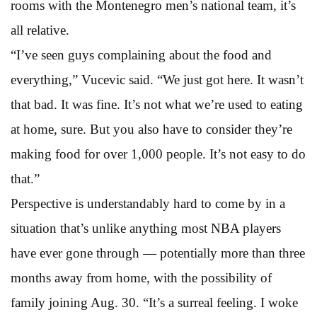
rooms with the Montenegro men’s national team, it’s
all relative.
“I’ve seen guys complaining about the food and
everything,” Vucevic said. “We just got here. It wasn’t
that bad. It was fine. It’s not what we’re used to eating
at home, sure. But you also have to consider they’re
making food for over 1,000 people. It’s not easy to do
that.”
Perspective is understandably hard to come by in a
situation that’s unlike anything most NBA players
have ever gone through — potentially more than three
months away from home, with the possibility of
family joining Aug. 30. “It’s a surreal feeling. I woke