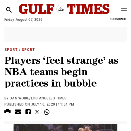
Friday, August 07, 2026
SUBSCRIBE
SPORT
/ SPORT
Players ‘feel strange’ as
NBA teams begin
practices in bubble
BY DAN WOIKE/LOS ANGELES TIMES
PUBLISHED ON JULY 10, 2020 | 11:54 PM