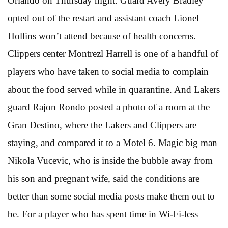
Orlando on Thursday night. Guard Avery Bradley
opted out of the restart and assistant coach Lionel
Hollins won’t attend because of health concerns.
Clippers center Montrezl Harrell is one of a handful of
players who have taken to social media to complain
about the food served while in quarantine. And Lakers
guard Rajon Rondo posted a photo of a room at the
Gran Destino, where the Lakers and Clippers are
staying, and compared it to a Motel 6. Magic big man
Nikola Vucevic, who is inside the bubble away from
his son and pregnant wife, said the conditions are
better than some social media posts make them out to
be. For a player who has spent time in Wi-Fi-less