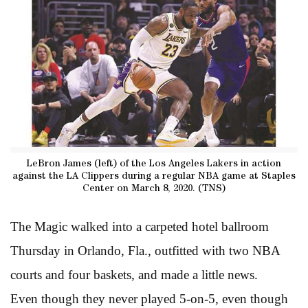
LeBron James (left) of the Los Angeles Lakers in action
against the LA Clippers during a regular NBA game at Staples
Center on March 8, 2020. (TNS)
The Magic walked into a carpeted hotel ballroom
Thursday in Orlando, Fla., outfitted with two NBA
courts and four baskets, and made a little news.
Even though they never played 5-on-5, even though