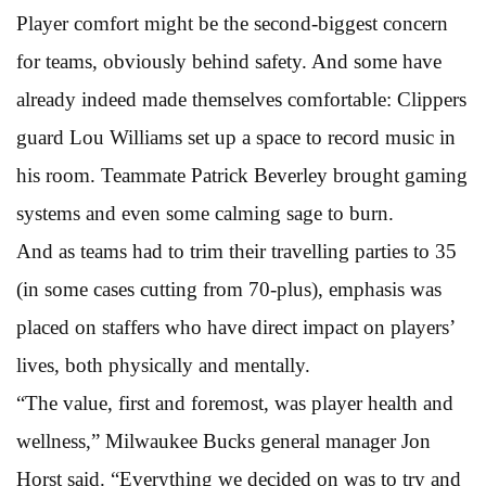
Player comfort might be the second-biggest concern
for teams, obviously behind safety. And some have
already indeed made themselves comfortable: Clippers
guard Lou Williams set up a space to record music in
his room. Teammate Patrick Beverley brought gaming
systems and even some calming sage to burn.
And as teams had to trim their travelling parties to 35
(in some cases cutting from 70-plus), emphasis was
placed on staffers who have direct impact on players’
lives, both physically and mentally.
“The value, first and foremost, was player health and
wellness,” Milwaukee Bucks general manager Jon
Horst said. “Everything we decided on was to try and