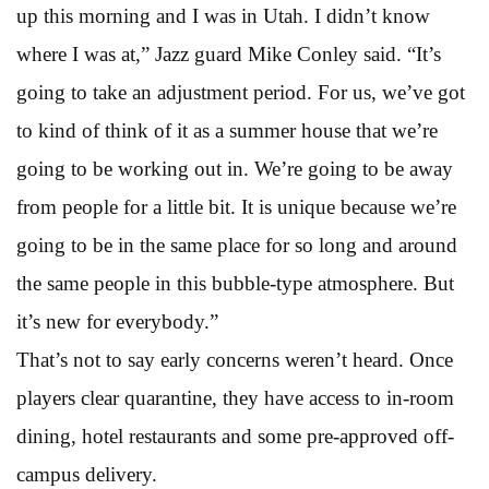
up this morning and I was in Utah. I didn’t know
where I was at,” Jazz guard Mike Conley said. “It’s
going to take an adjustment period. For us, we’ve got
to kind of think of it as a summer house that we’re
going to be working out in. We’re going to be away
from people for a little bit. It is unique because we’re
going to be in the same place for so long and around
the same people in this bubble-type atmosphere. But
it’s new for everybody.”
That’s not to say early concerns weren’t heard. Once
players clear quarantine, they have access to in-room
dining, hotel restaurants and some pre-approved off-
campus delivery.