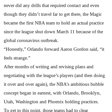
never did any drills that required contact and even
though they didn’t travel far to get there, the Magic
became the first NBA team to hold an actual practice
since the league shut down March 11 because of the
global coronavirus outbreak.
“Honestly,” Orlando forward Aaron Gordon said, “it
feels strange.”
After months of writing and revising plans and
negotiating with the league’s players (and then doing
it over and over again), the NBA’s ambitious bubble
concept began in earnest, with Orlando, Brooklyn,
Utah, Washington and Phoenix holding practices.
To get to this point, those teams had to clear