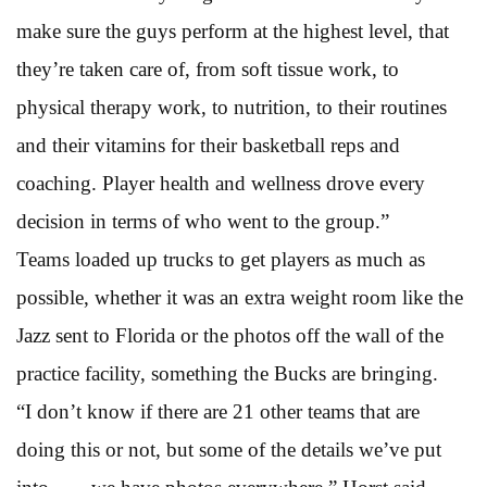
make sure the guys perform at the highest level, that
they’re taken care of, from soft tissue work, to
physical therapy work, to nutrition, to their routines
and their vitamins for their basketball reps and
coaching. Player health and wellness drove every
decision in terms of who went to the group.”
Teams loaded up trucks to get players as much as
possible, whether it was an extra weight room like the
Jazz sent to Florida or the photos off the wall of the
practice facility, something the Bucks are bringing.
“I don’t know if there are 21 other teams that are
doing this or not, but some of the details we’ve put