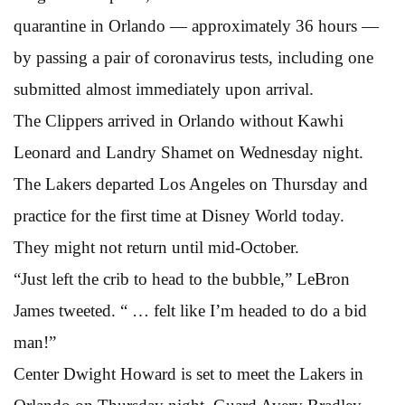
quarantine in Orlando — approximately 36 hours —
by passing a pair of coronavirus tests, including one
submitted almost immediately upon arrival.
The Clippers arrived in Orlando without Kawhi
Leonard and Landry Shamet on Wednesday night.
The Lakers departed Los Angeles on Thursday and
practice for the first time at Disney World today.
They might not return until mid-October.
“Just left the crib to head to the bubble,” LeBron
James tweeted. “ … felt like I’m headed to do a bid
man!”
Center Dwight Howard is set to meet the Lakers in