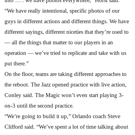
into … . we have photos everywhere,” Horst said.
“We have really intentional, specific photos of our
guys in different actions and different things. We have
different sayings, different niceties that they’re used to
— all the things that matter to our players in an
operation — we’ve tried to replicate and take with us
put there.”
On the floor, teams are taking different approaches to
the reboot. The Jazz opened practice with live action,
Conley said. The Magic won’t even start playing 3-
on-3 until the second practice.
“We’re going to build it up,” Orlando coach Steve
Clifford said. “We’ve spent a lot of time talking about