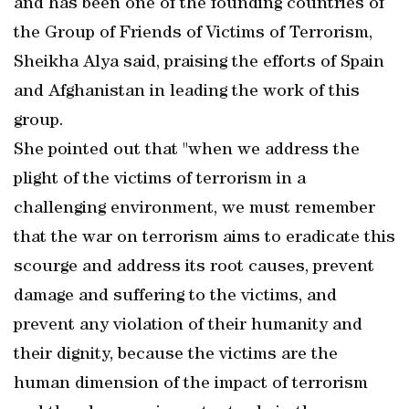
and has been one of the founding countries of
the Group of Friends of Victims of Terrorism,
Sheikha Alya said, praising the efforts of Spain
and Afghanistan in leading the work of this
group.
She pointed out that "when we address the
plight of the victims of terrorism in a
challenging environment, we must remember
that the war on terrorism aims to eradicate this
scourge and address its root causes, prevent
damage and suffering to the victims, and
prevent any violation of their humanity and
their dignity, because the victims are the
human dimension of the impact of terrorism