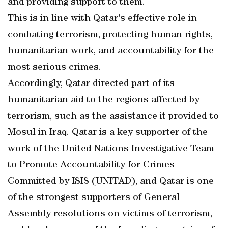
and providing support to them.
This is in line with Qatar's effective role in
combating terrorism, protecting human rights,
humanitarian work, and accountability for the
most serious crimes.
Accordingly, Qatar directed part of its
humanitarian aid to the regions affected by
terrorism, such as the assistance it provided to
Mosul in Iraq. Qatar is a key supporter of the
work of the United Nations Investigative Team
to Promote Accountability for Crimes
Committed by ISIS (UNITAD), and Qatar is one
of the strongest supporters of General
Assembly resolutions on victims of terrorism,