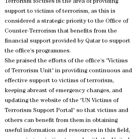
Terrorism focuses is the area of providing
support to victims of terrorism, as this is
considered a strategic priority to the Office of
Counter-Terrorism that benefits from the
financial support provided by Qatar to support
the office's programmes.
She praised the efforts of the office's "Victims
of Terrorism Unit" in providing continuous and
effective support to victims of terrorism,
keeping abreast of emergency changes, and
updating the website of the "UN Victims of
Terrorism Support Portal" so that victims and
others can benefit from them in obtaining
useful information and resources in this field,