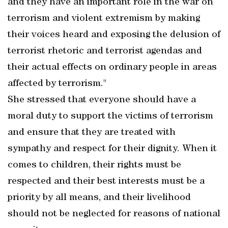
and they have an important role in the war on
terrorism and violent extremism by making
their voices heard and exposing the delusion of
terrorist rhetoric and terrorist agendas and
their actual effects on ordinary people in areas
affected by terrorism."
She stressed that everyone should have a
moral duty to support the victims of terrorism
and ensure that they are treated with
sympathy and respect for their dignity. When it
comes to children, their rights must be
respected and their best interests must be a
priority by all means, and their livelihood
should not be neglected for reasons of national