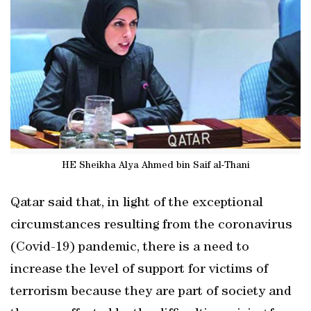
HE Sheikha Alya Ahmed bin Saif al-Thani
Qatar said that, in light of the exceptional
circumstances resulting from the coronavirus
(Covid-19) pandemic, there is a need to
increase the level of support for victims of
terrorism because they are part of society and