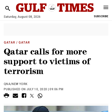
Saturday, August 08, 2026
SUBSCRIBE
QATAR
/ QATAR
Qatar calls for more
support to victims of
terrorism
QNA/NEW YORK
PUBLISHED ON JULY 10, 2020 | 09:06 PM