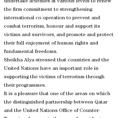
undertake activities at various levels to renew
the firm commitment to strengthening
international co-operation to prevent and
combat terrorism, honour and support its
victims and survivors, and promote and protect
their full enjoyment of human rights and
fundamental freedoms.
Sheikha Alya stressed that countries and the
United Nations have an important role in
supporting the victims of terrorism through
their programmes.
It is a pleasure that one of the areas on which
the distinguished partnership between Qatar
and the United Nations Office of Counter-