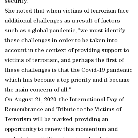
security.
She noted that when victims of terrorism face
additional challenges as a result of factors
such as a global pandemic, "we must identify
these challenges in order to be taken into
account in the context of providing support to
victims of terrorism, and perhaps the first of
these challenges is that the Covid-19 pandemic
which has become a top priority and it became
the main concern of all."
On August 21, 2020, the International Day of
Remembrance and Tribute to the Victims of
Terrorism will be marked, providing an
opportunity to renew this momentum and