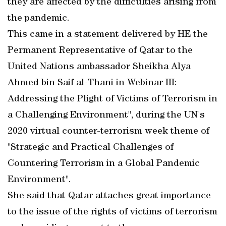
they are affected by the difficulties arising from
the pandemic.
This came in a statement delivered by HE the
Permanent Representative of Qatar to the
United Nations ambassador Sheikha Alya
Ahmed bin Saif al-Thani in Webinar III:
Addressing the Plight of Victims of Terrorism in
a Challenging Environment", during the UN's
2020 virtual counter-terrorism week theme of
"Strategic and Practical Challenges of
Countering Terrorism in a Global Pandemic
Environment".
She said that Qatar attaches great importance
to the issue of the rights of victims of terrorism