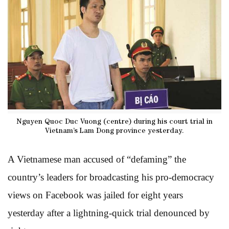
Nguyen Quoc Duc Vuong (centre) during his court trial in
Vietnam’s Lam Dong province yesterday.
A Vietnamese man accused of “defaming” the
country’s leaders for broadcasting his pro-democracy
views on Facebook was jailed for eight years
yesterday after a lightning-quick trial denounced by