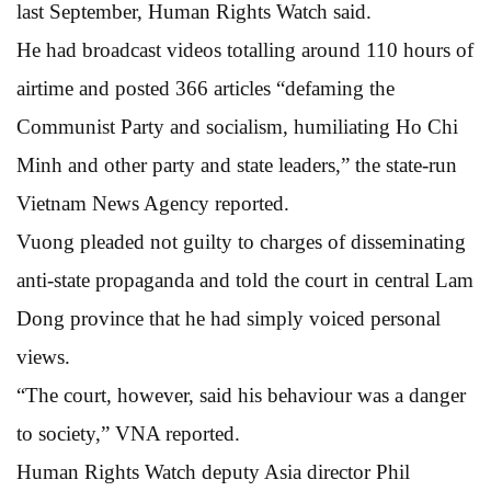
last September, Human Rights Watch said.
He had broadcast videos totalling around 110 hours of
airtime and posted 366 articles “defaming the
Communist Party and socialism, humiliating Ho Chi
Minh and other party and state leaders,” the state-run
Vietnam News Agency reported.
Vuong pleaded not guilty to charges of disseminating
anti-state propaganda and told the court in central Lam
Dong province that he had simply voiced personal
views.
“The court, however, said his behaviour was a danger
to society,” VNA reported.
Human Rights Watch deputy Asia director Phil