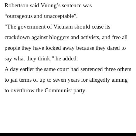
Robertson said Vuong’s sentence was
“outrageous and unacceptable”.
“The government of Vietnam should cease its
crackdown against bloggers and activists, and free all
people they have locked away because they dared to
say what they think,” he added.
A day earlier the same court had sentenced three others
to jail terms of up to seven years for allegedly aiming
to overthrow the Communist party.