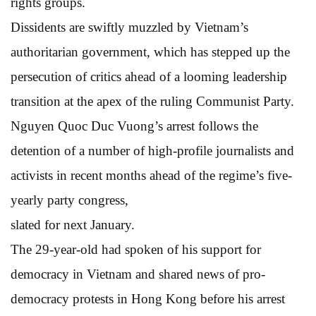
rights groups.
Dissidents are swiftly muzzled by Vietnam’s
authoritarian government, which has stepped up the
persecution of critics ahead of a looming leadership
transition at the apex of the ruling Communist Party.
Nguyen Quoc Duc Vuong’s arrest follows the
detention of a number of high-profile journalists and
activists in recent months ahead of the regime’s five-
yearly party congress,
slated for next January.
The 29-year-old had spoken of his support for
democracy in Vietnam and shared news of pro-
democracy protests in Hong Kong before his arrest