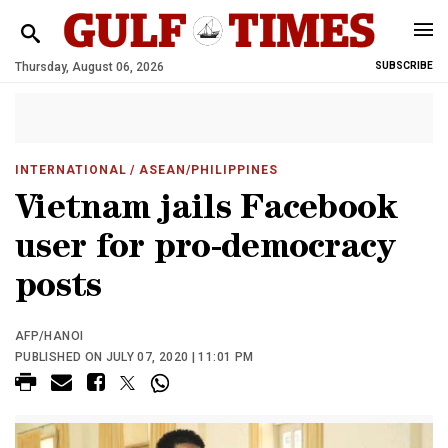
Thursday, August 06, 2026
SUBSCRIBE
INTERNATIONAL
/ ASEAN/PHILIPPINES
Vietnam jails Facebook
user for pro-democracy
posts
AFP/HANOI
PUBLISHED ON JULY 07, 2020 | 11:01 PM