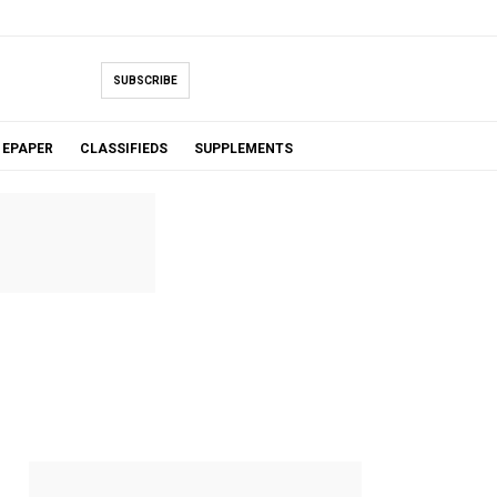
SUBSCRIBE
EPAPER
CLASSIFIEDS
SUPPLEMENTS