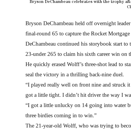
Bryson DeChambeau celebrates with the trophy afte
Cl
Bryson DeChambeau held off overnight leader 
final-round 65 to capture the Rocket Mortgage C
DeChambeau continued his storybook start to t
23-under 265 to claim his sixth career win o
He quickly erased Wolff’s three-shot lead to sta
seal the victory in a thrilling back-nine duel.
“I played really well on front nine and struck 
got a little tight. I didn’t hit driver the way I w
“I got a little unlucky on 14 going into water 
three birdies coming in to win.”
The 21-year-old Wolff, who was trying to bec