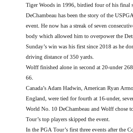
Tiger Woods in 1996, birdied four of his final 
DeChambeau has been the story of the USPGA To
event. He now has a streak of seven consecutive
body which allowed him to overpower the Detr
Sunday’s win was his first since 2018 as he d
driving distance of 350 yards.
Wolff finished alone in second at 20-under 268
66.
Canada’s Adam Hadwin, American Ryan Armour,
England, were tied for fourth at 16-under, se
World No. 10 DeChambeau and Wolff chose to
Tour’s top players skipped the event.
In the PGA Tour’s first three events after the