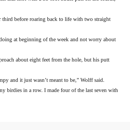
third before roaring back to life with two straight
s doing at beginning of the week and not worry about
proach about eight feet from the hole, but his putt
umpy and it just wasn’t meant to be,” Wolff said.
any birdies in a row. I made four of the last seven with