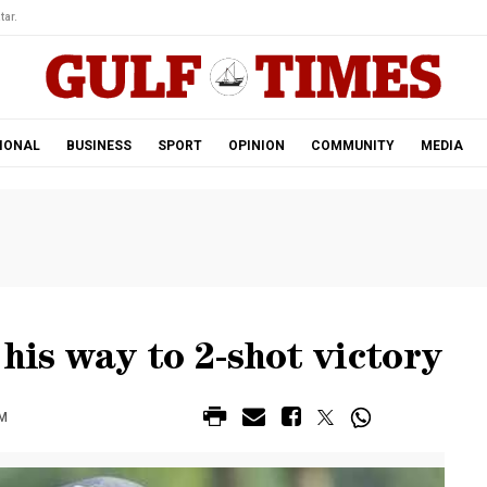
tar.
IONAL
BUSINESS
SPORT
OPINION
COMMUNITY
MEDIA
is way to 2-shot victory
AM