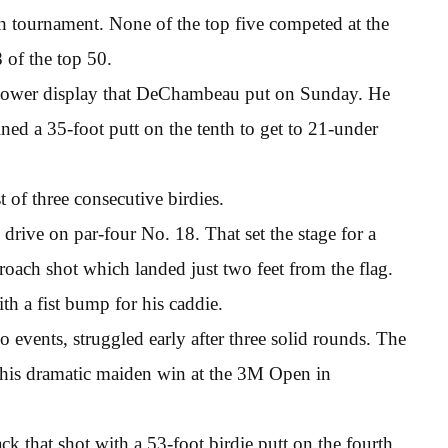
ch tournament. None of the top five competed at the
 of the top 50.
 power display that DeChambeau put on Sunday. He
ained a 35-foot putt on the tenth to get to 21-under
 of three consecutive birdies.
rive on par-four No. 18. That set the stage for a
oach shot which landed just two feet from the flag.
th a fist bump for his caddie.
o events, struggled early after three solid rounds. The
e his dramatic maiden win at the 3M Open in
k that shot with a 53-foot birdie putt on the fourth,