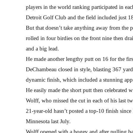
players in the world ranking participated in ea
Detroit Golf Club and the field included just 18
But that doesn’t take anything away from the
rolled in four birdies on the front nine then dr
and a big lead.
He made another lengthy putt on 16 for the first
DeChambeau closed in style, blasting 367 yard d
dynamic finish, which included a stunning appr
He easily made the short putt then celebrated wi
Wolff, who missed the cut in each of his last tw
21-year-old hasn’t posted a top-10 finish sinc
Minnesota last July.
Wolff opened with a bogey and after pulling bac