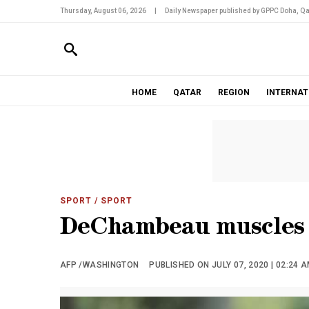
Thursday, August 06, 2026
|
Daily Newspaper published by GPPC Doha, Qa
HOME
QATAR
REGION
INTERNAT
SPORT
/ SPORT
DeChambeau muscles h
AFP /WASHINGTON
PUBLISHED ON JULY 07, 2020 | 02:24 