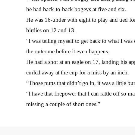
he had back-to-back bogeys at five and six.
He was 16-under with eight to play and tied for 
birdies on 12 and 13.
“I was telling myself to get back to what I wa
the outcome before it even happens.
He had a shot at an eagle on 17, landing his ap
curled away at the cup for a miss by an inch.
“Those putts that didn’t go in, it was a little b
“I have that firepower that I can rattle off so m
missing a couple of short ones.”