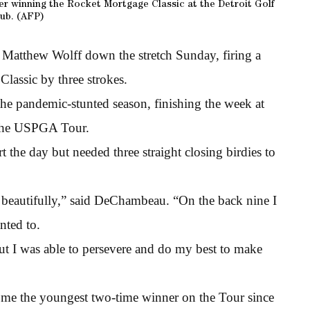
r winning the Rocket Mortgage Classic at the Detroit Golf
ub. (AFP)
Matthew Wolff down the stretch Sunday, firing a
lassic by three strokes.
he pandemic-stunted season, finishing the week at
n the USPGA Tour.
rt the day but needed three straight closing birdies to
it beautifully,” said DeChambeau. “On the back nine I
anted to.
but I was able to persevere and do my best to make
ome the youngest two-time winner on the Tour since