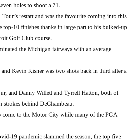
seven holes to shoot a 71.
ur’s restart and was the favourite coming into this
 top-10 finishes thanks in large part to his bulked-up
oit Golf Club course.
ominated the Michigan fairways with an average
 and Kevin Kisner was two shots back in third after a
 and Danny Willett and Tyrrell Hatton, both of
ven strokes behind DeChambeau.
 come to the Motor City while many of the PGA
 Covid-19 pandemic slammed the season, the top five