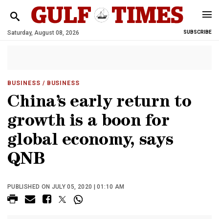
Saturday, August 08, 2026
SUBSCRIBE
BUSINESS
/ BUSINESS
China’s early return to
growth is a boon for
global economy, says
QNB
PUBLISHED ON JULY 05, 2020 | 01:10 AM