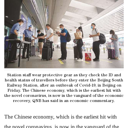
Station staff wear protective gear as they check the ID and
health status of travellers before they enter the Beijing South
Railway Station, after an outbreak of Covid-19, in Beijing on
Friday. The Chinese economy, which is the earliest hit with
the novel coronavirus, is now in the vanguard of the economic
recovery, QNB has said in an economic commentary.
The Chinese economy, which is the earliest hit with
the novel coronavirus, is now in the vanguard of the