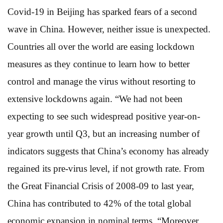
Covid-19 in Beijing has sparked fears of a second
wave in China. However, neither issue is unexpected.
Countries all over the world are easing lockdown
measures as they continue to learn how to better
control and manage the virus without resorting to
extensive lockdowns again. “We had not been
expecting to see such widespread positive year-on-
year growth until Q3, but an increasing number of
indicators suggests that China’s economy has already
regained its pre-virus level, if not growth rate. From
the Great Financial Crisis of 2008-09 to last year,
China has contributed to 42% of the total global
economic expansion in nominal terms. “Moreover,