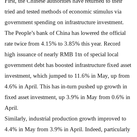
First, the Chinese authorities have returned to their
tried and tested methods of economic stimulus via
government spending on infrastructure investment.
The People’s bank of China has lowered the official
rate twice from 4.15% to 3.85% this year. Record
high issuance of nearly RMB 1tn of special local
government debt has boosted infrastructure fixed asset
investment, which jumped to 11.6% in May, up from
4.6% in April. This has in-turn pushed up growth in
fixed asset investment, up 3.9% in May from 0.6% in
April.
Similarly, industrial production growth improved to
4.4% in May from 3.9% in April. Indeed, particularly