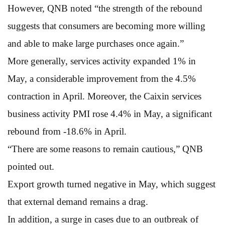
However, QNB noted “the strength of the rebound
suggests that consumers are becoming more willing
and able to make large purchases once again.”
More generally, services activity expanded 1% in
May, a considerable improvement from the 4.5%
contraction in April. Moreover, the Caixin services
business activity PMI rose 4.4% in May, a significant
rebound from -18.6% in April.
“There are some reasons to remain cautious,” QNB
pointed out.
Export growth turned negative in May, which suggest
that external demand remains a drag.
In addition, a surge in cases due to an outbreak of