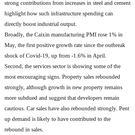
strong contributions from increases in steel and cement
highlight how such infrastructure spending can
directly boost industrial output.
Broadly, the Caixin manufacturing PMI rose 1% in
May, the first positive growth rate since the outbreak
shock of Covid-19, up from -1.6% in April.
Second, the services sector is showing some of the
most encouraging signs. Property sales rebounded
strongly, although growth in new property remains
more subdued and suggest that developers remain
cautious. Car sales have also rebounded strongly. Pent
up demand is likely to have contributed to the
rebound in sales.