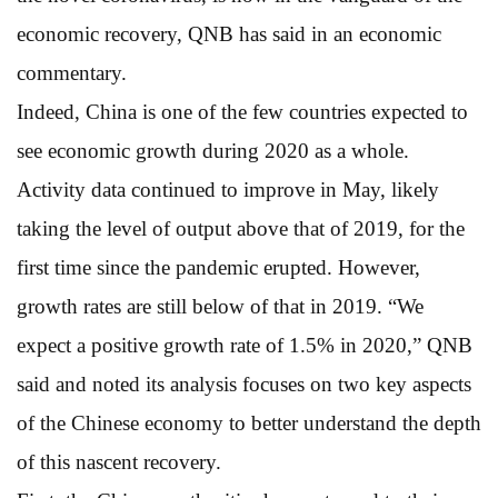
economic recovery, QNB has said in an economic
commentary.
Indeed, China is one of the few countries expected to
see economic growth during 2020 as a whole.
Activity data continued to improve in May, likely
taking the level of output above that of 2019, for the
first time since the pandemic erupted. However,
growth rates are still below of that in 2019. “We
expect a positive growth rate of 1.5% in 2020,” QNB
said and noted its analysis focuses on two key aspects
of the Chinese economy to better understand the depth
of this nascent recovery.