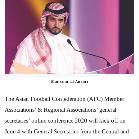
Mansour al-Ansari
The Asian Football Confederation (AFC) Member
Associations’ & Regional Associations’ general
secretaries’ online conference 2020 will kick off on
June 4 with General Secretaries from the Central and