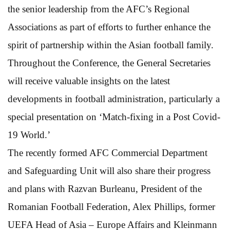
the senior leadership from the AFC’s Regional
Associations as part of efforts to further enhance the
spirit of partnership within the Asian football family.
Throughout the Conference, the General Secretaries
will receive valuable insights on the latest
developments in football administration, particularly a
special presentation on ‘Match-fixing in a Post Covid-
19 World.’
The recently formed AFC Commercial Department
and Safeguarding Unit will also share their progress
and plans with Razvan Burleanu, President of the
Romanian Football Federation, Alex Phillips, former
UEFA Head of Asia – Europe Affairs and Kleinmann