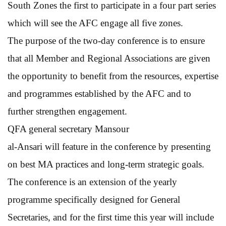
South Zones the first to participate in a four part series
which will see the AFC engage all five zones.
The purpose of the two-day conference is to ensure
that all Member and Regional Associations are given
the opportunity to benefit from the resources, expertise
and programmes established by the AFC and to
further strengthen engagement.
QFA general secretary Mansour
al-Ansari will feature in the conference by presenting
on best MA practices and long-term strategic goals.
The conference is an extension of the yearly
programme specifically designed for General
Secretaries, and for the first time this year will include