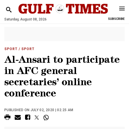
Saturday, August 08, 2026
SUBSCRIBE
SPORT
/ SPORT
Al-Ansari to participate
in AFC general
secretaries’ online
conference
PUBLISHED ON JULY 02, 2020 | 02:25 AM