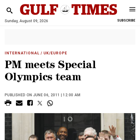
Sunday, August 09, 2026
SUBSCRIBE
INTERNATIONAL
/ UK/EUROPE
PM meets Special
Olympics team
PUBLISHED ON JUNE 06, 2011 | 12:00 AM