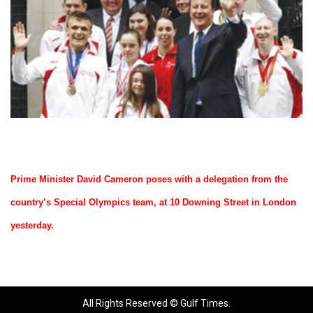
Prime Minister David Cameron poses with a delegation from the
country’s Special Olympics team, at 10 Downing Street in London
yesterday.
All Rights Reserved © Gulf Times.