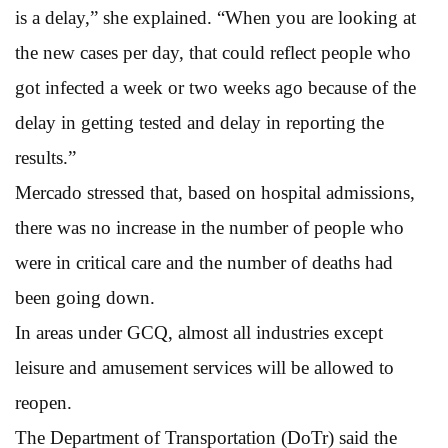
is a delay,” she explained. “When you are looking at
the new cases per day, that could reflect people who
got infected a week or two weeks ago because of the
delay in getting tested and delay in reporting the
results.”
Mercado stressed that, based on hospital admissions,
there was no increase in the number of people who
were in critical care and the number of deaths had
been going down.
In areas under GCQ, almost all industries except
leisure and amusement services will be allowed to
reopen.
The Department of Transportation (DoTr) said the