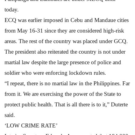
today.
ECQ was earlier imposed in Cebu and Mandaue cities
from May 16-31 since they are considered high-risk
areas. The rest of the country was placed under GCQ.
The president also reiterated the country is not under
martial law despite the large presence of police and
soldier who were enforcing lockdown rules.
“I repeat, there is no martial law in the Philippines. Far
from it. We are exercising the power of the State to
protect public health. That is all there is to it,” Duterte
said.
‘LOW CRIME RATE’