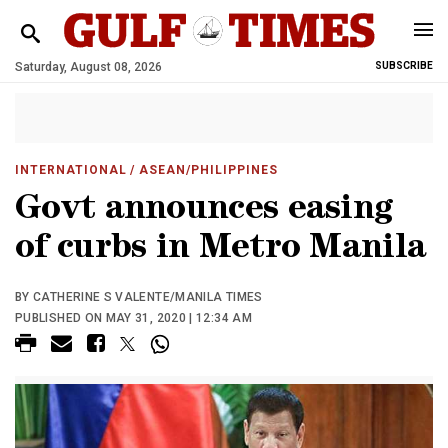
Saturday, August 08, 2026
SUBSCRIBE
INTERNATIONAL
/ ASEAN/PHILIPPINES
Govt announces easing
of curbs in Metro Manila
BY CATHERINE S VALENTE/MANILA TIMES
PUBLISHED ON MAY 31, 2020 | 12:34 AM