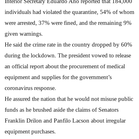
Interior Secretary Eduardo Ano reported that 184,000
individuals had violated the quarantine, 54% of whom
were arrested, 37% were fined, and the remaining 9%
given warnings.
He said the crime rate in the country dropped by 60%
during the lockdown. The president vowed to release
an official report about the procurement of medical
equipment and supplies for the government’s
coronavirus response.
He assured the nation that he would not misuse public
funds as he brushed aside the claims of Senators
Franklin Drilon and Panfilo Lacson about irregular
equipment purchases.