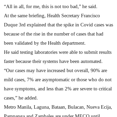
“All in all, for me, this is not too bad,” he said.
At the same briefing, Health Secretary Francisco
Duque 3rd explained that the spike in Covid cases was
because of the rise in the number of cases that had
been validated by the Health department.
He said testing laboratories were able to submit results
faster because their systems have been automated.
“Our cases may have increased but overall, 90% are
mild cases, 7% are asymptomatic or those who do not
have symptoms, and less than 2% are severe to critical
cases,” he added.
Metro Manila, Laguna, Bataan, Bulacan, Nueva Ecija,
Pampanga and Zambales are under MECQ until