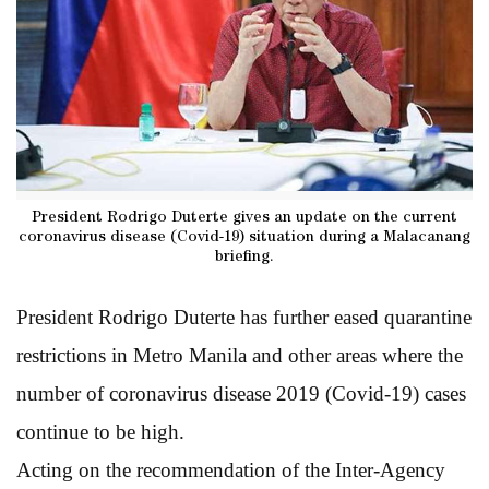
President Rodrigo Duterte gives an update on the current
coronavirus disease (Covid-19) situation during a Malacanang
briefing.
President Rodrigo Duterte has further eased quarantine
restrictions in Metro Manila and other areas where the
number of coronavirus disease 2019 (Covid-19) cases
continue to be high.
Acting on the recommendation of the Inter-Agency