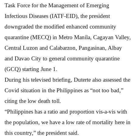
Task Force for the Management of Emerging
Infectious Diseases (IATF-EID), the president
downgraded the modified enhanced community
quarantine (MECQ) in Metro Manila, Cagayan Valley,
Central Luzon and Calabarzon, Pangasinan, Albay
and Davao City to general community quarantine
(GCQ) starting June 1.
During his televised briefing, Duterte also assessed the
Covid situation in the Philippines as “not too bad,”
citing the low death toll.
“Philippines has a ratio and proportion vis-a-vis with
the population, we have a low rate of mortality here in
this country,” the president said.