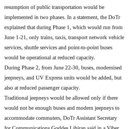
resumption of public transportation would be
implemented in two phases. In a statement, the DoTr
explained that during Phase 1, which would run from
June 1-21, only trains, taxis, transport network vehicle
services, shuttle services and point-to-point buses
would be operational at reduced capacity.
During Phase 2, from June 22-30, buses, modernised
jeepneys, and UV Express units would be added, but
also at reduced passenger capacity.
Traditional jeepneys would be allowed only if there
would not be enough buses and modern jeepneys to
accommodate commuters, DoTr Assistant Secretary
for Communications Goddes Libiran said in a Viber