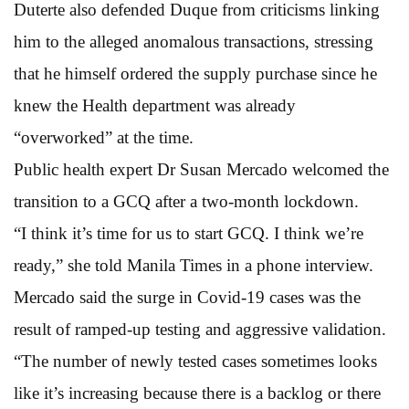
Duterte also defended Duque from criticisms linking
him to the alleged anomalous transactions, stressing
that he himself ordered the supply purchase since he
knew the Health department was already
“overworked” at the time.
Public health expert Dr Susan Mercado welcomed the
transition to a GCQ after a two-month lockdown.
“I think it’s time for us to start GCQ. I think we’re
ready,” she told Manila Times in a phone interview.
Mercado said the surge in Covid-19 cases was the
result of ramped-up testing and aggressive validation.
“The number of newly tested cases sometimes looks
like it’s increasing because there is a backlog or there