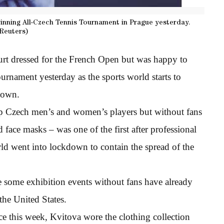
winning All-Czech Tennis Tournament in Prague yesterday.
Reuters)
rt dressed for the French Open but was happy to
urnament yesterday as the sports world starts to
down.
p Czech men’s and women’s players but without fans
 face masks – was one of the first after professional
ld went into lockdown to contain the spread of the
 some exhibition events without fans have already
he United States.
ce this week, Kvitova wore the clothing collection