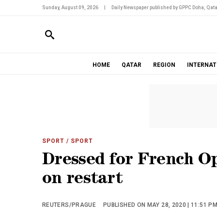
Sunday, August 09, 2026
|
Daily Newspaper published by GPPC Doha, Qata
HOME
QATAR
REGION
INTERNAT
SPORT
/ SPORT
Dressed for French O
on restart
REUTERS/PRAGUE
PUBLISHED ON MAY 28, 2020 | 11:51 P