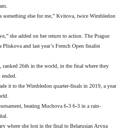
lam.
has something else for me,” Kvitova, twice Wimbledon
tive,” she added on her return to action. The Prague
Pliskova and last year’s French Open finalist
 ranked 26th in the world, in the final where they
h ended.
 it to the Wimbledon quarter-finals in 2019, a year
rld.
tournament, beating Muchova 6-3 6-3 in a rain-
tal.
ry where she lost in the final to Belarusian Aryna