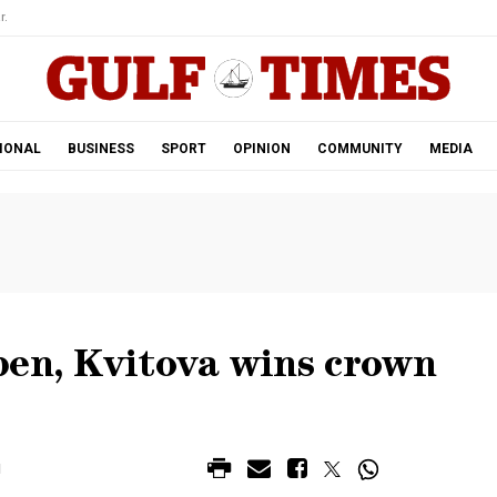
r.
IONAL
BUSINESS
SPORT
OPINION
COMMUNITY
MEDIA
pen, Kvitova wins crown
M