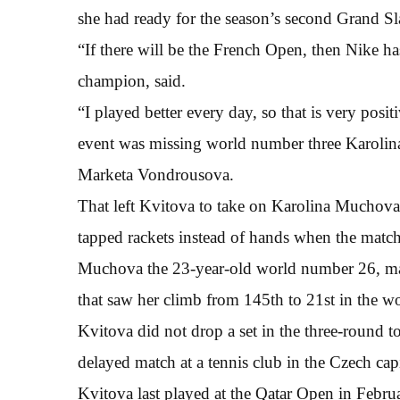
she had ready for the season’s second Grand S
“If there will be the French Open, then Nike 
champion, said.
“I played better every day, so that is very posi
event was missing world number three Karolina 
Marketa Vondrousova.
That left Kvitova to take on Karolina Muchova,
tapped rackets instead of hands when the matc
Muchova the 23-year-old world number 26, made
that saw her climb from 145th to 21st in the wo
Kvitova did not drop a set in the three-round 
delayed match at a tennis club in the Czech capi
Kvitova last played at the Qatar Open in Februa