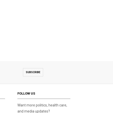
SUBSCRIBE
FOLLOW US
Want more politics, health care,
and media updates?