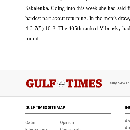
Sabalenka. Going into this week she had said 
hardest part about returning. In the men’s dra
4 6-7(5) 10-8. The 405th ranked Vrbensky had be
round.
Daily Newsp
GULF TIMES SITE MAP
IN
Ab
Qatar
Opinion
Au
International
Community