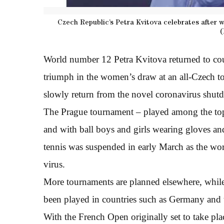
Czech Republic’s Petra Kvitova celebrates after 
(
World number 12 Petra Kvitova returned to cou
triumph in the women’s draw at an all-Czech to
slowly return from the novel coronavirus shut
The Prague tournament – played among the to
and with ball boys and girls wearing gloves and
tennis was suspended in early March as the wor
virus.
More tournaments are planned elsewhere, while
been played in countries such as Germany and t
With the French Open originally set to take pla