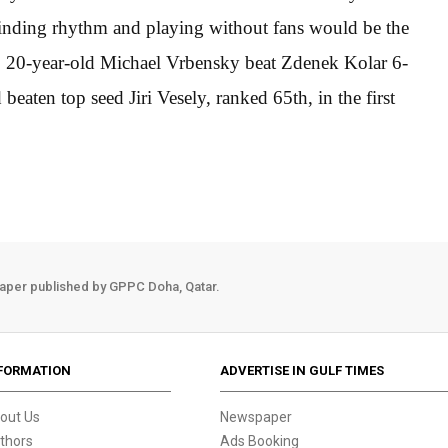
finding rhythm and playing without fans would be the
w, 20-year-old Michael Vrbensky beat Zdenek Kolar 6-
aten top seed Jiri Vesely, ranked 65th, in the first
aper published by GPPC Doha, Qatar.
FORMATION
ADVERTISE IN GULF TIMES
out Us
Newspaper
thors
Ads Booking