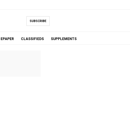
SUBSCRIBE
EPAPER
CLASSIFIEDS
SUPPLEMENTS