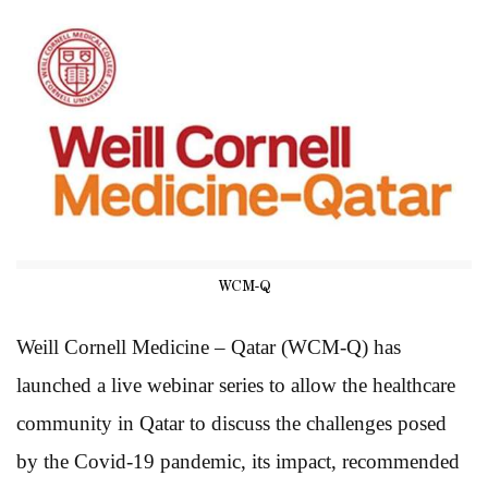
WCM-Q
Weill Cornell Medicine – Qatar (WCM-Q) has
launched a live webinar series to allow the healthcare
community in Qatar to discuss the challenges posed
by the Covid-19 pandemic, its impact, recommended