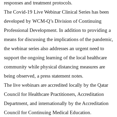
responses and treatment protocols.
The Covid-19 Live Webinar Clinical Series has been
developed by WCM-Q’s Division of Continuing
Professional Development. In addition to providing a
means for discussing the implications of the pandemic,
the webinar series also addresses an urgent need to
support the ongoing learning of the local healthcare
community while physical distancing measures are
being observed, a press statement notes.
The live webinars are accredited locally by the Qatar
Council for Healthcare Practitioners, Accreditation
Department, and internationally by the Accreditation
Council for Continuing Medical Education.