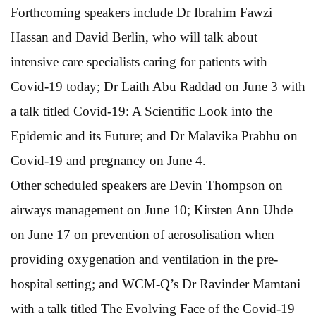
Forthcoming speakers include Dr Ibrahim Fawzi
Hassan and David Berlin, who will talk about
intensive care specialists caring for patients with
Covid-19 today; Dr Laith Abu Raddad on June 3 with
a talk titled Covid-19: A Scientific Look into the
Epidemic and its Future; and Dr Malavika Prabhu on
Covid-19 and pregnancy on June 4.
Other scheduled speakers are Devin Thompson on
airways management on June 10; Kirsten Ann Uhde
on June 17 on prevention of aerosolisation when
providing oxygenation and ventilation in the pre-
hospital setting; and WCM-Q’s Dr Ravinder Mamtani
with a talk titled The Evolving Face of the Covid-19