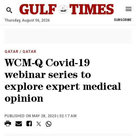
Thursday, August 06, 2026
SUBSCRIBE
QATAR
/ QATAR
WCM-Q Covid-19
webinar series to
explore expert medical
opinion
PUBLISHED ON MAY 28, 2020 | 02:17 AM