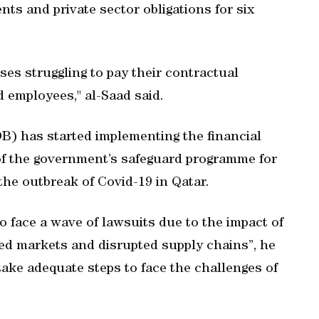
s and private sector obligations for six
ses struggling to pay their contractual
d employees," al-Saad said.
B) has started implementing the financial
 of the government’s safeguard programme for
the outbreak of Covid-19 in Qatar.
o face a wave of lawsuits due to the impact of
d markets and disrupted supply chains”, he
 take adequate steps to face the challenges of