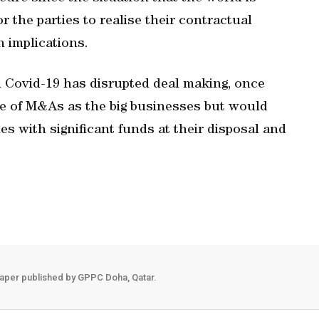
r the parties to realise their contractual
in implications.
 Covid-19 has disrupted deal making, once
wave of M&As as the big businesses but would
es with significant funds at their disposal and
aper published by GPPC Doha, Qatar.