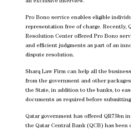
an exclusive interview.
Pro Bono service enables eligible individ
representation free of charge. Recently,
Resolution Center offered Pro Bono servic
and efficient judgments as part of an inn
dispute resolution.
Sharq Law Firm can help all the busines
from the government and other packages b
the State, in addition to the banks, to eas
documents as required before submitting 
Qatar government has offered QR75bn in 
the Qatar Central Bank (QCB) has been d