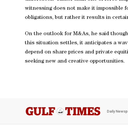
witnessing does not make it impossible fo
obligations, but rather it results in certa
On the outlook for M&As, he said though
this situation settles, it anticipates a 
depend on share prices and private equiti
seeking new and creative opportunities.
Daily Newsp