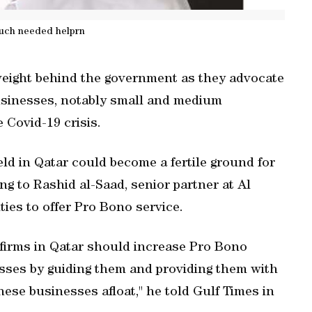
uch needed helprn
 weight behind the government as they advocate
usinesses, notably small and medium
 Covid-19 crisis.
eld in Qatar could become a fertile ground for
g to Rashid al-Saad, senior partner at Al
ities to offer Pro Bono service.
 firms in Qatar should increase Pro Bono
sses by guiding them and providing them with
hese businesses afloat," he told Gulf Times in