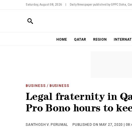
Saturday, August 08, 2026
|
Daily Newspaper published by GPPC Doha, Qat
HOME
QATAR
REGION
INTERNAT
BUSINESS
/ BUSINESS
Legal fraternity in Q
Pro Bono hours to kee
SANTHOSH V. PERUMAL
PUBLISHED ON MAY 27, 2020 | 08