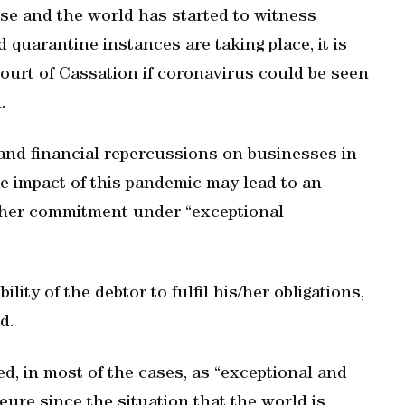
ise and the world has started to witness
 quarantine instances are taking place, it is
Court of Cassation if coronavirus could be seen
.
 and financial repercussions on businesses in
the impact of this pandemic may lead to an
is/her commitment under “exceptional
lity of the debtor to fulfil his/her obligations,
d.
, in most of the cases, as “exceptional and
ure since the situation that the world is