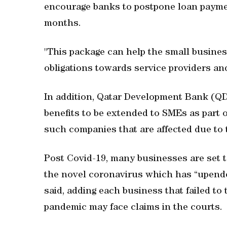
encourage banks to postpone loan payment
months.
"This package can help the small busines
obligations towards service providers an
In addition, Qatar Development Bank (QD
benefits to be extended to SMEs as part
such companies that are affected due to 
Post Covid-19, many businesses are set t
the novel coronavirus which has “upende
said, adding each business that failed to
pandemic may face claims in the courts.