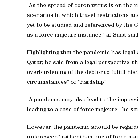
"As the spread of coronavirus is on the r
scenarios in which travel restrictions and
yet to be studied and referenced by the 
as a force majeure instance," al-Saad said
Highlighting that the pandemic has legal
Qatar; he said from a legal perspective, 
overburdening of the debtor to fulfill h
circumstances” or “hardship”.
"A pandemic may also lead to the impossibi
leading to a case of force majeure," he sai
However, the pandemic should be regarded
unforeseen” rather than one of force maje