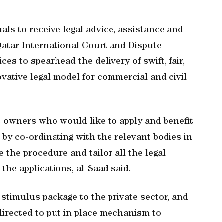
uals to receive legal advice, assistance and
 Qatar International Court and Dispute
es to spearhead the delivery of swift, fair,
ovative legal model for commercial and civil
s owners who would like to apply and benefit
y co-ordinating with the relevant bodies in
e the procedure and tailor all the legal
the applications, al-Saad said.
stimulus package to the private sector, and
irected to put in place mechanism to