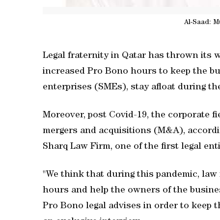
Al-Saad: M
Legal fraternity in Qatar has thrown its
increased Pro Bono hours to keep the b
enterprises (SMEs), stay afloat during the
Moreover, post Covid-19, the corporate fi
mergers and acquisitions (M&A), accordin
Sharq Law Firm, one of the first legal ent
"We think that during this pandemic, law
hours and help the owners of the busine
Pro Bono legal advises in order to keep t