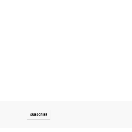
SUBSCRIBE