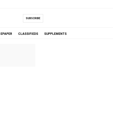
SUBSCRIBE
EPAPER
CLASSIFIEDS
SUPPLEMENTS