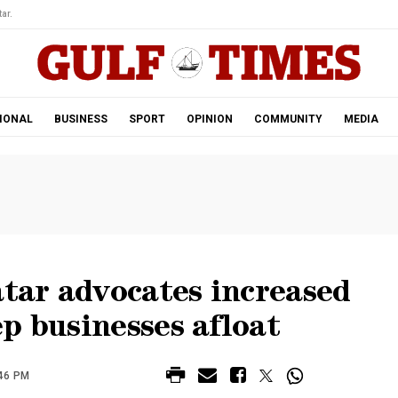
ar.
IONAL
BUSINESS
SPORT
OPINION
COMMUNITY
MEDIA
atar advocates increased
p businesses afloat
:46 PM