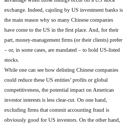
exchange. Indeed, cajoling by US investment banks is
the main reason why so many Chinese companies
have come to the US in the first place. And, for their
part, money-management firms (or their clients) prefer
– or, in some cases, are mandated – to hold US-listed
stocks.
While one can see how delisting Chinese companies
could reduce these US entities’ profits or global
competitiveness, the potential impact on American
investor interests is less clear-cut. On one hand,
excluding firms that commit accounting fraud is
obviously good for US investors. On the other hand,