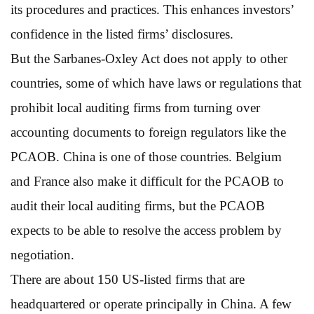
its procedures and practices. This enhances investors’
confidence in the listed firms’ disclosures.
But the Sarbanes-Oxley Act does not apply to other
countries, some of which have laws or regulations that
prohibit local auditing firms from turning over
accounting documents to foreign regulators like the
PCAOB. China is one of those countries. Belgium
and France also make it difficult for the PCAOB to
audit their local auditing firms, but the PCAOB
expects to be able to resolve the access problem by
negotiation.
There are about 150 US-listed firms that are
headquartered or operate principally in China. A few