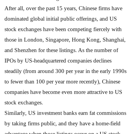
After all, over the past 15 years, Chinese firms have
dominated global initial public offerings, and US
stock exchanges have been competing fiercely with
those in London, Singapore, Hong Kong, Shanghai,
and Shenzhen for these listings. As the number of
IPOs by US-headquartered companies declines
steadily (from around 300 per year in the early 1990s
to fewer than 100 per year more recently), Chinese
companies have become even more attractive to US
stock exchanges.
Similarly, US investment banks earn fat commissions
by taking firms public, and they have a home-field
advantage when those listings occur on a US stock