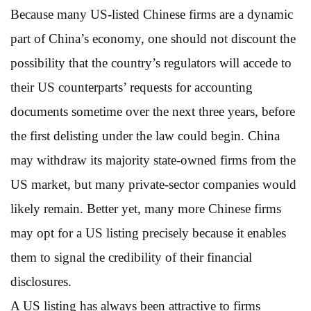
Because many US-listed Chinese firms are a dynamic
part of China’s economy, one should not discount the
possibility that the country’s regulators will accede to
their US counterparts’ requests for accounting
documents sometime over the next three years, before
the first delisting under the law could begin. China
may withdraw its majority state-owned firms from the
US market, but many private-sector companies would
likely remain. Better yet, many more Chinese firms
may opt for a US listing precisely because it enables
them to signal the credibility of their financial
disclosures.
A US listing has always been attractive to firms