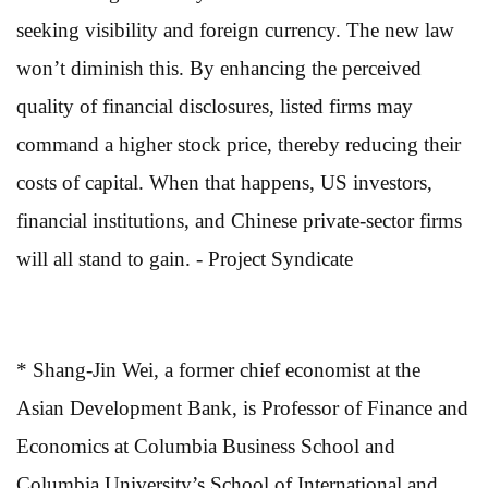
seeking visibility and foreign currency. The new law
won’t diminish this. By enhancing the perceived
quality of financial disclosures, listed firms may
command a higher stock price, thereby reducing their
costs of capital. When that happens, US investors,
financial institutions, and Chinese private-sector firms
will all stand to gain. - Project Syndicate
* Shang-Jin Wei, a former chief economist at the
Asian Development Bank, is Professor of Finance and
Economics at Columbia Business School and
Columbia University’s School of International and