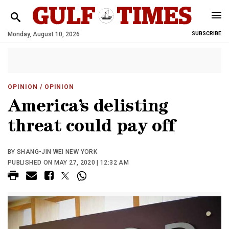
Monday, August 10, 2026
SUBSCRIBE
OPINION
/ OPINION
America’s delisting
threat could pay off
BY SHANG-JIN WEI NEW YORK
PUBLISHED ON MAY 27, 2020 | 12:32 AM