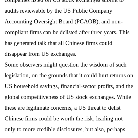
audits reviewable by the US Public Company
Accounting Oversight Board (PCAOB), and non-
compliant firms can be delisted after three years. This
has generated talk that all Chinese firms could
disappear from US exchanges.
Some observers might question the wisdom of such
legislation, on the grounds that it could hurt returns on
US household savings, financial-sector profits, and the
global competitiveness of US stock exchanges. While
these are legitimate concerns, a US threat to delist
Chinese firms could be worth the risk, leading not
only to more credible disclosures, but also, perhaps