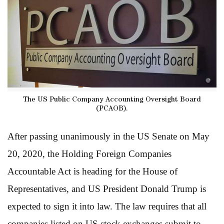
The US Public Company Accounting Oversight Board
(PCAOB).
After passing unanimously in the US Senate on May
20, 2020, the Holding Foreign Companies
Accountable Act is heading for the House of
Representatives, and US President Donald Trump is
expected to sign it into law. The law requires that all
companies listed on US stock exchanges submit to