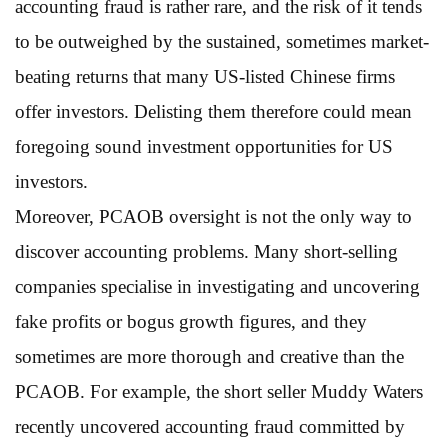
accounting fraud is rather rare, and the risk of it tends
to be outweighed by the sustained, sometimes market-
beating returns that many US-listed Chinese firms
offer investors. Delisting them therefore could mean
foregoing sound investment opportunities for US
investors.
Moreover, PCAOB oversight is not the only way to
discover accounting problems. Many short-selling
companies specialise in investigating and uncovering
fake profits or bogus growth figures, and they
sometimes are more thorough and creative than the
PCAOB. For example, the short seller Muddy Waters
recently uncovered accounting fraud committed by