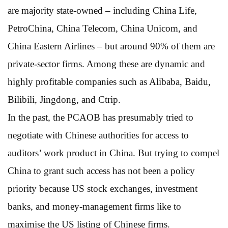
are majority state-owned – including China Life,
PetroChina, China Telecom, China Unicom, and
China Eastern Airlines – but around 90% of them are
private-sector firms. Among these are dynamic and
highly profitable companies such as Alibaba, Baidu,
Bilibili, Jingdong, and Ctrip.
In the past, the PCAOB has presumably tried to
negotiate with Chinese authorities for access to
auditors’ work product in China. But trying to compel
China to grant such access has not been a policy
priority because US stock exchanges, investment
banks, and money-management firms like to
maximise the US listing of Chinese firms.