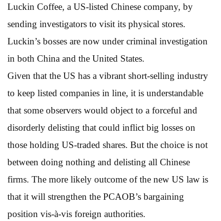
Luckin Coffee, a US-listed Chinese company, by
sending investigators to visit its physical stores.
Luckin’s bosses are now under criminal investigation
in both China and the United States.
Given that the US has a vibrant short-selling industry
to keep listed companies in line, it is understandable
that some observers would object to a forceful and
disorderly delisting that could inflict big losses on
those holding US-traded shares. But the choice is not
between doing nothing and delisting all Chinese
firms. The more likely outcome of the new US law is
that it will strengthen the PCAOB’s bargaining
position vis-à-vis foreign authorities.