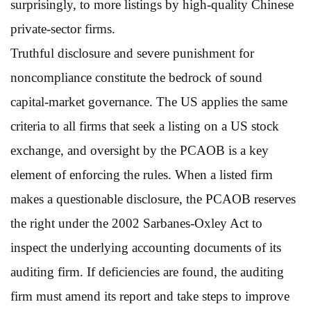
surprisingly, to more listings by high-quality Chinese
private-sector firms.
Truthful disclosure and severe punishment for
noncompliance constitute the bedrock of sound
capital-market governance. The US applies the same
criteria to all firms that seek a listing on a US stock
exchange, and oversight by the PCAOB is a key
element of enforcing the rules. When a listed firm
makes a questionable disclosure, the PCAOB reserves
the right under the 2002 Sarbanes-Oxley Act to
inspect the underlying accounting documents of its
auditing firm. If deficiencies are found, the auditing
firm must amend its report and take steps to improve