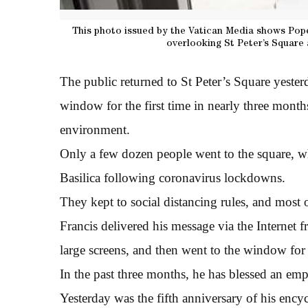
This photo issued by the Vatican Media shows Pope
overlooking St Peter’s Square 
The public returned to St Peter’s Square yester
window for the first time in nearly three month
environment.
Only a few dozen people went to the square, w
Basilica following coronavirus lockdowns.
They kept to social distancing rules, and most
Francis delivered his message via the Internet f
large screens, and then went to the window for t
In the past three months, he has blessed an emp
Yesterday was the fifth anniversary of his ency