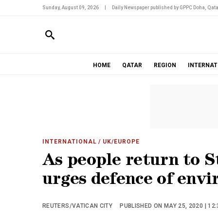
Sunday, August 09, 2026
|
Daily Newspaper published by GPPC Doha, Qata
HOME
QATAR
REGION
INTERNAT
INTERNATIONAL
/ UK/EUROPE
As people return to S
urges defence of env
REUTERS/VATICAN CITY
PUBLISHED ON MAY 25, 2020 | 12