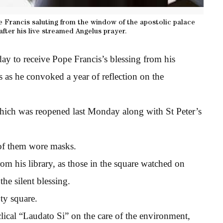
 Francis saluting from the window of the apostolic palace
after his live streamed Angelus prayer.
day to receive Pope Francis’s blessing from his
s as he convoked a year of reflection on the
hich was reopened last Monday along with St Peter’s
 of them wore masks.
rom his library, as those in the square watched on
he silent blessing.
ty square.
clical “Laudato Si” on the care of the environment,