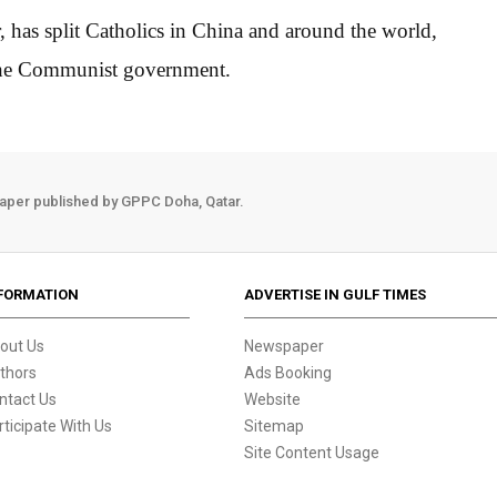
, has split Catholics in China and around the world,
 the Communist government.
aper published by GPPC Doha, Qatar.
FORMATION
ADVERTISE IN GULF TIMES
out Us
Newspaper
thors
Ads Booking
ntact Us
Website
rticipate With Us
Sitemap
Site Content Usage