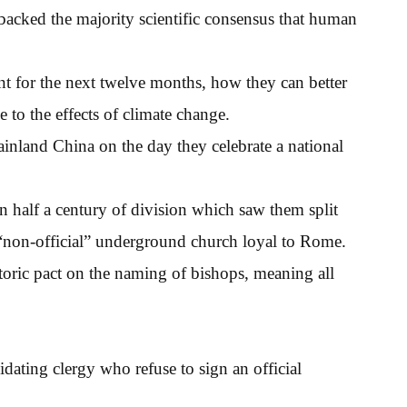
d backed the majority scientific consensus that human
nt for the next twelve months, how they can better
 to the effects of climate change.
mainland China on the day they celebrate a national
 half a century of division which saw them split
 “non-official” underground church loyal to Rome.
toric pact on the naming of bishops, meaning all
idating clergy who refuse to sign an official