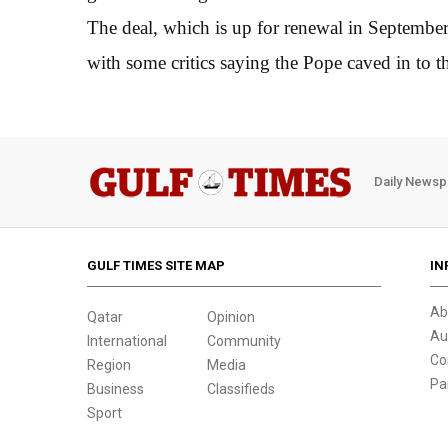
The deal, which is up for renewal in September
with some critics saying the Pope caved in to
Daily Newsp
GULF TIMES SITE MAP
IN
Ab
Qatar
Opinion
Au
International
Community
Co
Region
Media
Pa
Business
Classifieds
Sport