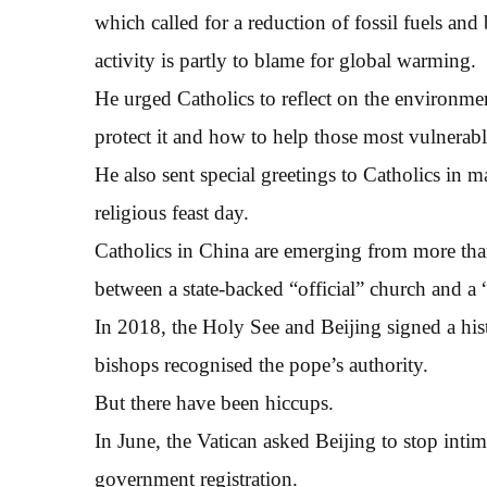
which called for a reduction of fossil fuels an
activity is partly to blame for global warming.
He urged Catholics to reflect on the environme
protect it and how to help those most vulnerable
He also sent special greetings to Catholics in 
religious feast day.
Catholics in China are emerging from more than
between a state-backed “official” church and a
In 2018, the Holy See and Beijing signed a his
bishops recognised the pope’s authority.
But there have been hiccups.
In June, the Vatican asked Beijing to stop intim
government registration.