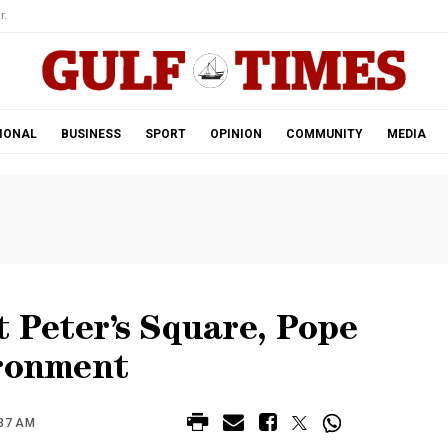
r.
IONAL
BUSINESS
SPORT
OPINION
COMMUNITY
MEDIA
t Peter’s Square, Pope
ironment
:37 AM