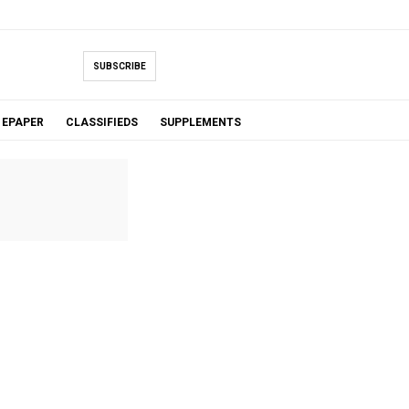
SUBSCRIBE
EPAPER
CLASSIFIEDS
SUPPLEMENTS