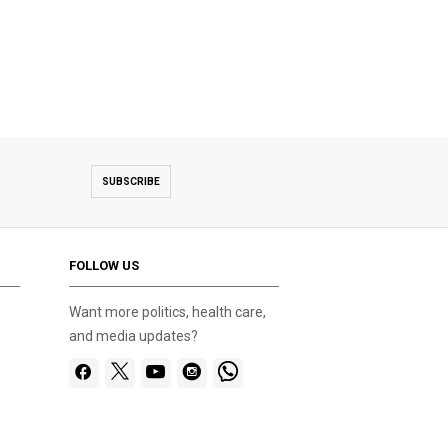
SUBSCRIBE
FOLLOW US
Want more politics, health care,
and media updates?